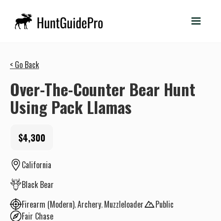
< Go Back
Over-The-Counter Bear Hunt
Using Pack Llamas
$4,300
California
Black Bear
Firearm (Modern)
Archery
Muzzleloader
Public
Fair Chase