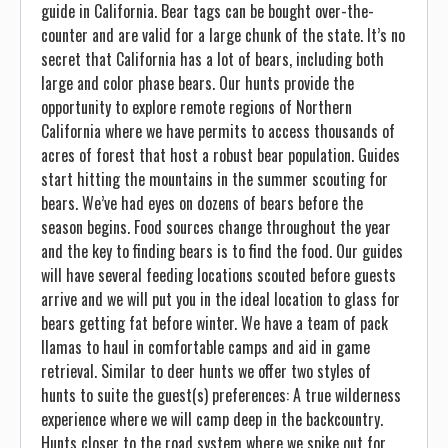
guide in California. Bear tags can be bought over-the-
counter and are valid for a large chunk of the state. It’s no
secret that California has a lot of bears, including both
large and color phase bears. Our hunts provide the
opportunity to explore remote regions of Northern
California where we have permits to access thousands of
acres of forest that host a robust bear population. Guides
start hitting the mountains in the summer scouting for
bears. We’ve had eyes on dozens of bears before the
season begins. Food sources change throughout the year
and the key to finding bears is to find the food. Our guides
will have several feeding locations scouted before guests
arrive and we will put you in the ideal location to glass for
bears getting fat before winter. We have a team of pack
llamas to haul in comfortable camps and aid in game
retrieval. Similar to deer hunts we offer two styles of
hunts to suite the guest(s) preferences: A true wilderness
experience where we will camp deep in the backcountry.
Hunts closer to the road system where we spike out for