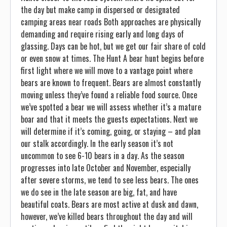
the day but make camp in dispersed or designated
camping areas near roads Both approaches are physically
demanding and require rising early and long days of
glassing. Days can be hot, but we get our fair share of cold
or even snow at times. The Hunt A bear hunt begins before
first light where we will move to a vantage point where
bears are known to frequent. Bears are almost constantly
moving unless they’ve found a reliable food source. Once
we’ve spotted a bear we will assess whether it’s a mature
boar and that it meets the guests expectations. Next we
will determine if it’s coming, going, or staying – and plan
our stalk accordingly. In the early season it’s not
uncommon to see 6-10 bears in a day. As the season
progresses into late October and November, especially
after severe storms, we tend to see less bears. The ones
we do see in the late season are big, fat, and have
beautiful coats. Bears are most active at dusk and dawn,
however, we’ve killed bears throughout the day and will