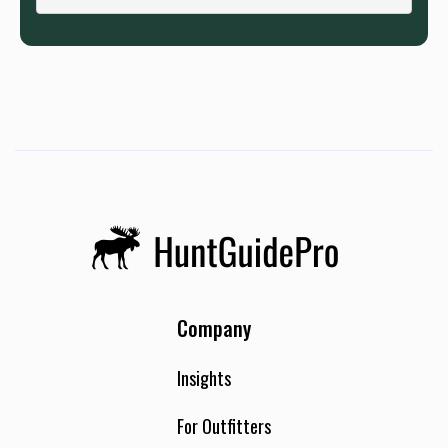
Company
Insights
For Outfitters