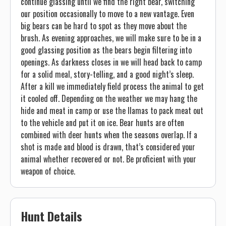
continue glassing until we find the right bear, switching
our position occasionally to move to a new vantage. Even
big bears can be hard to spot as they move about the
brush. As evening approaches, we will make sure to be in a
good glassing position as the bears begin filtering into
openings. As darkness closes in we will head back to camp
for a solid meal, story-telling, and a good night’s sleep.
After a kill we immediately field process the animal to get
it cooled off. Depending on the weather we may hang the
hide and meat in camp or use the llamas to pack meat out
to the vehicle and put it on ice. Bear hunts are often
combined with deer hunts when the seasons overlap. If a
shot is made and blood is drawn, that’s considered your
animal whether recovered or not. Be proficient with your
weapon of choice.
Hunt Details