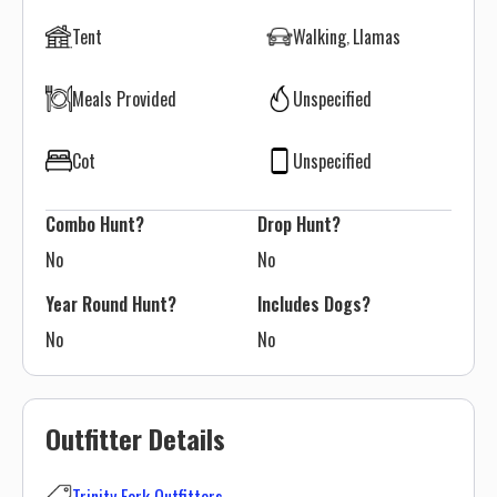
Tent
Walking
Llamas
Meals Provided
Unspecified
Cot
Unspecified
Combo Hunt?
Drop Hunt?
No
No
Year Round Hunt?
Includes Dogs?
No
No
Outfitter Details