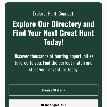
Sign up
Log in
or
Explore. Hunt. Connect.
Explore Our Directory and
Find Your Next Great Hunt
Today!
Discover thousands of hunting opportunities
tailored to you. Find the perfect match and
start your adventure today.
Browse States >
Browse Species >