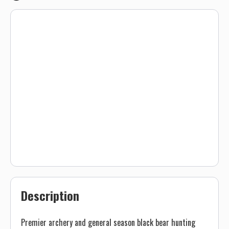
Description
Premier archery and general season black bear hunting