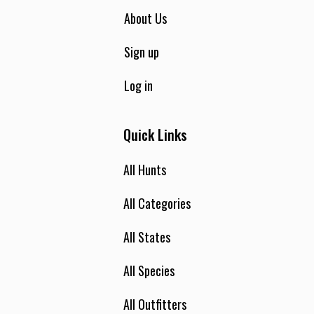
About Us
Sign up
Log in
Quick Links
All Hunts
All Categories
All States
All Species
All Outfitters