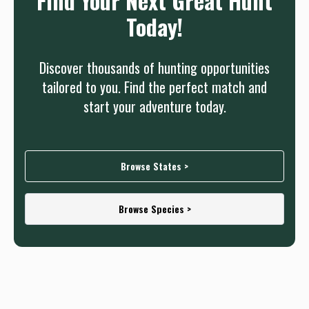
Find Your Next Great Hunt
Today!
Discover thousands of hunting opportunities
tailored to you. Find the perfect match and
start your adventure today.
Browse States >
Browse Species >