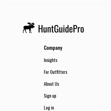
Company
Insights
For Outfitters
About Us
Sign up
Log in