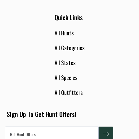
Quick Links
All Hunts
All Categories
All States
All Species
All Outfitters
Sign Up To Get Hunt Offers!