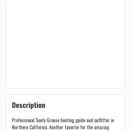
Description
Professional Sooty Grouse hunting guide and outfitter in
Northern California. Another favorite for the amazing