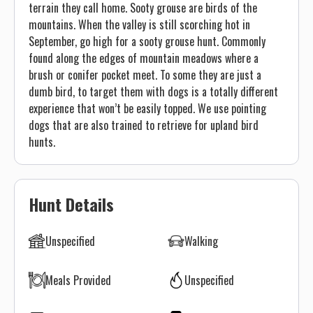
terrain they call home. Sooty grouse are birds of the
mountains. When the valley is still scorching hot in
September, go high for a sooty grouse hunt. Commonly
found along the edges of mountain meadows where a
brush or conifer pocket meet. To some they are just a
dumb bird, to target them with dogs is a totally different
experience that won’t be easily topped. We use pointing
dogs that are also trained to retrieve for upland bird
hunts.
Hunt Details
Unspecified
Walking
Meals Provided
Unspecified