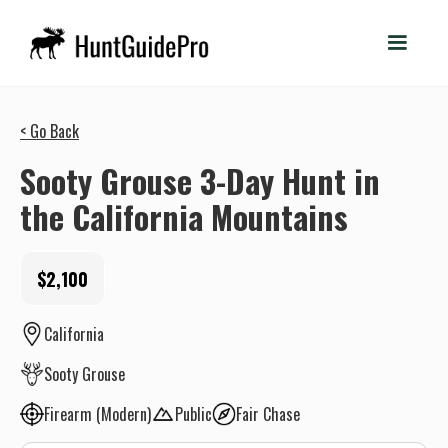
< Go Back
Sooty Grouse 3-Day Hunt in
the California Mountains
$2,100
California
Sooty Grouse
Firearm (Modern)
Public
Fair Chase