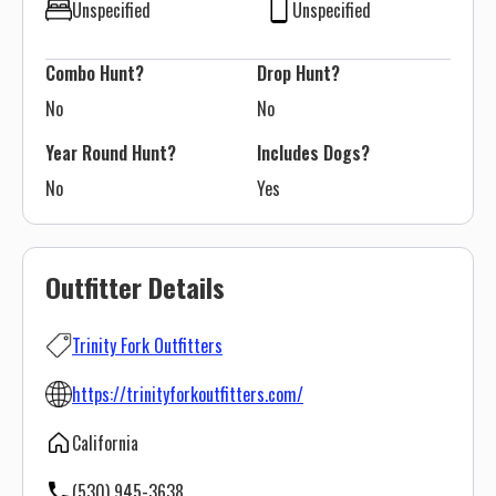
Unspecified
Unspecified
Combo Hunt?
Drop Hunt?
No
No
Year Round Hunt?
Includes Dogs?
No
Yes
Outfitter Details
Trinity Fork Outfitters
https://trinityforkoutfitters.com/
California
(530) 945-3638