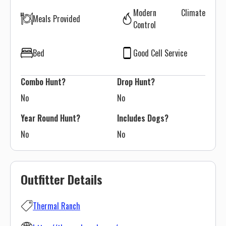
Modern Climate
Meals Provided
Control
Bed
Good Cell Service
Combo Hunt?
Drop Hunt?
No
No
Year Round Hunt?
Includes Dogs?
No
No
Outfitter Details
Thermal Ranch