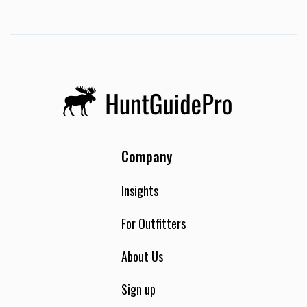
Company
Insights
For Outfitters
About Us
Sign up