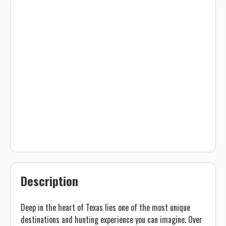
Description
Deep in the heart of Texas lies one of the most unique
destinations and hunting experience you can imagine. Over