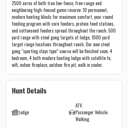
2500 acres of both true low-fence, free-range and
neighboring high-fenced game reserve: 10 permanent,
modern hunting blinds for maximum comfort, year-round
feeding program with corn feeders, protein feed stations,
and cottonseed feeders spread throughout the ranch. 500
yard range with steel gong targets at lodge, 1000 yard
target range locations throughout ranch. Our new steel
gong “sporting clays type” course will be finished soon. 4
bedroom, 4 bath modern hunting lodge with satellite tv,
wifi, indoor fireplace, outdoor fire pit, walk in cooler.
Hunt Details
ATV
Lodge
Passenger Vehicle
Walking