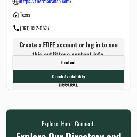
https://thermalranch.com/
Texas
(361) 852-0537
Create a FREE account or log in to see
this outfitter's contact info.
Contact
Or use the Contact button below and
we will connect you without any sign up
Check Availability
needed.
Sign up
Log in
or
Explore. Hunt. Connect.
Explore Our Directory and