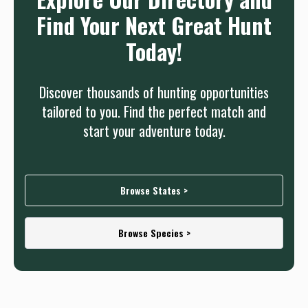
Find Your Next Great Hunt
Today!
Discover thousands of hunting opportunities
tailored to you. Find the perfect match and
start your adventure today.
Browse States >
Browse Species >