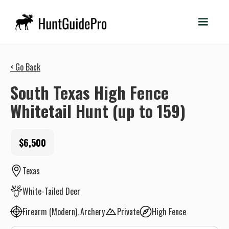
< Go Back
South Texas High Fence
Whitetail Hunt (up to 159)
$6,500
Texas
White-Tailed Deer
Firearm (Modern)
Archery
Private
High Fence