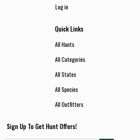
Log in
Quick Links
All Hunts
All Categories
All States
All Species
All Outfitters
Sign Up To Get Hunt Offers!