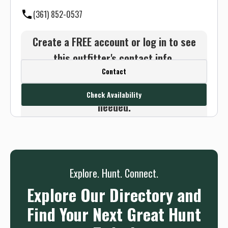
(361) 852-0537
Create a FREE account or log in to see
this outfitter's contact info.
Contact
Or use the Contact button below and
we will connect you without any sign up
Check Availability
needed.
Sign up
Log in
or
Explore. Hunt. Connect.
Explore Our Directory and
Find Your Next Great Hunt