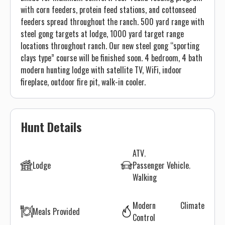
with corn feeders, protein feed stations, and cottonseed
feeders spread throughout the ranch. 500 yard range with
steel gong targets at lodge, 1000 yard target range
locations throughout ranch. Our new steel gong “sporting
clays type” course will be finished soon. 4 bedroom, 4 bath
modern hunting lodge with satellite TV, WiFi, indoor
fireplace, outdoor fire pit, walk-in cooler.
Hunt Details
ATV
Lodge
Passenger Vehicle
Walking
Modern Climate
Meals Provided
Control