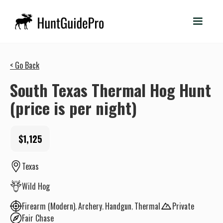
< Go Back
South Texas Thermal Hog Hunt
(price is per night)
$1,125
Texas
Wild Hog
Firearm (Modern)
Archery
Handgun
Thermal
Private
Fair Chase