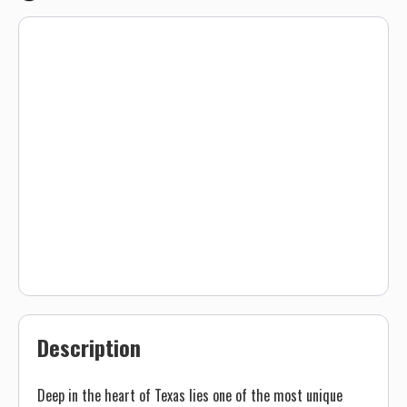
Description
Deep in the heart of Texas lies one of the most unique