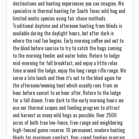
destinations and hunting experiences you can imagine. We
specialize in thermal hunting for South Texas wild hog and
limited exotic species using fair chase methods.
Traditional daytime and afternoon hunting from blinds is
available during the daylight hours, but after dark is
where the real fun begins. Early morning coffee and out to
the blind before sunrise to try to catch the hogs coming
to the morning feeder and water holes. Return to lodge
mid-morning for full breakfast, and enjoy a little relax
time around the lodge, enjoy the long range rifle range. We
serve a late lunch and then it’s out to the blind again for
the afternoon/evening hunt which usually runs from an
hour before sunset to an hour after. Return to the lodge
for a full dinner. From dark to the early morning hours we
use our thermal scopes and feeding program to attract
and harvest as many wild hogs as possible. Over 2500
acres of both true low-fence, free-range and neighboring
high-fenced game reserve: 10 permanent, modern hunting
blinds for maximum comfort. Year-round feeding program