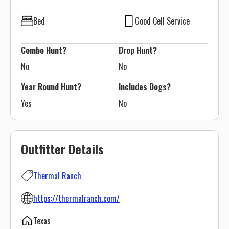
Bed
Good Cell Service
Combo Hunt?
Drop Hunt?
No
No
Year Round Hunt?
Includes Dogs?
Yes
No
Outfitter Details
Thermal Ranch
https://thermalranch.com/
Texas