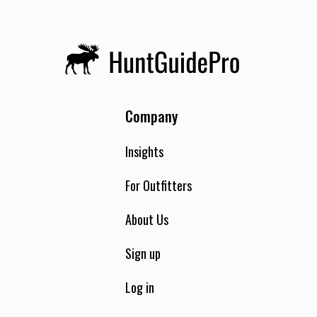
Company
Insights
For Outfitters
About Us
Sign up
Log in