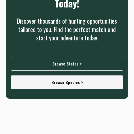
Today!
Discover thousands of hunting opportunities
tailored to you. Find the perfect match and
start your adventure today.
Browse States >
Browse Species >