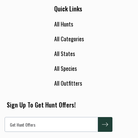
Quick Links
All Hunts
All Categories
All States
All Species
All Outfitters
Sign Up To Get Hunt Offers!