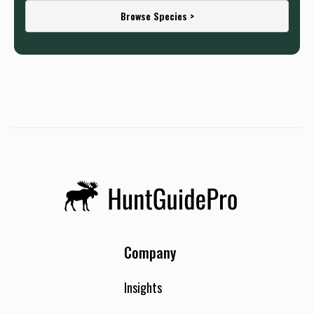
Browse Species >
Company
Insights