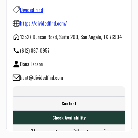
Divided Find
https://dividedfind.com/
13527 Duncan Road, Suite 200, San Angelo, TX 76904
(612) 867-0957
Dana Larson
hunt@dividedfind.com
Create a FREE account or log in to see
Contact
this outfitter's contact info.
Check Availability
Or use the Contact button below and
we will connect you without any sign up