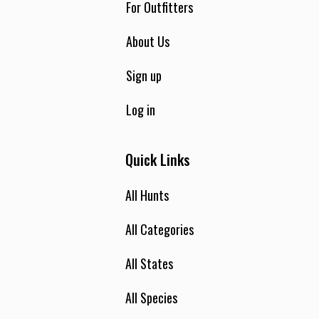
For Outfitters
About Us
Sign up
Log in
Quick Links
All Hunts
All Categories
All States
All Species