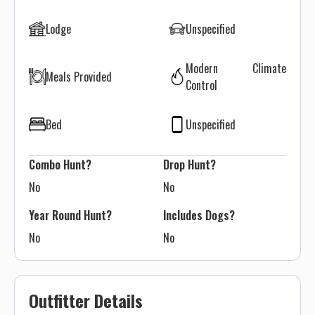
Lodge
Unspecified
Modern Climate
Meals Provided
Control
Bed
Unspecified
Combo Hunt?
Drop Hunt?
No
No
Year Round Hunt?
Includes Dogs?
No
No
Outfitter Details