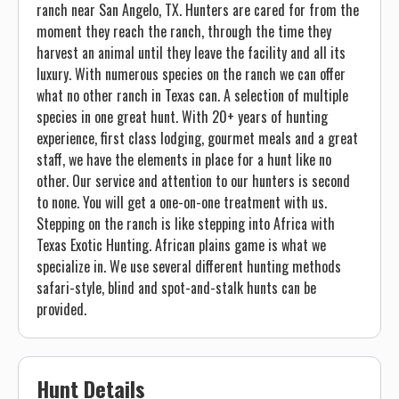
ranch near San Angelo, TX. Hunters are cared for from the
moment they reach the ranch, through the time they
harvest an animal until they leave the facility and all its
luxury. With numerous species on the ranch we can offer
what no other ranch in Texas can. A selection of multiple
species in one great hunt. With 20+ years of hunting
experience, first class lodging, gourmet meals and a great
staff, we have the elements in place for a hunt like no
other. Our service and attention to our hunters is second
to none. You will get a one-on-one treatment with us.
Stepping on the ranch is like stepping into Africa with
Texas Exotic Hunting. African plains game is what we
specialize in. We use several different hunting methods
safari-style, blind and spot-and-stalk hunts can be
provided.
Hunt Details