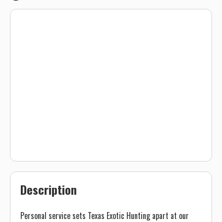
Description
Personal service sets Texas Exotic Hunting apart at our