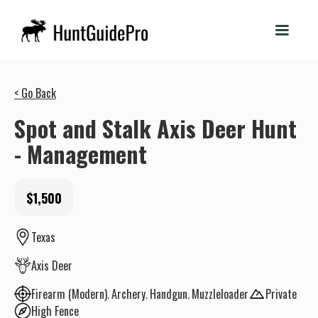
< Go Back
Spot and Stalk Axis Deer Hunt
- Management
$1,500
Texas
Axis Deer
Firearm (Modern)
Archery
Handgun
Muzzleloader
Private
High Fence