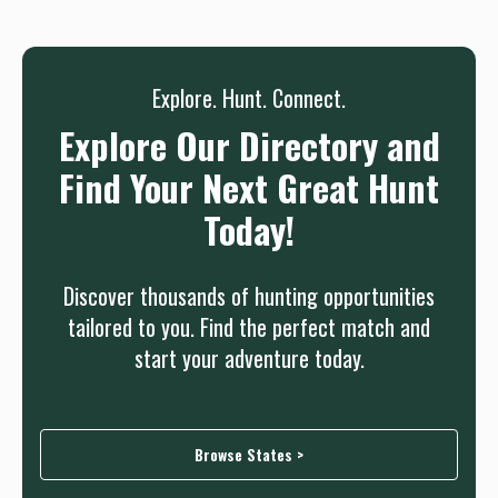
needed.
Sign up
Log in
or
Explore. Hunt. Connect.
Explore Our Directory and
Find Your Next Great Hunt
Today!
Discover thousands of hunting opportunities
tailored to you. Find the perfect match and
start your adventure today.
Browse States >