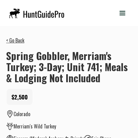
< Go Back
Spring Gobbler, Merriam's
Turkey; 3-Day; Unit 741; Meals
& Lodging Not Included
$2,500
Colorado
Merriam's Wild Turkey