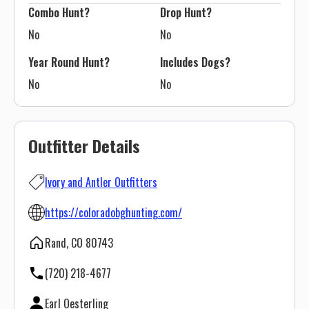
Combo Hunt?
Drop Hunt?
No
No
Year Round Hunt?
Includes Dogs?
No
No
Outfitter Details
Ivory and Antler Outfitters
https://coloradobghunting.com/
Rand, CO 80743
(720) 218-4677
Earl Oesterling