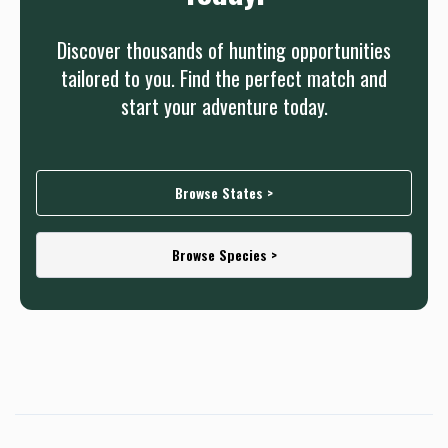
Discover thousands of hunting opportunities
tailored to you. Find the perfect match and
start your adventure today.
Browse States >
Browse Species >