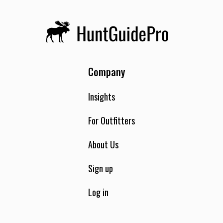
Company
Insights
For Outfitters
About Us
Sign up
Log in