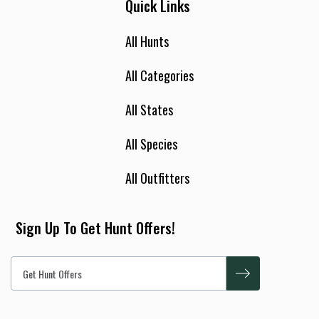
Quick Links
All Hunts
All Categories
All States
All Species
All Outfitters
Sign Up To Get Hunt Offers!