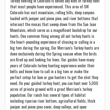
Turkey hunting in Colorado is unlike any kind of turkey hunt
that most people have experienced. This area of SW
Colorado has vast mountains, rolling hills, deep canyons
loaded with juniper and pinon pine, and river bottoms that
intersect the mesas that sweep down from the San Juan
Mountains, which serve as a magnificent backdrop for our
hunts. One common thing among all out turkey hunts is
the heart-pounding experience of chasing or calling in a
big tom during the spring. Our Merriam's Turkey hunts are
done exclusively during the Spring season when the birds
are fired up and looking for hens. Our guides have many
years of Colorado turkey hunting experience under their
belts and know how to call in a big tom or make the
perfect setup for bow or gun hunters to get the shot they
need. On your guided turkey hunt, you can hunt over 5,000
acres of private ground with a great Merriam's turkey
population. Our ranch has several types of habitat
including riparian river bottom, agricultural fields, thick
juniper and pinon pine cover, deep valleys, and open