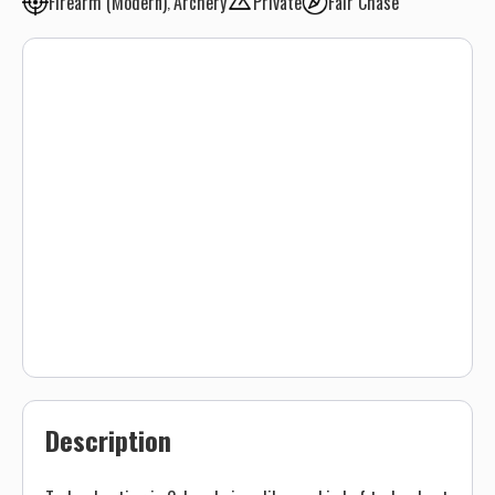
Firearm (Modern)
Archery
Private
Fair Chase
Description