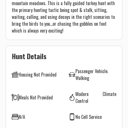
mountain meadows. This is a fully guided turkey hunt with
the primary hunting tactic being spot & stalk, sitting,
waiting, calling, and using decoys in the right scenarios to
bring the birds to you...or chasing the gobbles on foot
which is always very exciting!
Hunt Details
Passenger Vehicle
Housing Not Provided
Walking
Modern Climate
Meals Not Provided
Control
N/A
No Cell Service