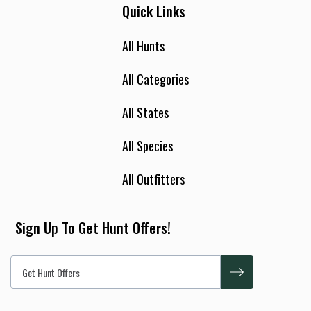
Quick Links
All Hunts
All Categories
All States
All Species
All Outfitters
Sign Up To Get Hunt Offers!