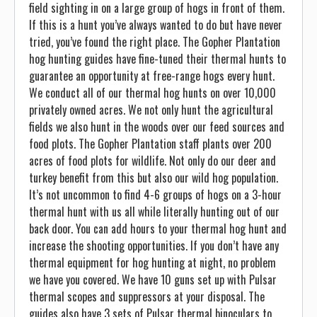
field sighting in on a large group of hogs in front of them.
If this is a hunt you’ve always wanted to do but have never
tried, you’ve found the right place. The Gopher Plantation
hog hunting guides have fine-tuned their thermal hunts to
guarantee an opportunity at free-range hogs every hunt.
We conduct all of our thermal hog hunts on over 10,000
privately owned acres. We not only hunt the agricultural
fields we also hunt in the woods over our feed sources and
food plots. The Gopher Plantation staff plants over 200
acres of food plots for wildlife. Not only do our deer and
turkey benefit from this but also our wild hog population.
It’s not uncommon to find 4-6 groups of hogs on a 3-hour
thermal hunt with us all while literally hunting out of our
back door. You can add hours to your thermal hog hunt and
increase the shooting opportunities. If you don’t have any
thermal equipment for hog hunting at night, no problem
we have you covered. We have 10 guns set up with Pulsar
thermal scopes and suppressors at your disposal. The
guides also have 3 sets of Pulsar thermal binoculars to