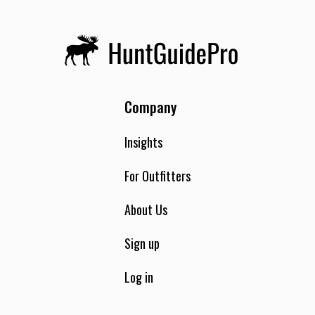
Company
Insights
For Outfitters
About Us
Sign up
Log in