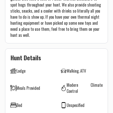
spot hogs throughout your hunt. We also provide shooting
sticks, snacks, and a cooler with drinks so literally all you
have to do is show up. If you have your own thermal night
hunting equipment or have picked up some new toys and
need a place to use them, feel free to bring them on your
hunt as well.
Hunt Details
Lodge
Walking
ATV
Modern Climate
Meals Provided
Control
Bed
Unspecified