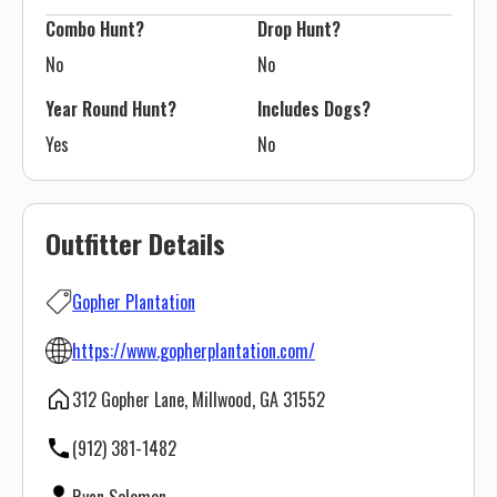
Combo Hunt?
Drop Hunt?
No
No
Year Round Hunt?
Includes Dogs?
Yes
No
Outfitter Details
Gopher Plantation
https://www.gopherplantation.com/
312 Gopher Lane, Millwood, GA 31552
(912) 381-1482