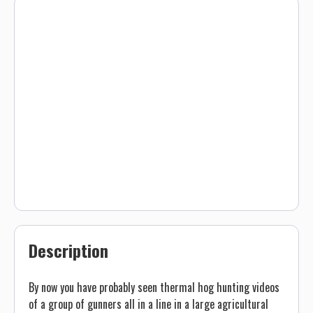
Description
By now you have probably seen thermal hog hunting videos
of a group of gunners all in a line in a large agricultural