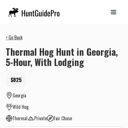
< Go Back
Thermal Hog Hunt in Georgia,
5-Hour, With Lodging
$825
Georgia
Wild Hog
Thermal
Private
Fair Chase