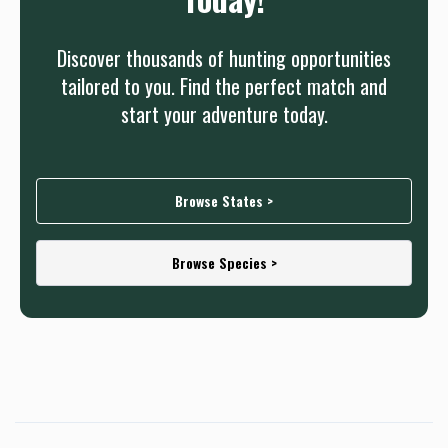
Discover thousands of hunting opportunities
tailored to you. Find the perfect match and
start your adventure today.
Browse States >
Browse Species >