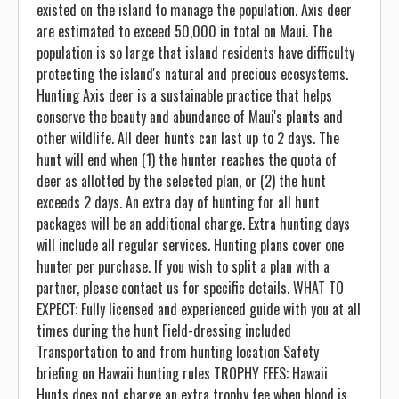
existed on the island to manage the population. Axis deer
are estimated to exceed 50,000 in total on Maui. The
population is so large that island residents have difficulty
protecting the island's natural and precious ecosystems.
Hunting Axis deer is a sustainable practice that helps
conserve the beauty and abundance of Maui's plants and
other wildlife. All deer hunts can last up to 2 days. The
hunt will end when (1) the hunter reaches the quota of
deer as allotted by the selected plan, or (2) the hunt
exceeds 2 days. An extra day of hunting for all hunt
packages will be an additional charge. Extra hunting days
will include all regular services. Hunting plans cover one
hunter per purchase. If you wish to split a plan with a
partner, please contact us for specific details. WHAT TO
EXPECT: Fully licensed and experienced guide with you at all
times during the hunt Field-dressing included
Transportation to and from hunting location Safety
briefing on Hawaii hunting rules TROPHY FEES: Hawaii
Hunts does not charge an extra trophy fee when blood is