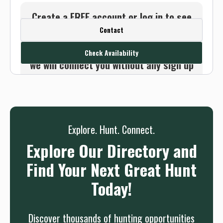
Create a FREE account or log in to see
Contact
this outfitter's contact info.
Or use the Contact button below and
Check Availability
we will connect you without any sign up
needed.
Sign up
Log in
or
Explore. Hunt. Connect.
Explore Our Directory and
Find Your Next Great Hunt
Today!
Discover thousands of hunting opportunities