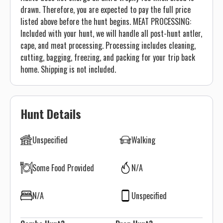
drawn. Therefore, you are expected to pay the full price
listed above before the hunt begins. MEAT PROCESSING:
Included with your hunt, we will handle all post-hunt antler,
cape, and meat processing. Processing includes cleaning,
cutting, bagging, freezing, and packing for your trip back
home. Shipping is not included.
Hunt Details
Unspecified
Walking
Some Food Provided
N/A
N/A
Unspecified