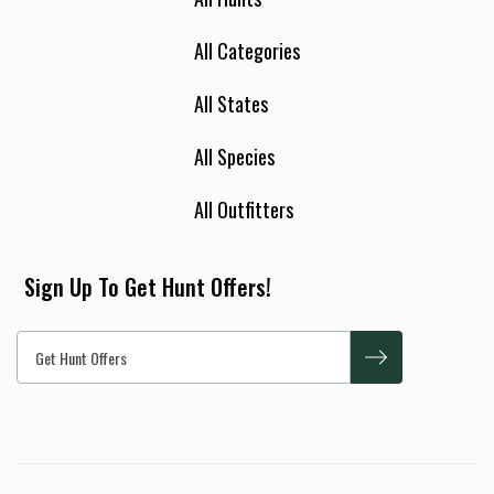
All Categories
All States
All Species
All Outfitters
Sign Up To Get Hunt Offers!