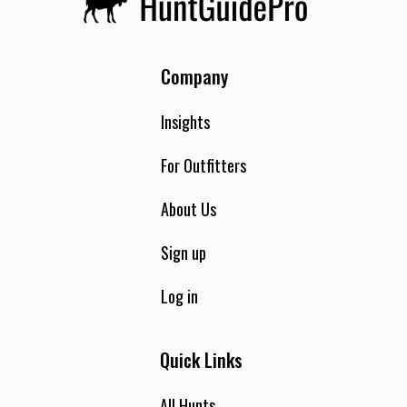
Company
Insights
For Outfitters
About Us
Sign up
Log in
Quick Links
All Hunts