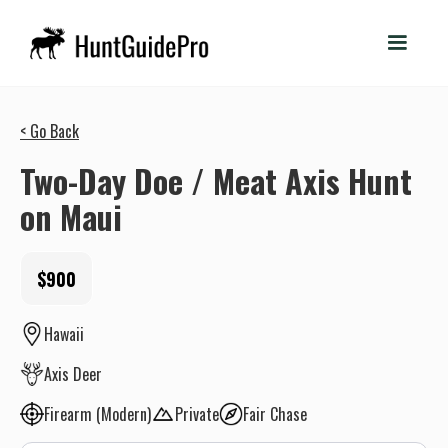
< Go Back
Two-Day Doe / Meat Axis Hunt
on Maui
$900
Hawaii
Axis Deer
Firearm (Modern)
Private
Fair Chase