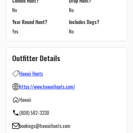
Combo Hunt?
Drop Hunt?
No
No
Year Round Hunt?
Includes Dogs?
Yes
No
Outfitter Details
Hawaii Hunts
https://www.hawaiihunts.com/
Hawaii
(808) 582-3330
bookings@hawaiihunts.com