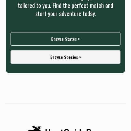
tailored to you. Find the perfect match and
start your adventure today.
Browse States >
Browse Species >