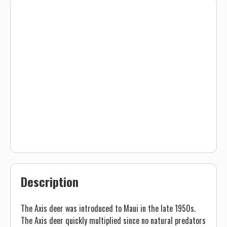
Description
The Axis deer was introduced to Maui in the late 1950s.
The Axis deer quickly multiplied since no natural predators