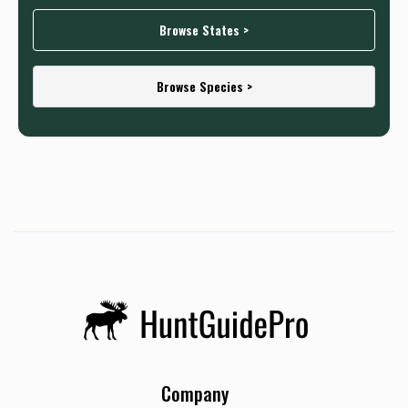
Browse States >
Browse Species >
Company