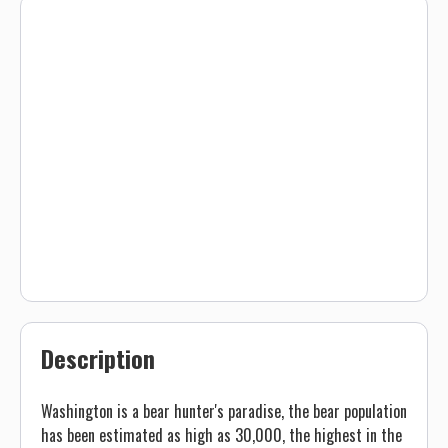
Description
Washington is a bear hunter's paradise, the bear population
has been estimated as high as 30,000, the highest in the