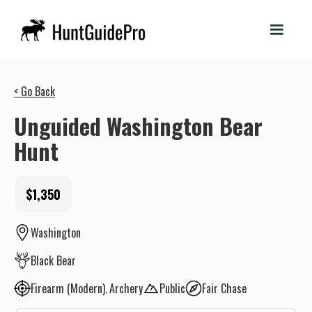
< Go Back
Unguided Washington Bear
Hunt
$1,350
Washington
Black Bear
Firearm (Modern)
Archery
Public
Fair Chase