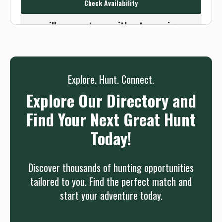
Check Availability
Or use the Contact button below and
we will connect you without any sign up
needed.
Sign up
Log in
or
Explore. Hunt. Connect.
Explore Our Directory and
Find Your Next Great Hunt
Today!
Discover thousands of hunting opportunities
tailored to you. Find the perfect match and
start your adventure today.