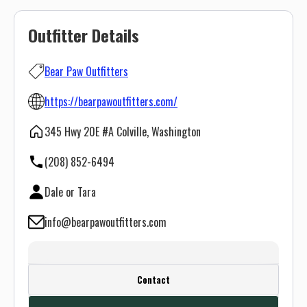
Outfitter Details
Bear Paw Outfitters
https://bearpawoutfitters.com/
345 Hwy 20E #A Colville, Washington
(208) 852-6494
Dale or Tara
info@bearpawoutfitters.com
Create a FREE account or log in to see
Contact
this outfitter's contact info.