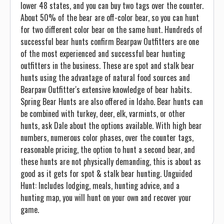
lower 48 states, and you can buy two tags over the counter.
About 50% of the bear are off-color bear, so you can hunt
for two different color bear on the same hunt. Hundreds of
successful bear hunts confirm Bearpaw Outfitters are one
of the most experienced and successful bear hunting
outfitters in the business. These are spot and stalk bear
hunts using the advantage of natural food sources and
Bearpaw Outfitter's extensive knowledge of bear habits.
Spring Bear Hunts are also offered in Idaho. Bear hunts can
be combined with turkey, deer, elk, varmints, or other
hunts, ask Dale about the options available. With high bear
numbers, numerous color phases, over the counter tags,
reasonable pricing, the option to hunt a second bear, and
these hunts are not physically demanding, this is about as
good as it gets for spot & stalk bear hunting. Unguided
Hunt: Includes lodging, meals, hunting advice, and a
hunting map, you will hunt on your own and recover your
game.