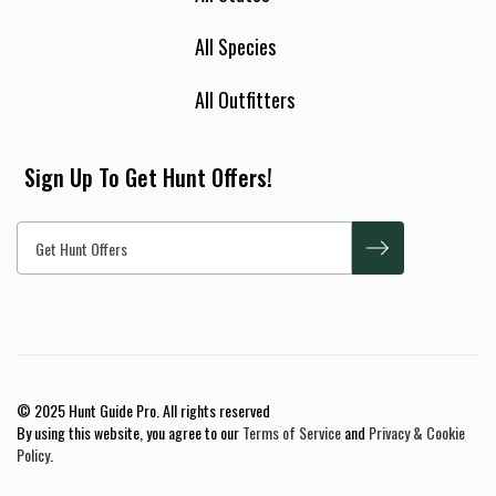
All Species
All Outfitters
Sign Up To Get Hunt Offers!
© 2025 Hunt Guide Pro. All rights reserved
By using this website, you agree to our
Terms of Service
and
Privacy & Cookie
Policy
.