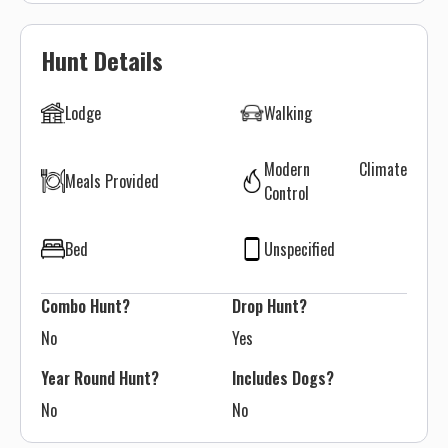
Hunt Details
Lodge
Walking
Modern Climate
Meals Provided
Control
Bed
Unspecified
Combo Hunt?
Drop Hunt?
No
Yes
Year Round Hunt?
Includes Dogs?
No
No