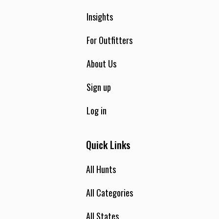
Insights
For Outfitters
About Us
Sign up
Log in
Quick Links
All Hunts
All Categories
All States