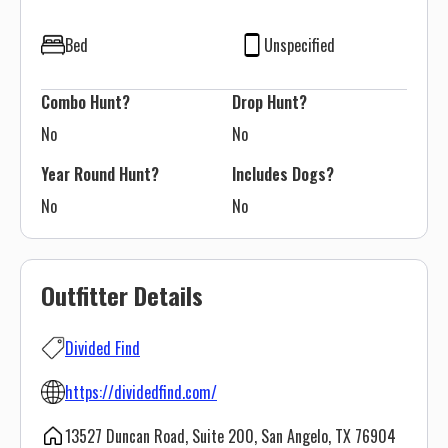
Bed
Unspecified
Combo Hunt?
Drop Hunt?
No
No
Year Round Hunt?
Includes Dogs?
No
No
Outfitter Details
Divided Find
https://dividedfind.com/
13527 Duncan Road, Suite 200, San Angelo, TX 76904