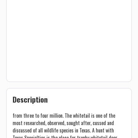
Description
from three to four million. The whitetail is one of the
most researched, observed, sought after, cussed and
discussed of all wildlife species in Texas. A hunt with
Texas Specialties is the place for trophy whitetail deer.