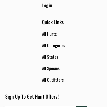
Log in
Quick Links
All Hunts
All Categories
All States
All Species
All Outfitters
Sign Up To Get Hunt Offers!