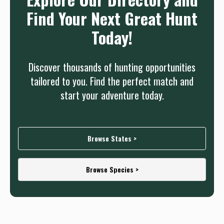
Find Your Next Great Hunt
Today!
Discover thousands of hunting opportunities
tailored to you. Find the perfect match and
start your adventure today.
Browse States >
Browse Species >