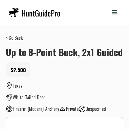
< Go Back
Up to 8-Point Buck, 2x1 Guided
$2,500
Texas
White-Tailed Deer
Firearm (Modern)
Archery
Private
Unspecified