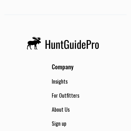
Company
Insights
For Outfitters
About Us
Sign up