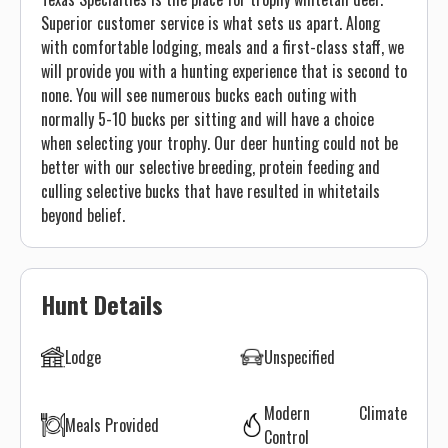
Superior customer service is what sets us apart. Along
with comfortable lodging, meals and a first-class staff, we
will provide you with a hunting experience that is second to
none. You will see numerous bucks each outing with
normally 5-10 bucks per sitting and will have a choice
when selecting your trophy. Our deer hunting could not be
better with our selective breeding, protein feeding and
culling selective bucks that have resulted in whitetails
beyond belief.
Hunt Details
Lodge
Unspecified
Modern Climate
Meals Provided
Control