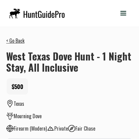
< Go Back
West Texas Dove Hunt - 1 Night
Stay, All Inclusive
$500
Texas
Mourning Dove
Firearm (Modern)
Private
Fair Chase