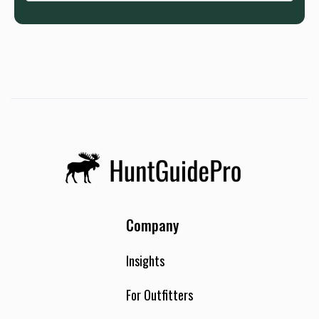
Company
Insights
For Outfitters