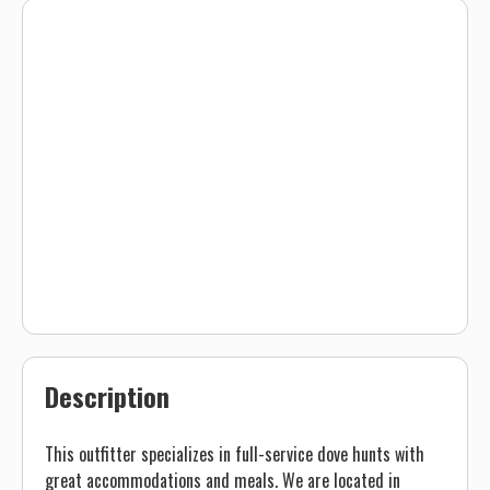
Description
This outfitter specializes in full-service dove hunts with
great accommodations and meals. We are located in