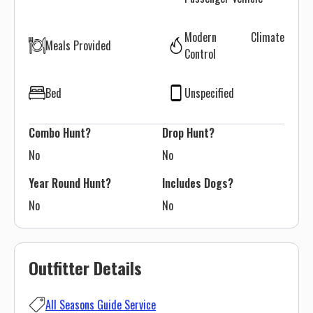
Modern Climate
Meals Provided
Control
Bed
Unspecified
Combo Hunt?
Drop Hunt?
No
No
Year Round Hunt?
Includes Dogs?
No
No
Outfitter Details
All Seasons Guide Service