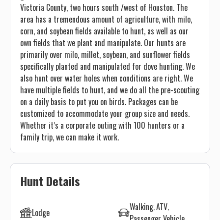
Victoria County, two hours south /west of Houston. The
area has a tremendous amount of agriculture, with milo,
corn, and soybean fields available to hunt, as well as our
own fields that we plant and manipulate. Our hunts are
primarily over milo, millet, soybean, and sunflower fields
specifically planted and manipulated for dove hunting. We
also hunt over water holes when conditions are right. We
have multiple fields to hunt, and we do all the pre-scouting
on a daily basis to put you on birds. Packages can be
customized to accommodate your group size and needs.
Whether it’s a corporate outing with 100 hunters or a
family trip, we can make it work.
Hunt Details
Walking
ATV
Lodge
Passenger Vehicle