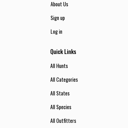
About Us
Sign up
Log in
Quick Links
All Hunts
All Categories
All States
All Species
All Outfitters