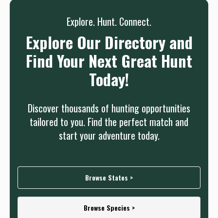
Explore. Hunt. Connect.
Explore Our Directory and
Find Your Next Great Hunt
Today!
Discover thousands of hunting opportunities
tailored to you. Find the perfect match and
start your adventure today.
Browse States >
Browse Species >