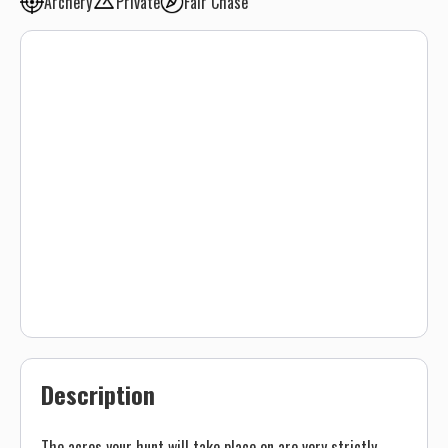
Archery
Private
Fair Chase
Description
The acres your hunt will take place on are very strictly