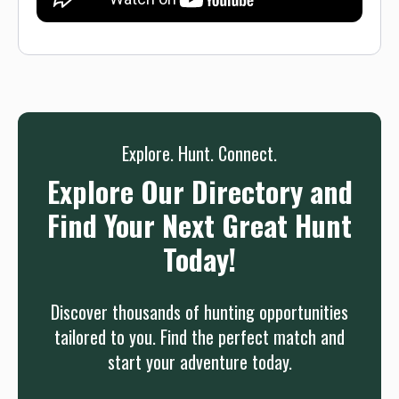
Explore. Hunt. Connect.
Explore Our Directory and
Find Your Next Great Hunt
Today!
Discover thousands of hunting opportunities
tailored to you. Find the perfect match and
start your adventure today.