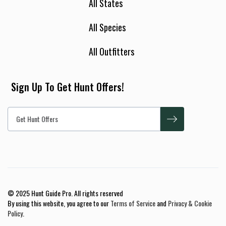
All States
All Species
All Outfitters
Sign Up To Get Hunt Offers!
© 2025 Hunt Guide Pro. All rights reserved
By using this website, you agree to our
Terms of Service
and
Privacy & Cookie
Policy
.