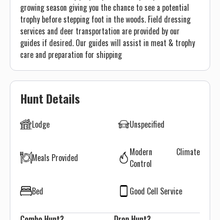
growing season giving you the chance to see a potential
trophy before stepping foot in the woods. Field dressing
services and deer transportation are provided by our
guides if desired. Our guides will assist in meat & trophy
care and preparation for shipping
Hunt Details
Lodge
Unspecified
Modern Climate
Meals Provided
Control
Bed
Good Cell Service
Combo Hunt?
Drop Hunt?