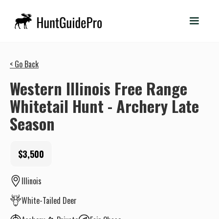
< Go Back
Western Illinois Free Range
Whitetail Hunt - Archery Late
Season
$3,500
Illinois
White-Tailed Deer