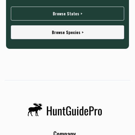
Browse States >
Browse Species >
Company