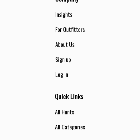
Insights
For Outfitters
About Us
Sign up
Log in
Quick Links
All Hunts
All Categories