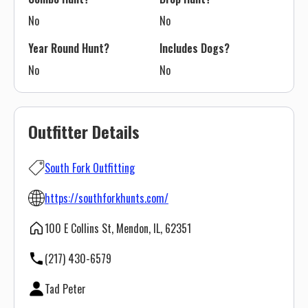
No
No
Year Round Hunt?
Includes Dogs?
No
No
Outfitter Details
South Fork Outfitting
https://southforkhunts.com/
100 E Collins St, Mendon, IL, 62351
(217) 430-6579
Tad Peter