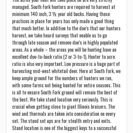
managed. South Fork hunters are required to harvest at
minimum 140 inch, 3 ½ year old bucks. Having these
practices in place for years has only made a good thing
that much better. In addition to the doe’s that our hunters
harvest, we take heard surveys that enable us to go
through late season and remove doe’s in highly populated
areas. As a whole – the areas you will be hunting have an
excellent doe-to-buck ratio (2 or 3-to-1). Hunter to acre
ratio is also very important. Low pressure is a huge part of
harvesting mid-west whitetail deer. Here at South Fork, we
keep ample ground for the numbers of hunters we run,
with some farms not being hunted for entire seasons. This
is all to ensure South Fork ground will remain the best of
the best. We take stand location very seriously. This is
crucial when getting close to giant Illinois bruisers. The
wind and thermals are taken into consideration on every
set. The stand set ups are for stealth entry and exits.
Stand location is one of the biggest keys to a successful