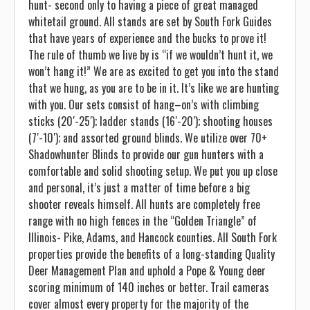
hunt- second only to having a piece of great managed
whitetail ground. All stands are set by South Fork Guides
that have years of experience and the bucks to prove it!
The rule of thumb we live by is “if we wouldn’t hunt it, we
won’t hang it!” We are as excited to get you into the stand
that we hung, as you are to be in it. It’s like we are hunting
with you. Our sets consist of hang–on’s with climbing
sticks (20′-25′); ladder stands (16′-20′); shooting houses
(7′-10′); and assorted ground blinds. We utilize over 70+
Shadowhunter Blinds to provide our gun hunters with a
comfortable and solid shooting setup. We put you up close
and personal, it’s just a matter of time before a big
shooter reveals himself. All hunts are completely free
range with no high fences in the “Golden Triangle” of
Illinois- Pike, Adams, and Hancock counties. All South Fork
properties provide the benefits of a long-standing Quality
Deer Management Plan and uphold a Pope & Young deer
scoring minimum of 140 inches or better. Trail cameras
cover almost every property for the majority of the