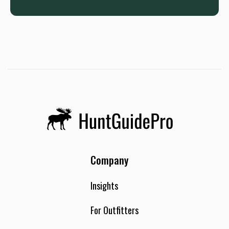
Company
Insights
For Outfitters