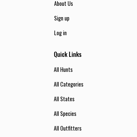
About Us
Sign up
Log in
Quick Links
All Hunts
All Categories
All States
All Species
All Outfitters