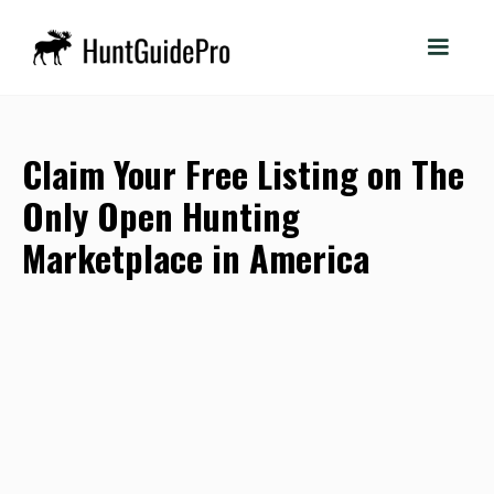
Claim Your Free Listing on The
Only Open Hunting
Marketplace in America