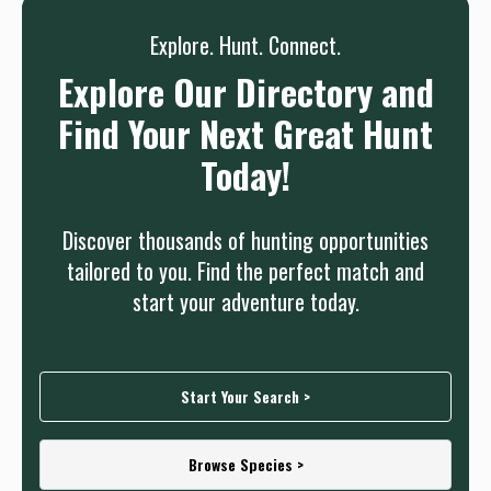
Explore. Hunt. Connect.
Explore Our Directory and
Find Your Next Great Hunt
Today!
Discover thousands of hunting opportunities
tailored to you. Find the perfect match and
start your adventure today.
Start Your Search >
Browse Species >