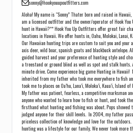
sonny@hookyouupoutfitters.com
Aloha! My name is “Sonny” Thater born and raised in Hawaii, o
am a licensed outfitter and the owner/operator of Hook You 
hunt in Hawaii?** Hook You Up Outfitters offer great fair ch
locations in Hawaii. We offer hunts in, Oahu, Molokai, Lanai, 
Our Hawaiian hunting trips are custom to suit you and your ab
axis deer, wild boar, spanish goats and blackbuck antelope. A
guided harvest and your preference of hunting style and ch
a treestand or ground blind as well as spot and stalk hunts.
minute drive. Come experience big game Hunting in Hawaii! 
inherited from my father who took me everywhere to fish and
took me to places on Oa’hu, Lana’i, Moloka’i, Kaua’i, Island of
My father was patient, fearless, a competitive marksman an
anyone who wanted to learn how to fish or hunt, and took the
firsthand what hunting and fishing was about. Pops showed t
judged anyone for their skill levels. In 2004, my father pa
priceless collection of knowledge and love for the outdoors.
hunting was a lifestyle for our family. We never took more 