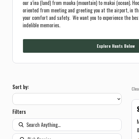
our a’ina (land) from mauka (mountain) to makai (ocean). Hoo
oriented from meeting and greeting you at the airport, in the
your comfort and safety. We want you to experience the bes
indelible memories.
Explore Hunts Below
Sort by:
Clea
Filters
M
g