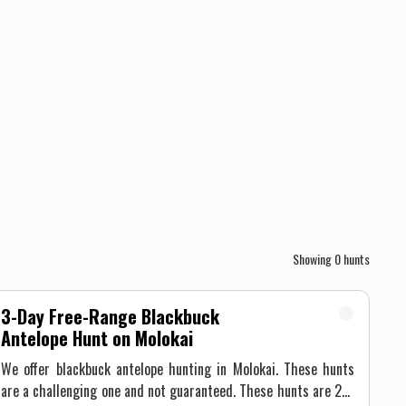
Showing
0
hunts
3-Day Free-Range Blackbuck
Antelope Hunt on Molokai
We offer blackbuck antelope hunting in Molokai. These hunts
are a challenging one and not guaranteed. These hunts are 2-3