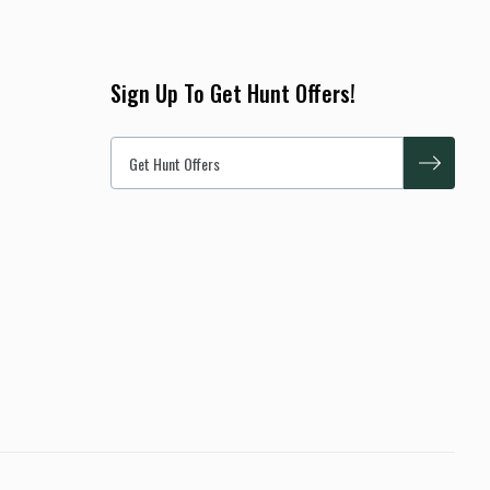
per hunter. Some hunters will see 12 or more, some 8, some 4,
and on a rare occasion 1 or none. However the average during
the season is around 6 hogs per hunt. Hunters physical
Sign Up To Get Hunt Offers!
condition and ability can also factor in the amount of game
they will see and what they harvest. Make no mistake you have
an excellent chance at harvesting a great hog. As a bonus, we
allow you to harvest 2 hogs during your hunt as well! Hunt
includes no trophy fees, lunch & drinks, 2 hogs, meat prep,
trophy prep 1-day and 2-day hunt options