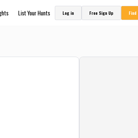
ghts
List Your Hunts
Log in
Free Sign Up
Find