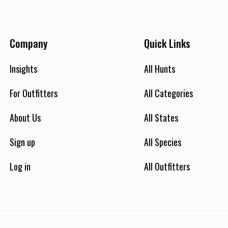
e that you will see. It simply means this is the average per
unter. Some hunters will see 12 shooter bucks or more, some
, and on a rare occasion 1 or none. However the average
Company
Quick Links
uring the season is around 8 shooter bucks per hunt. Hunters
ay see 30-50 Axis deer during their 1 day hunt. HOWEVER
Insights
All Hunts
SOME OF OUR HUNTERS MAY ENCOUNTER 400 or more axis
er during their hunt! Hunters physical condition and ability
For Outfitters
All Categories
an also factor in the amount of deer they will see and what
hey harvest. Make no mistake you have an excellent chance at
About Us
All States
arvesting a great Axis deer. You are allows to harvest 1 buck
nd 1 doe. Antler size (length of the longest main beam) range
Sign up
All Species
om 20" to 36" or more! Hunting Method: We hunt Axis deer
from a treestand, ground blind, or spot stalk method--
Log in
All Outfitters
hichever you prefer or based on your capability. 98% Track
ecord! Save time and money on a 1 day hunt! No hunter we
ave booked in the history of Hook You Up Outfitters has EVER
ent home without an opportunity in bow or rifle range on
heir Axis deer hunt. You can book a 2 day hunt if you like, but