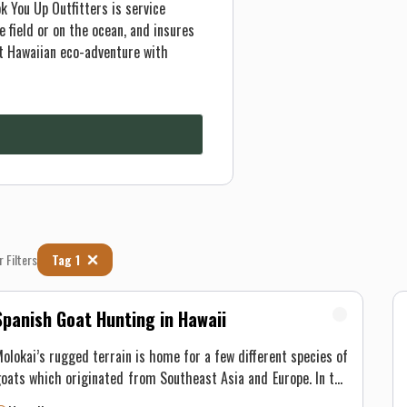
k You Up Outfitters is service
 field or on the ocean, and insures
t Hawaiian eco-adventure with
r Filters
Tag 1
Spanish Goat Hunting in Hawaii
olokai’s rugged terrain is home for a few different species of
oats which originated from Southeast Asia and Europe. In the
early 1700’s, goats were transported off the Spaniards