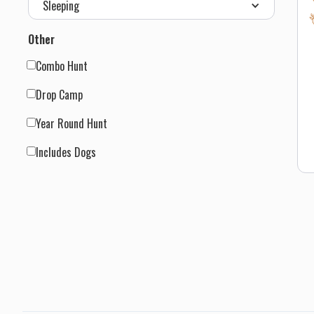
Sleeping
s
t
Other
H
d
Combo Hunt
s
a
Drop Camp
h
Year Round Hunt
t
h
Includes Dogs
d
c
I
m
o
a
t
d
s