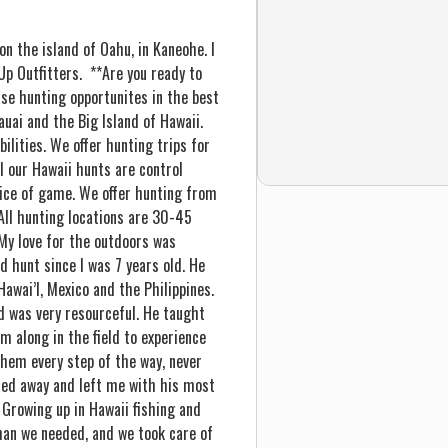
n the island of Oahu, in Kaneohe. I
Up Outfitters. **Are you ready to
ase hunting opportunites in the best
Kauai and the Big Island of Hawaii.
ilities. We offer hunting trips for
ll our Hawaii hunts are control
oice of game. We offer hunting from
 All hunting locations are 30-45
My love for the outdoors was
 hunt since I was 7 years old. He
 Hawai’I, Mexico and the Philippines.
d was very resourceful. He taught
m along in the field to experience
hem every step of the way, never
ssed away and left me with his most
 Growing up in Hawaii fishing and
than we needed, and we took care of