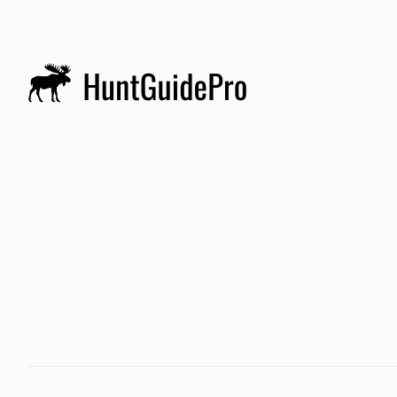
gam
h
4
d
m
de
c
t
h
a
fr
w
R
h
w
t