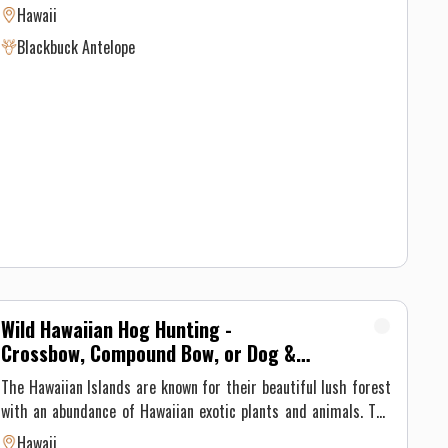
hunts. While we have seen up to 12 during a hunt, there are
Hawaii
times where we haven't any during the 3 day pursuit. Bucks
Blackbuck Antelope
that are harvested are typically 3-4 curls. There are NO
trophy fees on these blackbuck antelope hunts. This hunt is
for a blackbuck antelope only. We don't harvest does on this
hunt.
Wild Hawaiian Hog Hunting -
Crossbow, Compound Bow, or Dog &
Knife
The Hawaiian Islands are known for their beautiful lush forest
with an abundance of Hawaiian exotic plants and animals. The
forest has also been a home for a few different species of wild
Hawaii