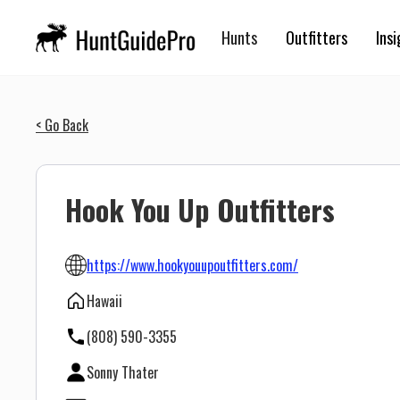
Hunts
Outfitters
Insi
< Go Back
Hook You Up Outfitters
https://www.hookyouupoutfitters.com/
Hawaii
(808) 590-3355
Sonny Thater