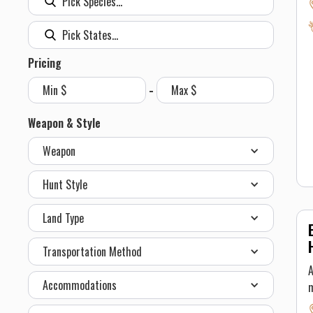
s
b
w
h
Pricing
-
c
t
Weapon & Style
s
Weapon
t
h
Hunt Style
T
Land Type
Transportation Method
A
Accommodations
m
A