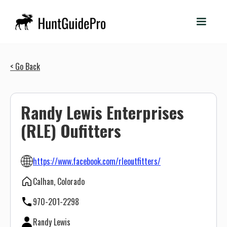
< Go Back
Randy Lewis Enterprises
(RLE) Oufitters
https://www.facebook.com/rleoutfitters/
Calhan, Colorado
970-201-2298
Randy Lewis