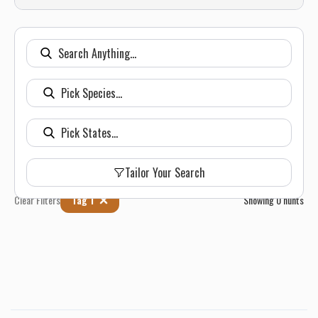
Tailor Your Search
Clear Filters
Tag 1
Showing
0
hunts