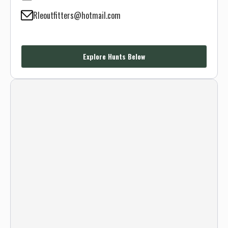
Rleoutfitters@hotmail.com
Explore Hunts Below