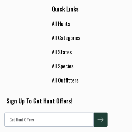
Quick Links
All Hunts
All Categories
All States
All Species
All Outfitters
Sign Up To Get Hunt Offers!