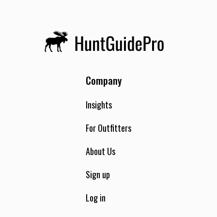
Company
Insights
For Outfitters
About Us
Sign up
Log in