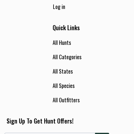
Log in
Quick Links
All Hunts
All Categories
All States
All Species
All Outfitters
Sign Up To Get Hunt Offers!