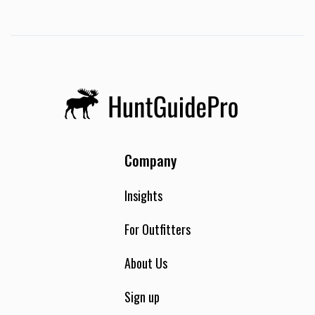
Company
Insights
For Outfitters
About Us
Sign up