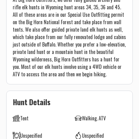
rifle elk hunts in Wyoming hunt areas 34, 35, 36 and 45.
All of these areas are in our Special Use Outfitting permit
on the Big Horn National Forest and take place from wall
tents. We also offer guided private land elk hunts as well,
which take place from our fully renovated lodge and cabins
just outside of Buffalo. Whether you prefer a low-elevation,
private land hunt or a mountain hunt in the beautiful
Wyoming wilderness, Big Horn Outfitters has a hunt for
you. Most of our elk hunts involve using a 4WD vehicle or
ATV to access the area and then we begin hiking.
Hunt Details
Tent
Walking
ATV
Unspecified
Unspecified