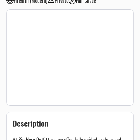
Firearm (Modern)
Private
Fair Chase
Description
At Big Horn Outfitters, we offer fully guided archery and