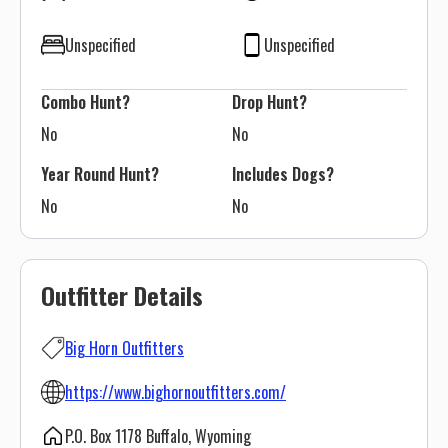
Unspecified
Unspecified
Combo Hunt?
Drop Hunt?
No
No
Year Round Hunt?
Includes Dogs?
No
No
Outfitter Details
Big Horn Outfitters
https://www.bighornoutfitters.com/
P.O. Box 1178 Buffalo, Wyoming