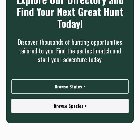
Find Your Next Great Hunt
Today!
Discover thousands of hunting opportunities
tailored to you. Find the perfect match and
start your adventure today.
Browse States >
Browse Species >