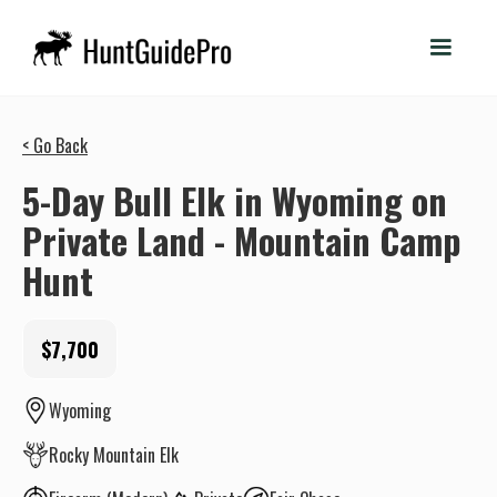
< Go Back
5-Day Bull Elk in Wyoming on
Private Land - Mountain Camp
Hunt
$7,700
Wyoming
Rocky Mountain Elk