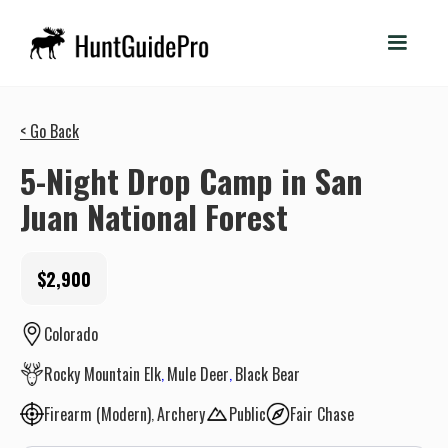
< Go Back
5-Night Drop Camp in San
Juan National Forest
$2,900
Colorado
Rocky Mountain Elk
Mule Deer
Black Bear
Firearm (Modern)
Archery
Public
Fair Chase