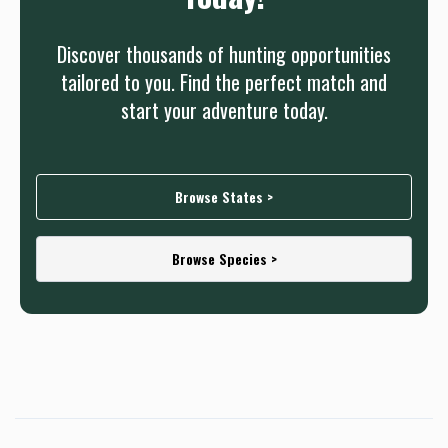
Discover thousands of hunting opportunities
tailored to you. Find the perfect match and
start your adventure today.
Browse States >
Browse Species >