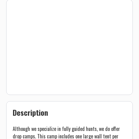
Description
Although we specialize in fully guided hunts, we do offer
drop camps. This camp includes one large wall tent per