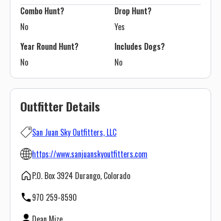
Combo Hunt?
Drop Hunt?
No
Yes
Year Round Hunt?
Includes Dogs?
No
No
Outfitter Details
San Juan Sky Outfitters, LLC
https://www.sanjuanskyoutfitters.com
P.O. Box 3924 Durango, Colorado
970 259-8590
Dean Mize