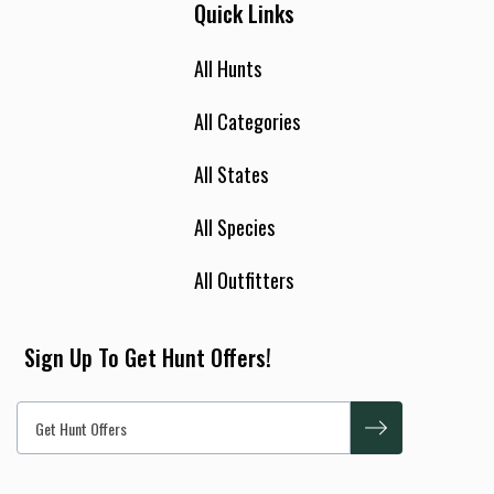
Quick Links
All Hunts
All Categories
All States
All Species
All Outfitters
Sign Up To Get Hunt Offers!