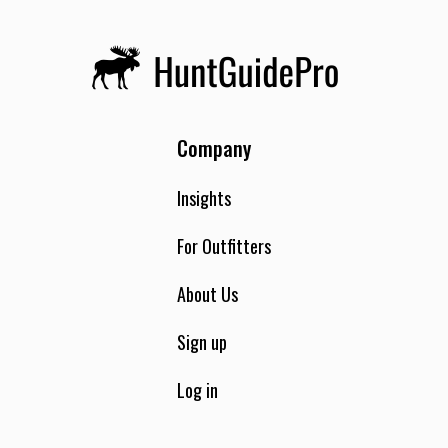
Company
Insights
For Outfitters
About Us
Sign up
Log in