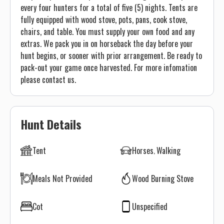
every four hunters for a total of five (5) nights. Tents are
fully equipped with wood stove, pots, pans, cook stove,
chairs, and table. You must supply your own food and any
extras. We pack you in on horseback the day before your
hunt begins, or sooner with prior arrangement. Be ready to
pack-out your game once harvested. For more infomation
please contact us.
Hunt Details
Tent
Horses
Walking
Meals Not Provided
Wood Burning Stove
Cot
Unspecified