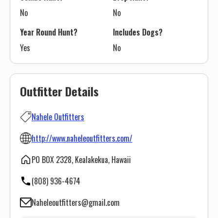
No
No
Year Round Hunt?
Includes Dogs?
Yes
No
Outfitter Details
Nahele Outfitters
http://www.naheleoutfitters.com/
PO BOX 2328, Kealakekua, Hawaii
(808) 936-4674
Naheleoutfitters@gmail.com