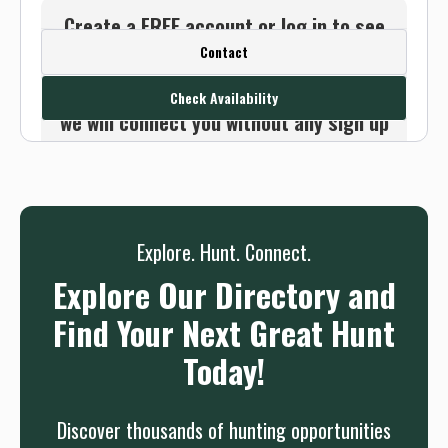
Create a FREE account or log in to see
Contact
this outfitter's contact info.
Or use the Contact button below and
Check Availability
we will connect you without any sign up
needed.
Sign up
Log in
or
Explore. Hunt. Connect.
Explore Our Directory and
Find Your Next Great Hunt
Today!
Discover thousands of hunting opportunities