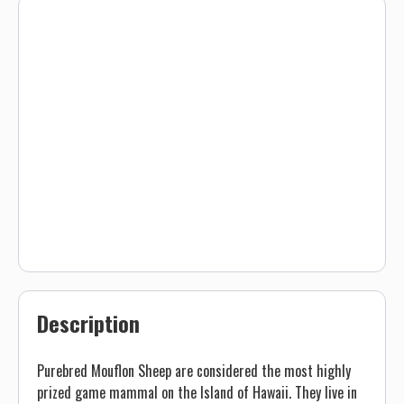
Description
Purebred Mouflon Sheep are considered the most highly
prized game mammal on the Island of Hawaii. They live in