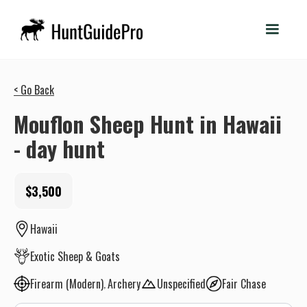
< Go Back
Mouflon Sheep Hunt in Hawaii
- day hunt
$3,500
Hawaii
Exotic Sheep & Goats
Firearm (Modern)
Archery
Unspecified
Fair Chase