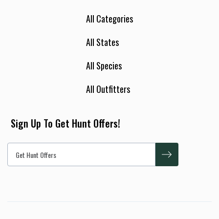
All Categories
All States
All Species
All Outfitters
Sign Up To Get Hunt Offers!