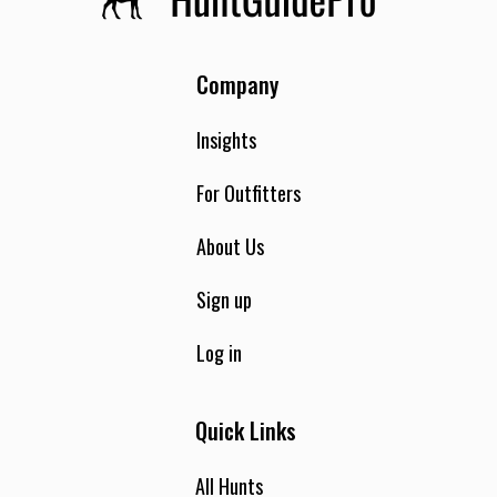
Company
Insights
For Outfitters
About Us
Sign up
Log in
Quick Links
All Hunts