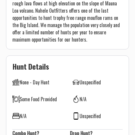
rough lava flows at high elevation on the slope of Mauna
Loa volcano. Nahele Outfitters offers one of the last
opportunities to hunt trophy free range mouflon rams on
the Big Island. We manage the population very closely and
offer a limited number of hunts per year to ensure
maximum opportunities for our hunters.
Hunt Details
None - Day Hunt
Unspecified
Some Food Provided
N/A
N/A
Unspecified
Combo Hunt?
Drop Hunt?