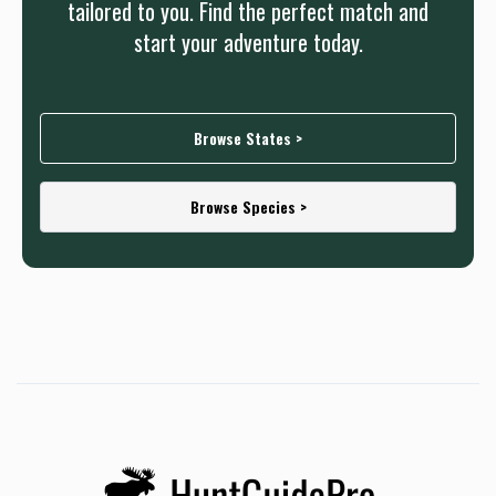
tailored to you. Find the perfect match and
start your adventure today.
Browse States >
Browse Species >