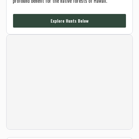
profound benefit for the native forests of Hawaii.
Explore Hunts Below