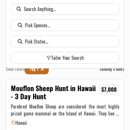
Tailor Your Search
Clear Filters
Tag 1
Showing
0
hunts
Mouflon Sheep Hunt in Hawaii
$7,000
- 3 Day Hunt
Purebred Mouflon Sheep are considered the most highly
prized game mammal on the Island of Hawaii. They live in
rough lava flows at high elevation on the slope of Mauna Loa
Hawaii
volcano. Nahele Outfitters offers one of the last