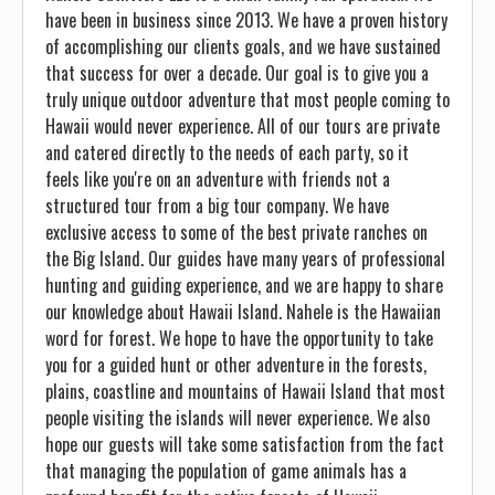
have been in business since 2013. We have a proven history
of accomplishing our clients goals, and we have sustained
that success for over a decade. Our goal is to give you a
truly unique outdoor adventure that most people coming to
Hawaii would never experience. All of our tours are private
and catered directly to the needs of each party, so it
feels like you're on an adventure with friends not a
structured tour from a big tour company. We have
exclusive access to some of the best private ranches on
the Big Island. Our guides have many years of professional
hunting and guiding experience, and we are happy to share
our knowledge about Hawaii Island. Nahele is the Hawaiian
word for forest. We hope to have the opportunity to take
you for a guided hunt or other adventure in the forests,
plains, coastline and mountains of Hawaii Island that most
people visiting the islands will never experience. We also
hope our guests will take some satisfaction from the fact
that managing the population of game animals has a