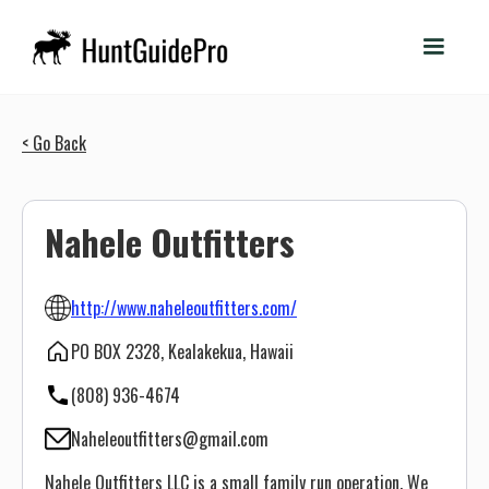
< Go Back
Nahele Outfitters
http://www.naheleoutfitters.com/
PO BOX 2328, Kealakekua, Hawaii
(808) 936-4674
Naheleoutfitters@gmail.com
Nahele Outfitters LLC is a small family run operation. We