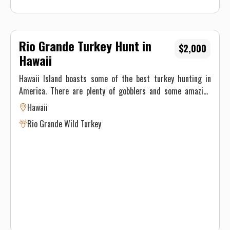
Rio Grande Turkey Hunt in
$2,000
Hawaii
Hawaii Island boasts some of the best turkey hunting in
America. There are plenty of gobblers and some amazing
country to hunt in. Hunters consistently take long beards
Hawaii
with archery or shotgun. The Turkey Season is November -
Rio Grande Wild Turkey
January and March 1st - April 15. We call them in over
decoys and do spot and stalk. Price is per day or per bird if
multiple birds are taken in one day. Maximum of three birds
per person per season.