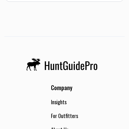
Company
Insights
For Outfitters