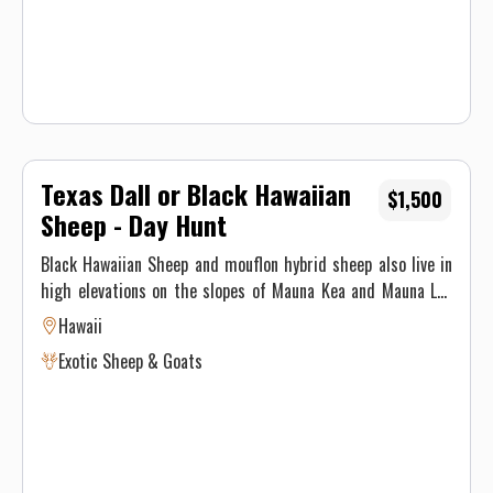
Texas Dall or Black Hawaiian
$1,500
Sheep - Day Hunt
Black Hawaiian Sheep and mouflon hybrid sheep also live in
high elevations on the slopes of Mauna Kea and Mauna Loa
volcanoes in some of the most beautiful upland forests that
Hawaii
Hawaii has to offer. Sheep can be hunted with a rifle or
Exotic Sheep & Goats
archery equipment, using spot and stalk techniques.