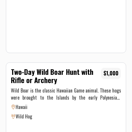
offer a limited number of hunts per year to ensure
maximum opportunities for our hunters.
Two-Day Wild Boar Hunt with
$1,000
Rifle or Archery
Wild Boar is the classic Hawaiian Game animal. These hogs
were brought to the Islands by the early Polynesians
settlers thousands of years ago, and have earned their
Hawaii
place in history. Boars and sows can be hunted using
Wild Hog
archery, rifle or. Because they are nocturnal, Boars are
usually hunted in the late evening or early morning. Trophy