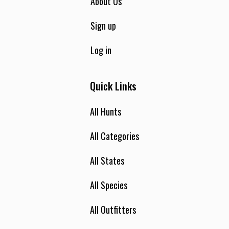
About Us
Sign up
Log in
Quick Links
All Hunts
All Categories
All States
All Species
All Outfitters