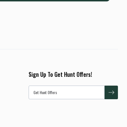
Sign Up To Get Hunt Offers!