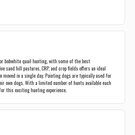
or bobwhite quail hunting, with some of the best
ve sand hill pastures, CRP, and crop fields offers an ideal
n moved in a single day. Pointing dogs are typically used for
eir own dogs. With a limited number of hunts available each
or this exciting hunting experience.