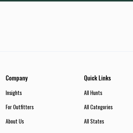
Company
Quick Links
Insights
All Hunts
For Outfitters
All Categories
About Us
All States