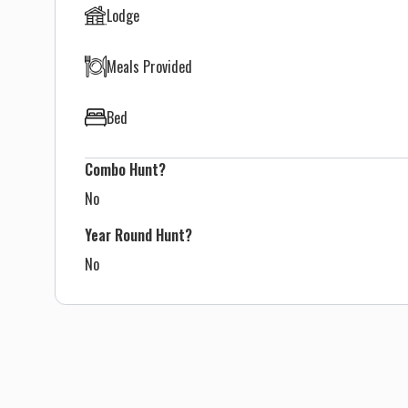
Lodge
Meals Provided
Bed
Combo Hunt?
No
Year Round Hunt?
No