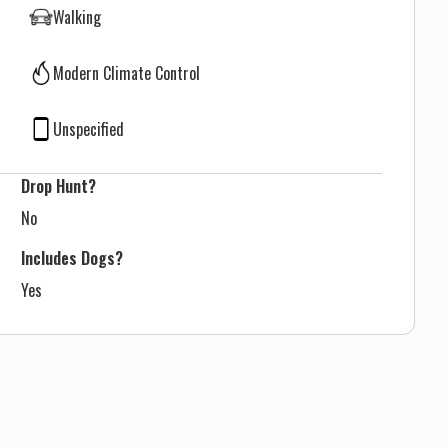
Walking
Modern Climate Control
Unspecified
Drop Hunt?
No
Includes Dogs?
Yes