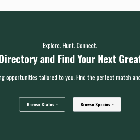
Explore. Hunt. Connect.
Directory and Find Your Next Grea
g opportunities tailored to you. Find the perfect match an
Browse States >
Browse Species >