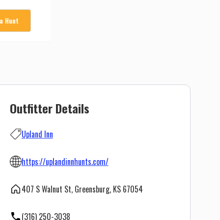
 a Hunt
Outfitter Details
Upland Inn
https://uplandinnhunts.com/
407 S Walnut St, Greensburg, KS 67054
(316) 250-3038