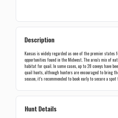
Description
Kansas is widely regarded as one of the premier states f
opportunities found in the Midwest. The area's mix of nati
habitat for quail. In some cases, up to 28 coveys have bee
quail hunts, although hunters are encouraged to bring th
season, it’s recommended to book early to secure a spot f
Hunt Details