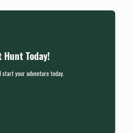
t Hunt Today!
d start your adventure today.