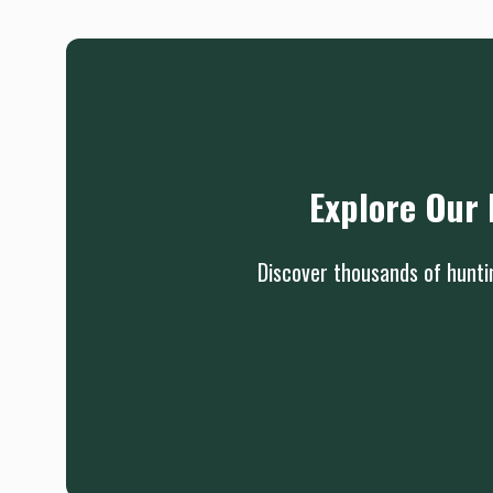
Explore Our 
Discover thousands of huntin