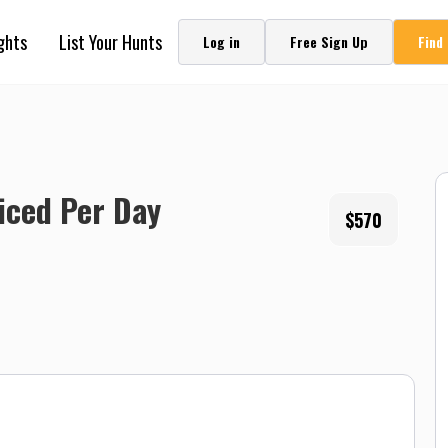
ghts
List Your Hunts
Log in
Free Sign Up
Find
riced Per Day
$570