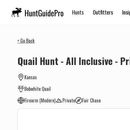
Hunts
Outfitters
Insi
< Go Back
Quail Hunt - All Inclusive - P
Kansas
Bobwhite Quail
Firearm (Modern)
Private
Fair Chase