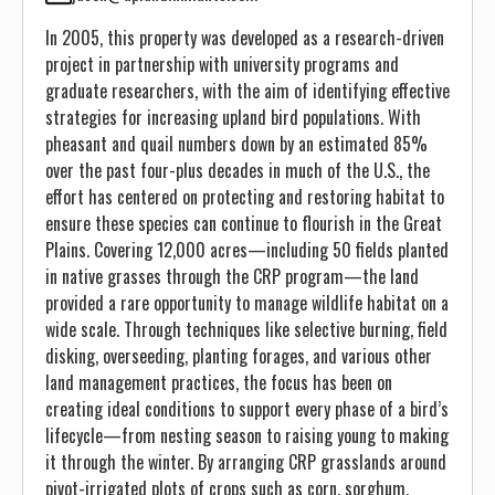
In 2005, this property was developed as a research-driven
project in partnership with university programs and
graduate researchers, with the aim of identifying effective
strategies for increasing upland bird populations. With
pheasant and quail numbers down by an estimated 85%
over the past four-plus decades in much of the U.S., the
effort has centered on protecting and restoring habitat to
ensure these species can continue to flourish in the Great
Plains. Covering 12,000 acres—including 50 fields planted
in native grasses through the CRP program—the land
provided a rare opportunity to manage wildlife habitat on a
wide scale. Through techniques like selective burning, field
disking, overseeding, planting forages, and various other
land management practices, the focus has been on
creating ideal conditions to support every phase of a bird’s
lifecycle—from nesting season to raising young to making
it through the winter. By arranging CRP grasslands around
pivot-irrigated plots of crops such as corn, sorghum,