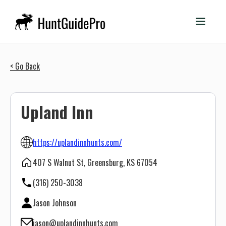
< Go Back
Upland Inn
https://uplandinnhunts.com/
407 S Walnut St, Greensburg, KS 67054
(316) 250-3038
Jason Johnson
jason@uplandinnhunts.com