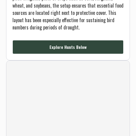
wheat, and soybeans, the setup ensures that essential food
sources are located right next to protective cover. This
layout has been especially effective for sustaining bird
numbers during periods of drought.
Explore Hunts Below