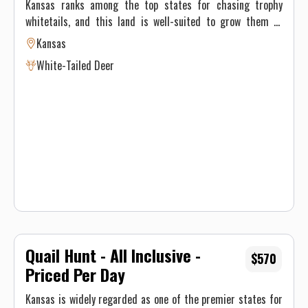
Kansas ranks among the top states for chasing trophy
whitetails, and this land is well-suited to grow them to
impressive size. Covering 12,000 acres, the property
Kansas
features a mix of ideal deer habitat, including plum
White-Tailed Deer
thickets, hedgerows, creek bottoms, row crops, and CRP
grasses. Most of the acreage lies within Unit 16—renowned
for producing mature bucks—with some ground extending
into neighboring Unit 17. Dozens of box blinds are set up in
proven areas with high deer traffic, giving hunters solid
chances at big deer. To stay on top of herd patterns and
locate standout bucks, cellular trail cameras are used
throughout the year.
Quail Hunt - All Inclusive -
$570
Priced Per Day
Kansas is widely regarded as one of the premier states for