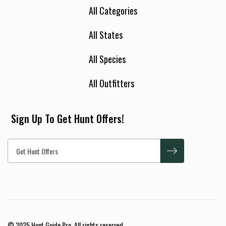
All Categories
All States
All Species
All Outfitters
Sign Up To Get Hunt Offers!
© 2025 Hunt Guide Pro. All rights reserved