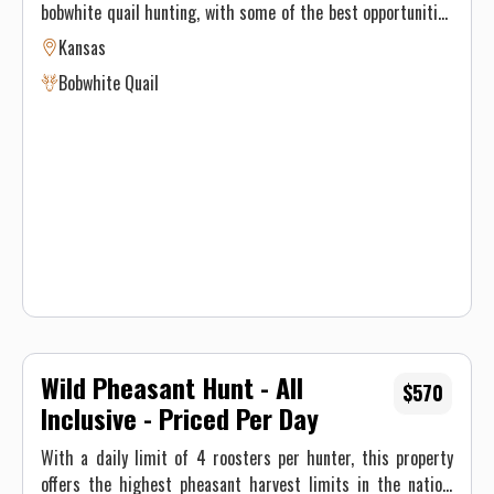
bobwhite quail hunting, with some of the best opportunities
found in the Midwest. The area's mix of native sand hill
Kansas
pastures, CRP, and crop fields offers an ideal habitat for
Bobwhite Quail
quail. In some cases, up to 28 coveys have been moved in a
single day. Pointing dogs are typically used for quail hunts,
although hunters are encouraged to bring their own dogs.
With a limited number of hunts available each season, it’s
recommended to book early to secure a spot for this
exciting hunting experience.
Wild Pheasant Hunt - All
$570
Inclusive - Priced Per Day
With a daily limit of 4 roosters per hunter, this property
offers the highest pheasant harvest limits in the nation,