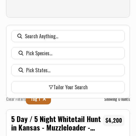
Tailor Your Search
Clear Filters
Tag 1
Showing
0
hunts
5 Day / 5 Night Whitetail Hunt
$4,200
in Kansas - Muzzleloader -
Unit 16/17