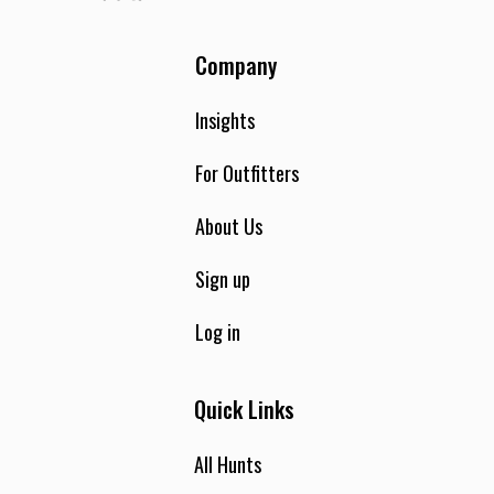
Company
Insights
For Outfitters
About Us
Sign up
Log in
Quick Links
All Hunts