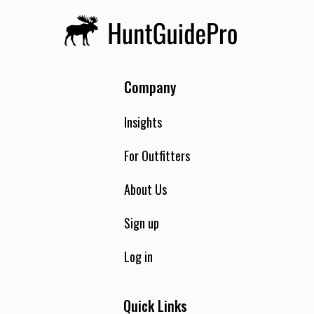
Company
Insights
For Outfitters
About Us
Sign up
Log in
Quick Links