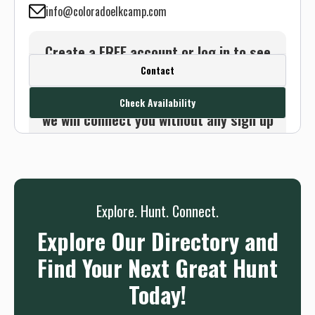
info@coloradoelkcamp.com
Create a FREE account or log in to see
Contact
this outfitter's contact info.
Or use the Contact button below and
Check Availability
we will connect you without any sign up
needed.
Sign up
Log in
or
Explore. Hunt. Connect.
Explore Our Directory and
Find Your Next Great Hunt
Today!