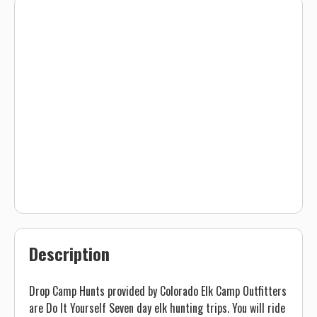
Description
Drop Camp Hunts provided by Colorado Elk Camp Outfitters
are Do It Yourself Seven day elk hunting trips. You will ride