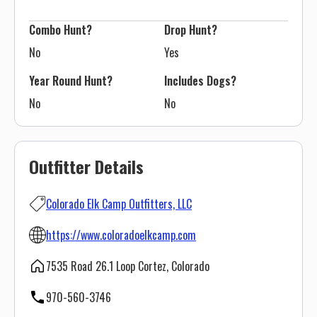
Combo Hunt?
Drop Hunt?
No
Yes
Year Round Hunt?
Includes Dogs?
No
No
Outfitter Details
Colorado Elk Camp Outfitters, LLC
https://www.coloradoelkcamp.com
7535 Road 26.1 Loop Cortez, Colorado
970-560-3746