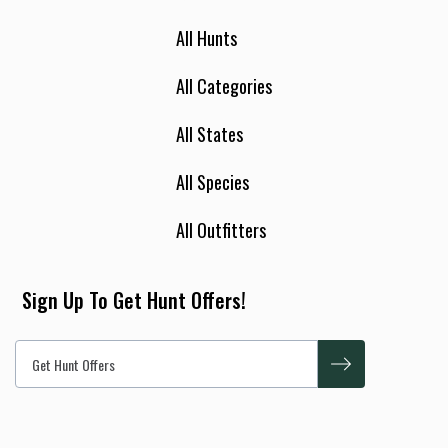
All Hunts
All Categories
All States
All Species
All Outfitters
Sign Up To Get Hunt Offers!