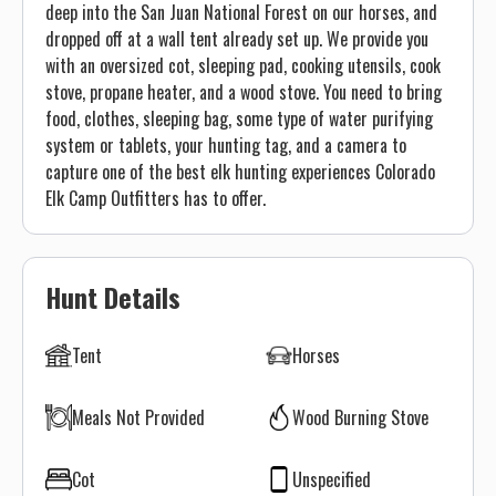
deep into the San Juan National Forest on our horses, and
dropped off at a wall tent already set up. We provide you
with an oversized cot, sleeping pad, cooking utensils, cook
stove, propane heater, and a wood stove. You need to bring
food, clothes, sleeping bag, some type of water purifying
system or tablets, your hunting tag, and a camera to
capture one of the best elk hunting experiences Colorado
Elk Camp Outfitters has to offer.
Hunt Details
Tent
Horses
Meals Not Provided
Wood Burning Stove
Cot
Unspecified