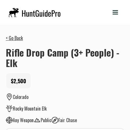
< Go Back
Rifle Drop Camp (3+ People) -
Elk
$2,500
Colorado
Rocky Mountain Elk
Any Weapon
Public
Fair Chase