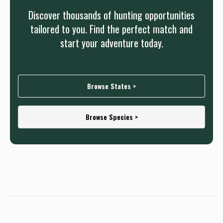
Discover thousands of hunting opportunities
tailored to you. Find the perfect match and
start your adventure today.
Browse States >
Browse Species >