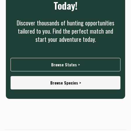
Today!
Discover thousands of hunting opportunities
tailored to you. Find the perfect match and
start your adventure today.
Browse States >
Browse Species >