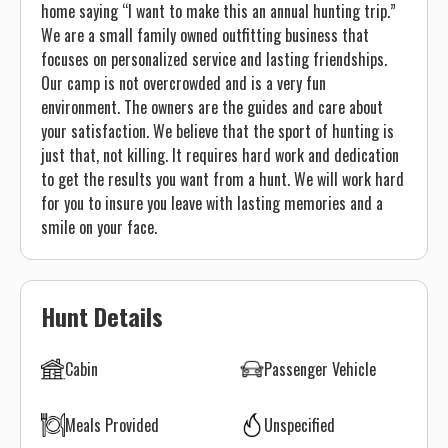
home saying “I want to make this an annual hunting trip.”
We are a small family owned outfitting business that
focuses on personalized service and lasting friendships.
Our camp is not overcrowded and is a very fun
environment. The owners are the guides and care about
your satisfaction. We believe that the sport of hunting is
just that, not killing. It requires hard work and dedication
to get the results you want from a hunt. We will work hard
for you to insure you leave with lasting memories and a
smile on your face.
Hunt Details
Cabin
Passenger Vehicle
Meals Provided
Unspecified