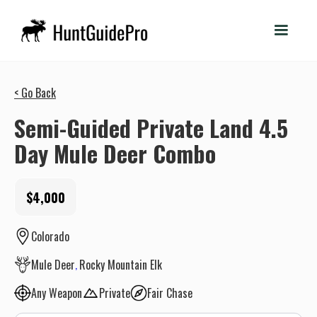
< Go Back
Semi-Guided Private Land 4.5
Day Mule Deer Combo
$4,000
Colorado
Mule Deer
Rocky Mountain Elk
Any Weapon
Private
Fair Chase