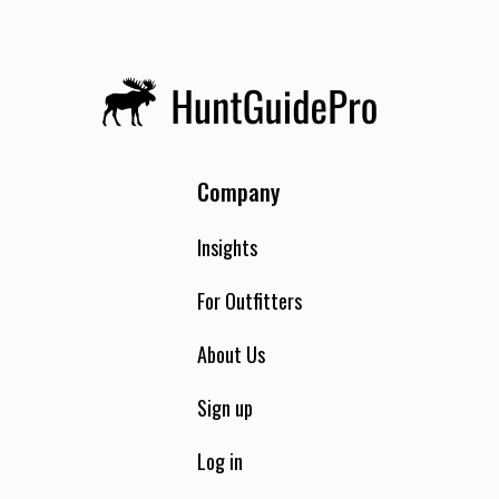
Company
Insights
For Outfitters
About Us
Sign up
Log in