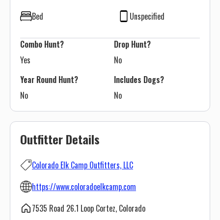
Bed
Unspecified
Combo Hunt?
Drop Hunt?
Yes
No
Year Round Hunt?
Includes Dogs?
No
No
Outfitter Details
Colorado Elk Camp Outfitters, LLC
https://www.coloradoelkcamp.com
7535 Road 26.1 Loop Cortez, Colorado