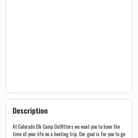
Description
At Colorado Elk Camp Outfitters we want you to have the
time of your life on a hunting trip. Our goal is for you to go