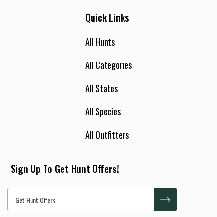
Quick Links
All Hunts
All Categories
All States
All Species
All Outfitters
Sign Up To Get Hunt Offers!