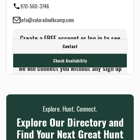
970-560-3746
info@coloradoelkcamp.com
Create a FREE account or log in to see
Contact
this outfitter's contact info.
Or use the Contact button below and
Check Availability
we will connect you without any sign up
needed.
Sign up
Log in
or
Explore. Hunt. Connect.
Explore Our Directory and
Find Your Next Great Hunt