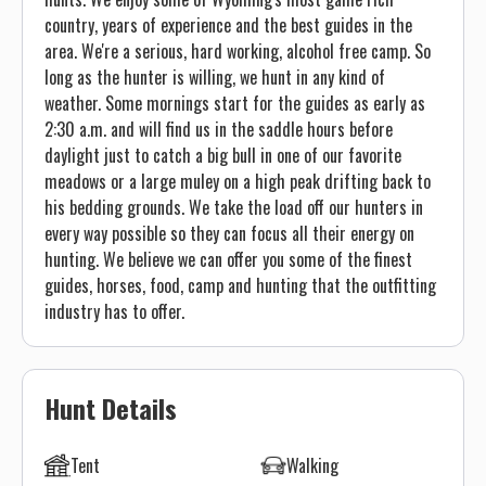
country, years of experience and the best guides in the
area. We're a serious, hard working, alcohol free camp. So
long as the hunter is willing, we hunt in any kind of
weather. Some mornings start for the guides as early as
2:30 a.m. and will find us in the saddle hours before
daylight just to catch a big bull in one of our favorite
meadows or a large muley on a high peak drifting back to
his bedding grounds. We take the load off our hunters in
every way possible so they can focus all their energy on
hunting. We believe we can offer you some of the finest
guides, horses, food, camp and hunting that the outfitting
industry has to offer.
Hunt Details
Tent
Walking