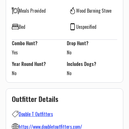
Meals Provided
Wood Burning Stove
Bed
Unspecified
Combo Hunt?
Drop Hunt?
Yes
No
Year Round Hunt?
Includes Dogs?
No
No
Outfitter Details
Double T Outfitters
https://www.doubletoutfitters.com/