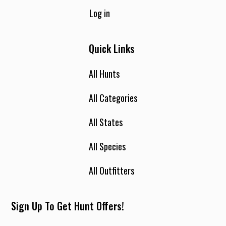
Log in
Quick Links
All Hunts
All Categories
All States
All Species
All Outfitters
Sign Up To Get Hunt Offers!