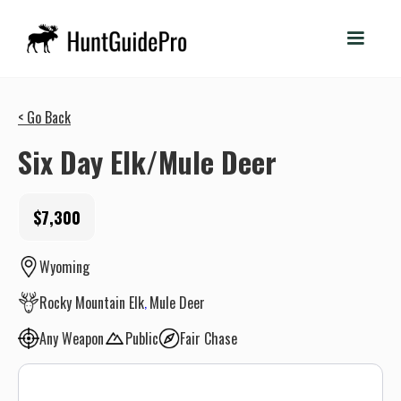
< Go Back
Six Day Elk/Mule Deer
$7,300
Wyoming
Rocky Mountain Elk
Mule Deer
Any Weapon
Public
Fair Chase