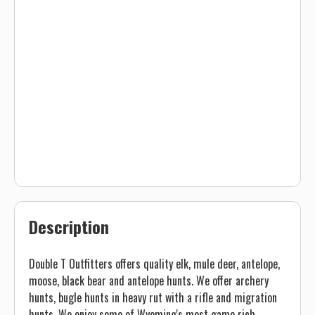
Description
Double T Outfitters offers quality elk, mule deer, antelope,
moose, black bear and antelope hunts. We offer archery
hunts, bugle hunts in heavy rut with a rifle and migration
hunts. We enjoy some of Wyoming's most game rich