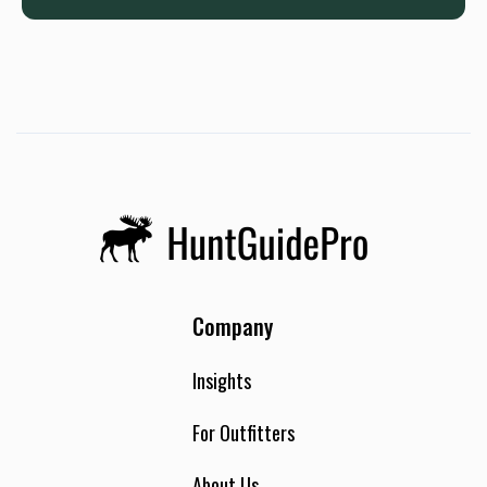
Company
Insights
For Outfitters
About Us