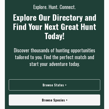
Explore. Hunt. Connect.
Explore Our Directory and
Find Your Next Great Hunt
Today!
Discover thousands of hunting opportunities
tailored to you. Find the perfect match and
start your adventure today.
Browse States >
Browse Species >