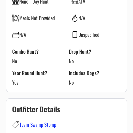
None - Day Hunt
ATV
Meals Not Provided
N/A
N/A
Unspecified
Combo Hunt?
Drop Hunt?
No
No
Year Round Hunt?
Includes Dogs?
Yes
No
Outfitter Details
Team Swamp Stomp