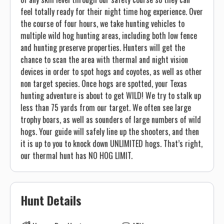
feel totally ready for their night time hog experience. Over
the course of four hours, we take hunting vehicles to
multiple wild hog hunting areas, including both low fence
and hunting preserve properties. Hunters will get the
chance to scan the area with thermal and night vision
devices in order to spot hogs and coyotes, as well as other
non target species. Once hogs are spotted, your Texas
hunting adventure is about to get WILD! We try to stalk up
less than 75 yards from our target. We often see large
trophy boars, as well as sounders of large numbers of wild
hogs. Your guide will safely line up the shooters, and then
it is up to you to knock down UNLIMITED hogs. That’s right,
our thermal hunt has NO HOG LIMIT.
Hunt Details