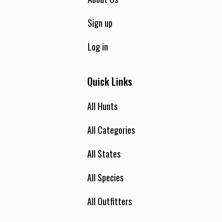
Sign up
Log in
Quick Links
All Hunts
All Categories
All States
All Species
All Outfitters