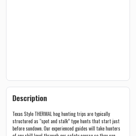
Description
Texas Style THERMAL hog hunting trips are typically
structured as “spot and stalk” type hunts that start just
before sundown. Our experienced guides will take hunters
of any skill level through our safety course so they can