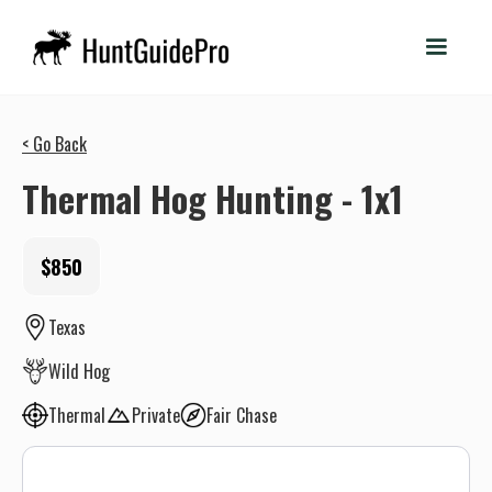
< Go Back
Thermal Hog Hunting - 1x1
$850
Texas
Wild Hog
Thermal
Private
Fair Chase