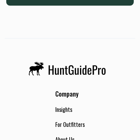
Company
Insights
For Outfitters
About Us