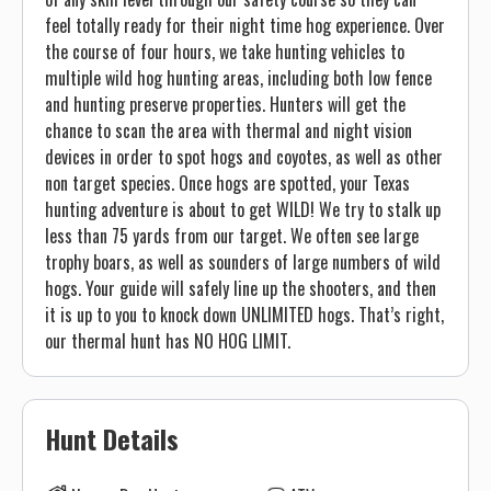
feel totally ready for their night time hog experience. Over
the course of four hours, we take hunting vehicles to
multiple wild hog hunting areas, including both low fence
and hunting preserve properties. Hunters will get the
chance to scan the area with thermal and night vision
devices in order to spot hogs and coyotes, as well as other
non target species. Once hogs are spotted, your Texas
hunting adventure is about to get WILD! We try to stalk up
less than 75 yards from our target. We often see large
trophy boars, as well as sounders of large numbers of wild
hogs. Your guide will safely line up the shooters, and then
it is up to you to knock down UNLIMITED hogs. That’s right,
our thermal hunt has NO HOG LIMIT.
Hunt Details