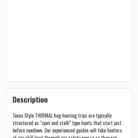
Description
Texas Style THERMAL hog hunting trips are typically
structured as “spot and stalk” type hunts that start just
before sundown. Our experienced guides will take hunters
of any skill level through our safety course so they can