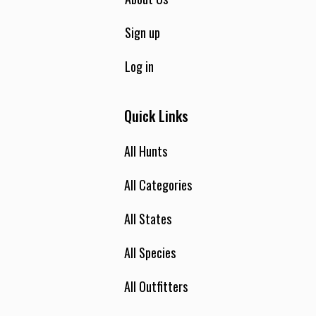
Sign up
Log in
Quick Links
All Hunts
All Categories
All States
All Species
All Outfitters