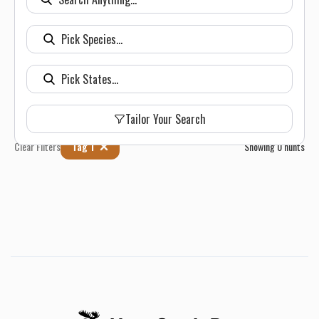
Tailor Your Search
Clear Filters
Tag 1
Showing
0
hunts