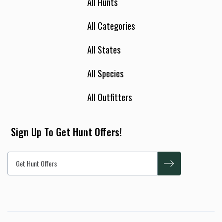
All Hunts
All Categories
All States
All Species
All Outfitters
Sign Up To Get Hunt Offers!