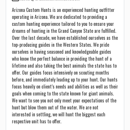
Arizona Custom Hunts is an experienced hunting outfitter
operating in Arizona. We are dedicated to providing a
custom hunting experience tailored to you to ensure your
dreams of hunting in the Grand Canyon State are fulfilled.
Over the last decade, we have established ourselves as the
top-producing guides in the Western States. We pride
ourselves in having seasoned and knowledgeable guides
who know the perfect balance in providing the hunt of a
lifetime and also taking the best animals the state has to
offer. Our guides focus intensively on scouting months
before, and immediately leading up to your hunt. Our hunts
focus heavily on client’s needs and abilities as well as their
goals when coming to the state known for giant animals.
We want to see you not only meet your expectations of the
hunt but blow them out of the water. We are not
interested in settling, we will hunt the biggest each
respective unit has to offer.