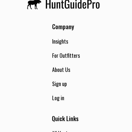
Company
Insights
For Outfitters
About Us
Sign up
Log in
Quick Links