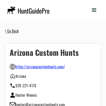
< Go Back
Arizona Custom Hunts
https://arizonacustomhunts.com/
Arizona
928-221-4178
Hunter Weems
hunter@arizonacustomhunts.com