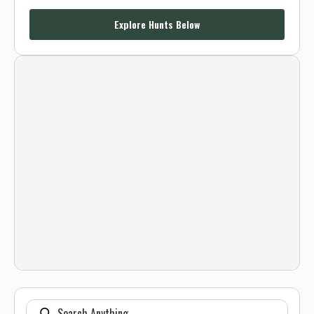
Explore Hunts Below