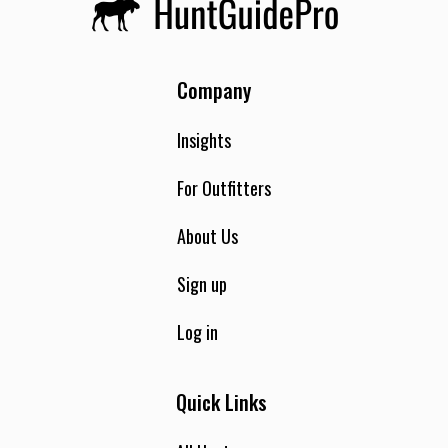
Company
Insights
For Outfitters
About Us
Sign up
Log in
Quick Links