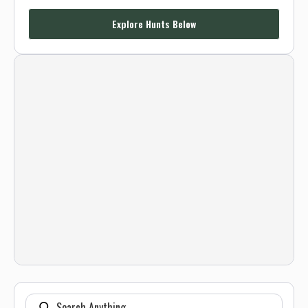
Explore Hunts Below