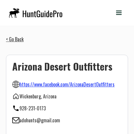
< Go Back
Arizona Desert Outfitters
https://www.facebook.com/ArizonaDesertOutfitters
Wickenburg, Arizona
928-231-0173
adohunts@gmail.com