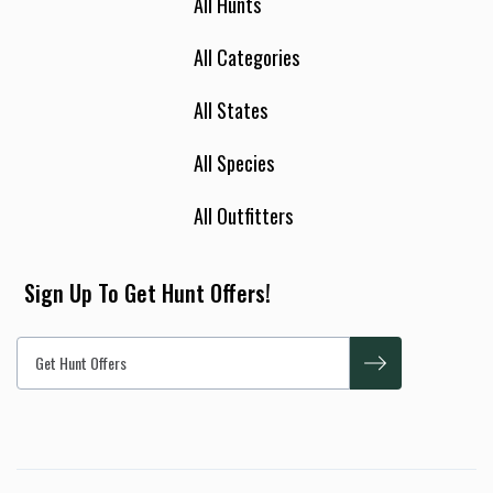
All Hunts
All Categories
All States
All Species
All Outfitters
Sign Up To Get Hunt Offers!