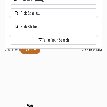
Tailor Your Search
Clear Filters
Tag 1
Showing
0
hunts