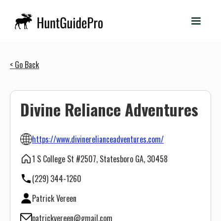
< Go Back
Divine Reliance Adventures
https://www.divinerelianceadventures.com/
1 S College St #2507, Statesboro GA, 30458
(229) 344-1260
Patrick Vereen
patrickvereen@gmail.com