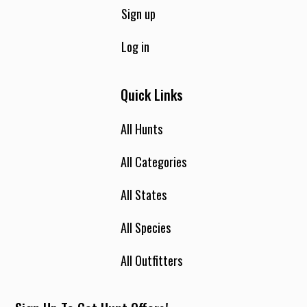
Sign up
Log in
Quick Links
All Hunts
All Categories
All States
All Species
All Outfitters