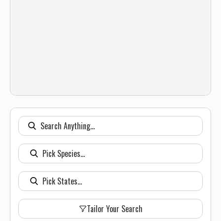
Tailor Your Search