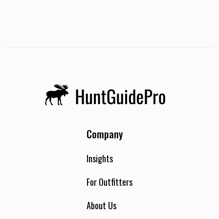
boats we labor not for fish or ducks, which surely perish.
But we labor for God, who created the heavens and the
earth, and looks on those who believe in Him with favor. For
this we sing songs of victory, rain or shine, height or depth,
ease or toil, little or plenty. We seek not that our results
would bring joy, but rejoice that our labor is in the Lord.
Amen:) Can bring up to 3 hunters.
Company
Insights
For Outfitters
About Us