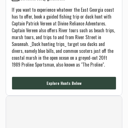
If you want to experience whatever the East Georgia coast
has to offer, book a guided fishing trip or duck hunt with
Captain Patrick Vereen at Divine Reliance Adventures.
Captain Vereen also offers River tours such as beach trips,
marsh tours, and trips to and from River Street in
Savannah. _Duck hunting trips_ target sea ducks and
divers, namely blue bills, and common scoters just off the
coastal marsh in the open ocean on a greyed-out 20ft
1989 Proline Sportsman, also known as "The Proline".
Explore Hunts Below