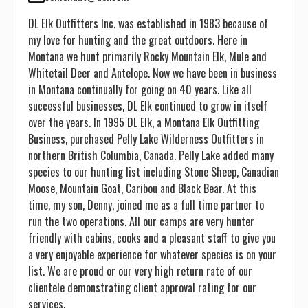
DL Elk Outfitters Inc. was established in 1983 because of
my love for hunting and the great outdoors. Here in
Montana we hunt primarily Rocky Mountain Elk, Mule and
Whitetail Deer and Antelope. Now we have been in business
in Montana continually for going on 40 years. Like all
successful businesses, DL Elk continued to grow in itself
over the years. In 1995 DL Elk, a Montana Elk Outfitting
Business, purchased Pelly Lake Wilderness Outfitters in
northern British Columbia, Canada. Pelly Lake added many
species to our hunting list including Stone Sheep, Canadian
Moose, Mountain Goat, Caribou and Black Bear. At this
time, my son, Denny, joined me as a full time partner to
run the two operations. All our camps are very hunter
friendly with cabins, cooks and a pleasant staff to give you
a very enjoyable experience for whatever species is on your
list. We are proud or our very high return rate of our
clientele demonstrating client approval rating for our
services.