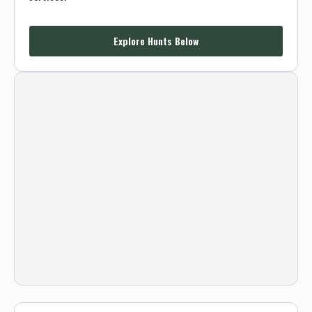
Explore Hunts Below