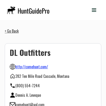
< Go Back
DL Outfitters
http://comehunt.com/
282 Ten Mile Road Cascade, Montana
(800) 554-7244
Dennis A. Leveque
comehunt@aol.com