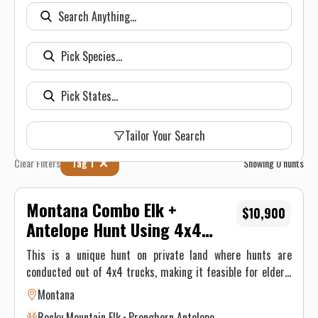
Tailor Your Search
Clear Filters
Tag 1
Showing
0
hunts
Montana Combo Elk +
$10,900
Antelope Hunt Using 4x4
Trucks, 5.5 Days, 70K Private
This is a unique hunt on private land where hunts are
Acres
conducted out of 4x4 trucks, making it feasible for elderly
folks or those with difficulty walking. We have been
Montana
operating out of our Candy Dan Camp for over 25 years.
Rocky Mountain Elk
Pronghorn Antelope