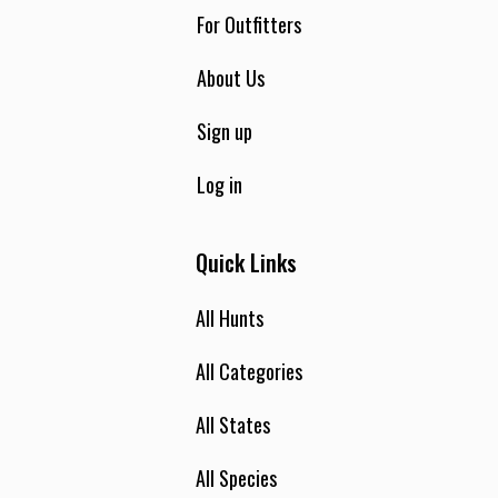
feet and 4-wheel drive access make this an area any hunter
For Outfitters
regardless of age or physical condition can hunt. Our rifle
elk hunts are all guided 2 hunters per guide unless prior
About Us
arrangements are made. Elk and deer licenses are on a draw
basis and have to be applied for to the state of Montana, by
Sign up
March 15. Draw rates in recent years have been 100%.
Log in
Quick Links
All Hunts
All Categories
All States
All Species