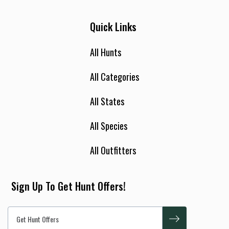
Quick Links
All Hunts
All Categories
All States
All Species
All Outfitters
Sign Up To Get Hunt Offers!