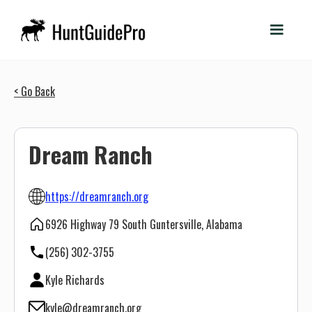
< Go Back
Dream Ranch
https://dreamranch.org
6926 Highway 79 South Guntersville, Alabama
(256) 302-3755
Kyle Richards
kyle@dreamranch.org