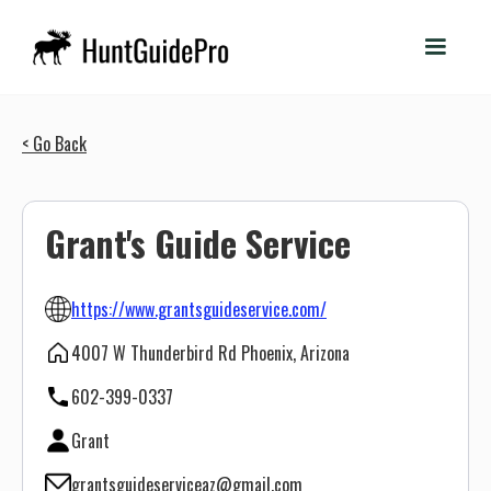
< Go Back
Grant's Guide Service
https://www.grantsguideservice.com/
4007 W Thunderbird Rd Phoenix, Arizona
602-399-0337
Grant
grantsguideserviceaz@gmail.com