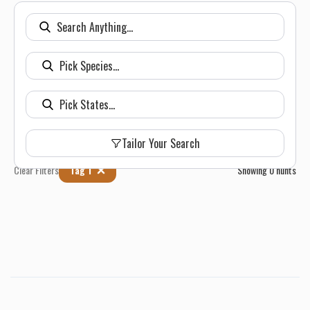
Tailor Your Search
Clear Filters
Tag 1
Showing
0
hunts