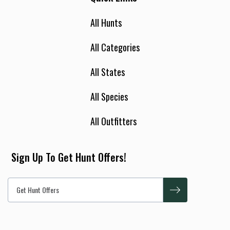
All Hunts
All Categories
All States
All Species
All Outfitters
Sign Up To Get Hunt Offers!