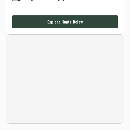
Explore Hunts Below