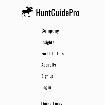
Company
Insights
For Outfitters
About Us
Sign up
Log in
Quick Links