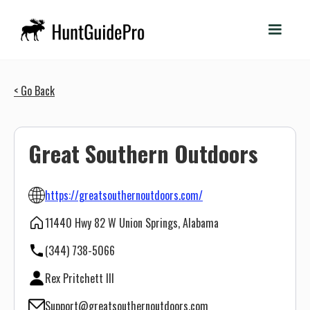
< Go Back
Great Southern Outdoors
https://greatsouthernoutdoors.com/
11440 Hwy 82 W Union Springs, Alabama
(344) 738-5066
Rex Pritchett III
Support@greatsouthernoutdoors.com