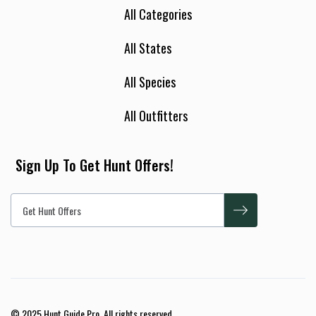
All Categories
All States
All Species
All Outfitters
Sign Up To Get Hunt Offers!
© 2025 Hunt Guide Pro. All rights reserved