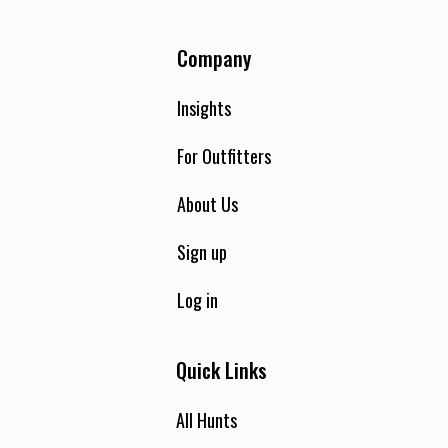
you harvest. There are also no trophy fees or cleaning fees!
This is an Alabama Hog Hunting experience like no other, as
Company
our guides have worked hard to find the perfect spots to
set hunters up in areas with heavy signs of wild hog
activity. Call us today to book your unforgettable Alabama
Insights
wild hog hunt with us.
For Outfitters
About Us
Sign up
Log in
Quick Links
All Hunts