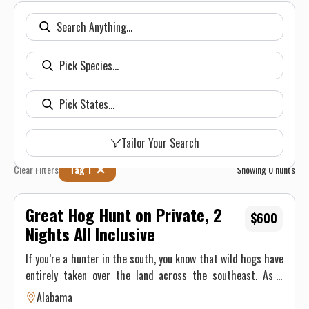
Tailor Your Search
Clear Filters
Tag 1
Showing
0
hunts
Great Hog Hunt on Private, 2
$600
Nights All Inclusive
If you’re a hunter in the south, you know that wild hogs have
entirely taken over the land across the southeast. As a
free-range property, we is no exception. By harvesting hogs
Alabama
throughout the year, more importantly, focusing on February