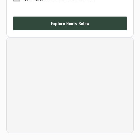
Explore Hunts Below