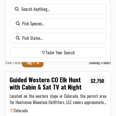
Tailor Your Search
Clear Filters
Tag 1
Showing
0
hunts
Guided Western CO Elk Hunt
$2,750
with Cabin & Sat TV at Night
Located on the western slope in Colorado, the permit area
for Huntsman Mountain Outfitters, LLC covers approximately
70,000 acres of mountain land located in Game Unit 521 in
Colorado
Gunnison County. This unit is heavily populated with Elk,