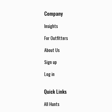
Company
Insights
For Outfitters
About Us
Sign up
Log in
Quick Links
All Hunts