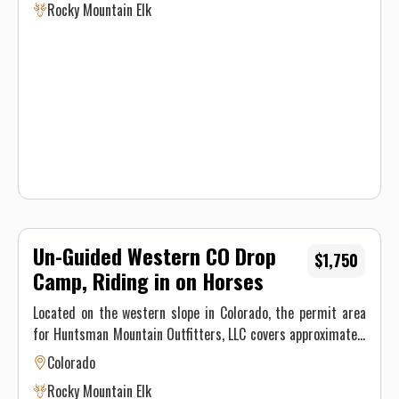
Rocky Mountain Elk
Mule Deer, Shiras Moose, Black Bear, and Merriam Turkeys,
offering hunters the hunt of a lifetime. This hunting area
varies in elevation from 7,000 ft. to almost 12,000 ft.
Un-Guided Western CO Drop
$1,750
Camp, Riding in on Horses
Located on the western slope in Colorado, the permit area
for Huntsman Mountain Outfitters, LLC covers approximately
70,000 acres of mountain land located in Game Unit 521 in
Colorado
Gunnison County. This unit is heavily populated with Elk,
Rocky Mountain Elk
Mule Deer, Shiras Moose, Black Bear, and Merriam Turkeys,