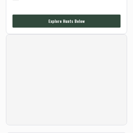
Explore Hunts Below