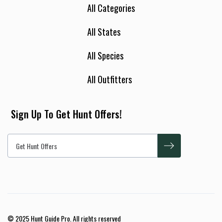
All Categories
All States
All Species
All Outfitters
Sign Up To Get Hunt Offers!
© 2025 Hunt Guide Pro. All rights reserved