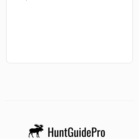
offering hunters the hunt of a lifetime. This hunting area
varies in elevation from 7,000 ft. to almost 12,000 ft.