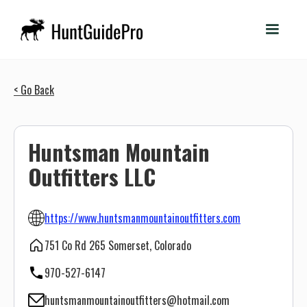
< Go Back
Huntsman Mountain
Outfitters LLC
https://www.huntsmanmountainoutfitters.com
751 Co Rd 265 Somerset, Colorado
970-527-6147
huntsmanmountainoutfitters@hotmail.com