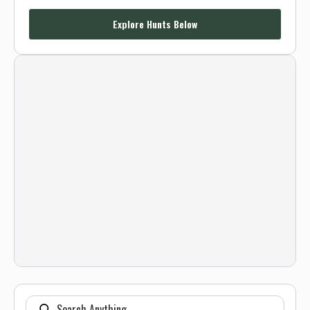
Explore Hunts Below