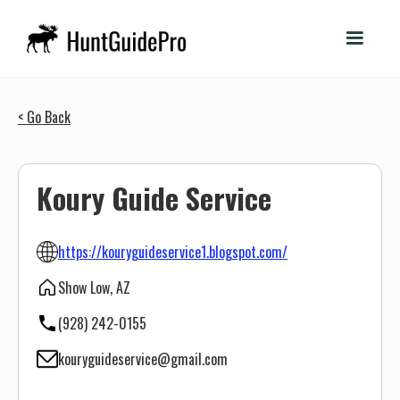
< Go Back
Koury Guide Service
https://kouryguideservice1.blogspot.com/
Show Low, AZ
(928) 242-0155
kouryguideservice@gmail.com