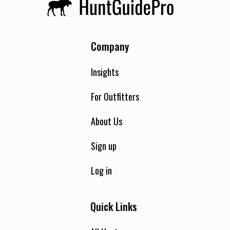
Company
Insights
For Outfitters
About Us
Sign up
Log in
Quick Links