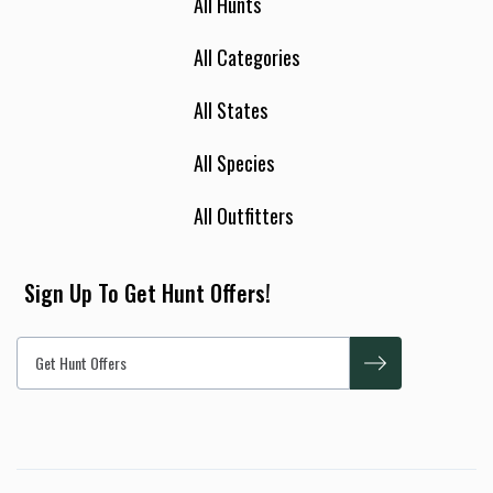
All Hunts
All Categories
All States
All Species
All Outfitters
Sign Up To Get Hunt Offers!