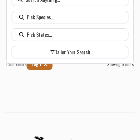
Tailor Your Search
Clear Filters
Tag 1
Showing
0
hunts