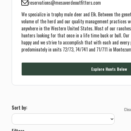
reservations@mesaverdeoutfitters.com
We specialize in trophy mule deer and Elk. Between the genet
volume of the herd and our quality management practices we 
anywhere in the Western United States. Most of our ranches
hunters looking for that once in a life time buck or bull. Our
happy and we strive to accomplish that with each and every 
predominately in units 72/73, 74/741 and 71/711 in Montezu
Explore Hunts Below
Sort by:
Clea