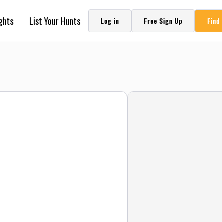
ghts
List Your Hunts
Log in
Free Sign Up
Find