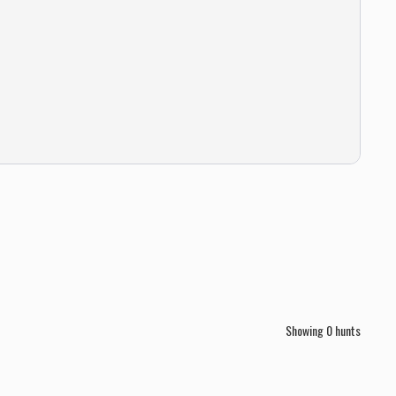
Showing
0
hunts