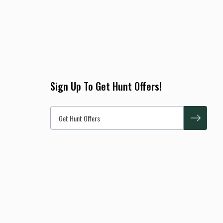
Sign Up To Get Hunt Offers!