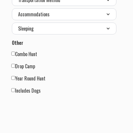
Transportation Method
Accommodations
Sleeping
Other
Combo Hunt
Drop Camp
Year Round Hunt
Includes Dogs