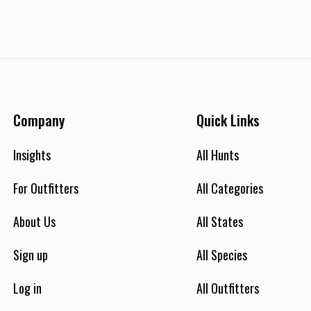
Company
Quick Links
Insights
All Hunts
For Outfitters
All Categories
About Us
All States
Sign up
All Species
Log in
All Outfitters