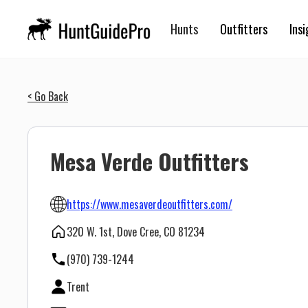
Hunts
Outfitters
Insi
< Go Back
Mesa Verde Outfitters
https://www.mesaverdeoutfitters.com/
320 W. 1st, Dove Cree, CO 81234
(970) 739-1244
Trent