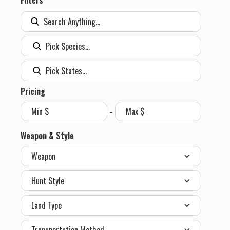
Filters
Pricing
-
Weapon & Style
Weapon
Hunt Style
Land Type