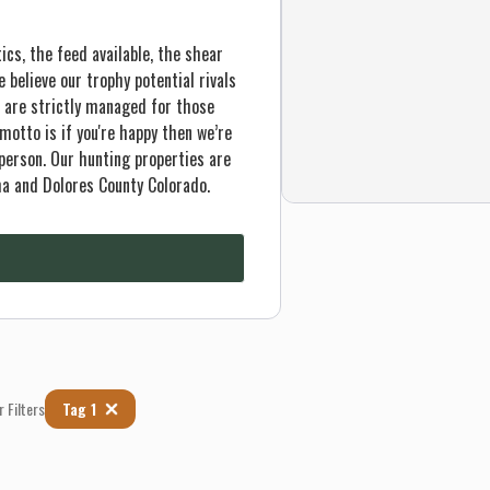
ics, the feed available, the shear
believe our trophy potential rivals
 are strictly managed for those
 motto is if you're happy then we’re
person. Our hunting properties are
ma and Dolores County Colorado.
r Filters
Tag 1