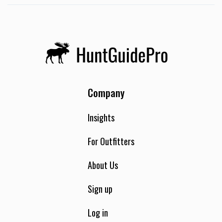
Company
Insights
For Outfitters
About Us
Sign up
Log in