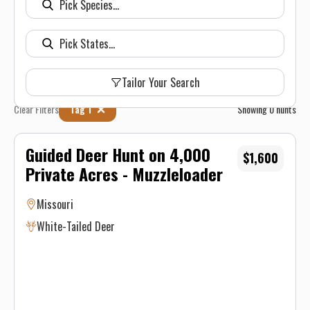
Tailor Your Search
Clear Filters
Tag 1
Showing
0
hunts
Guided Deer Hunt on 4,000
$1,600
Private Acres - Muzzleloader
Missouri
White-Tailed Deer