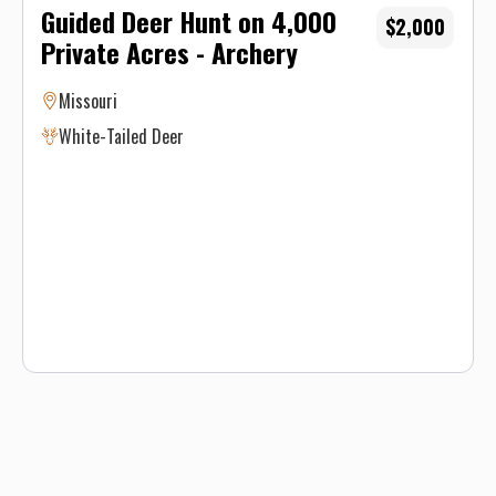
Guided Deer Hunt on 4,000
$2,000
Private Acres - Archery
Missouri
White-Tailed Deer