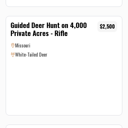
Guided Deer Hunt on 4,000
$2,500
Private Acres - Rifle
Missouri
White-Tailed Deer