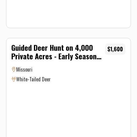
Guided Deer Hunt on 4,000
$1,600
Private Acres - Early Season
Archery
Missouri
White-Tailed Deer