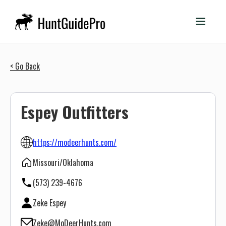
< Go Back
Espey Outfitters
https://modeerhunts.com/
Missouri/Oklahoma
(573) 239-4676
Zeke Espey
Zeke@MoDeerHunts.com