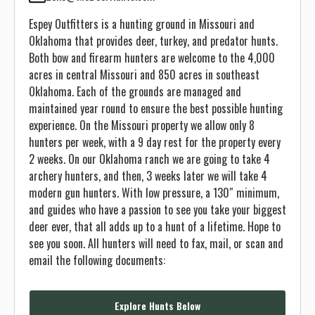
Espey Outfitters is a hunting ground in Missouri and
Oklahoma that provides deer, turkey, and predator hunts.
Both bow and firearm hunters are welcome to the 4,000
acres in central Missouri and 850 acres in southeast
Oklahoma. Each of the grounds are managed and
maintained year round to ensure the best possible hunting
experience. On the Missouri property we allow only 8
hunters per week, with a 9 day rest for the property every
2 weeks. On our Oklahoma ranch we are going to take 4
archery hunters, and then, 3 weeks later we will take 4
modern gun hunters. With low pressure, a 130″ minimum,
and guides who have a passion to see you take your biggest
deer ever, that all adds up to a hunt of a lifetime. Hope to
see you soon. All hunters will need to fax, mail, or scan and
email the following documents:
Explore Hunts Below