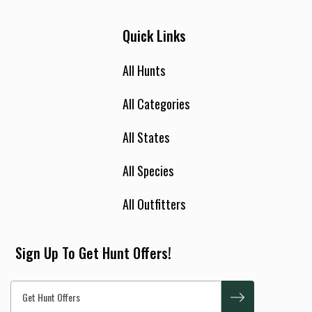
Quick Links
All Hunts
All Categories
All States
All Species
All Outfitters
Sign Up To Get Hunt Offers!