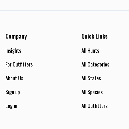
Company
Quick Links
Insights
All Hunts
For Outfitters
All Categories
About Us
All States
Sign up
All Species
Log in
All Outfitters