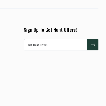
Sign Up To Get Hunt Offers!