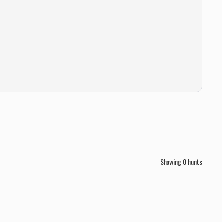
Showing
0
hunts