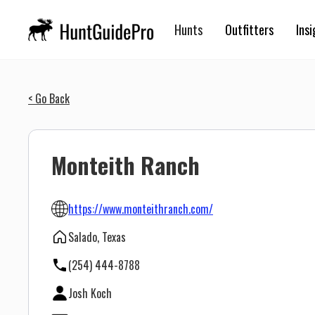
Hunts
Outfitters
Insi
< Go Back
Monteith Ranch
https://www.monteithranch.com/
Salado, Texas
(254) 444-8788
Josh Koch