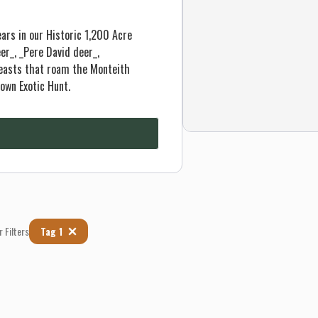
ars in our Historic 1,200 Acre
er_, _Pere David deer_,
beasts that roam the Monteith
own Exotic Hunt.
r Filters
Tag 1