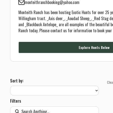
monteithranchbooking@yahoo.com
Monteith Ranch has been hosting Exotic Hunts for over 25 ye
Willingham tract. _Axis deer_, _Aoudad Sheep_, _Red Stag de
and _Blackbuck Antelope_ are all examples of the beautiful 
Ranch today. Please contact us for information to book your 
Explore Hunts Below
Sort by:
Clea
Filters