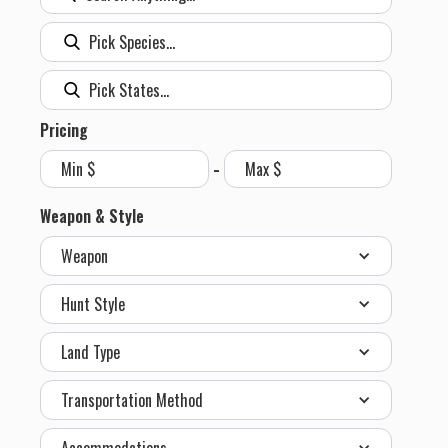
Pricing
-
Weapon & Style
Weapon
Hunt Style
Land Type
Transportation Method