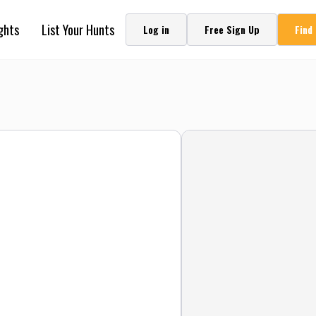
ghts
List Your Hunts
Log in
Free Sign Up
Find