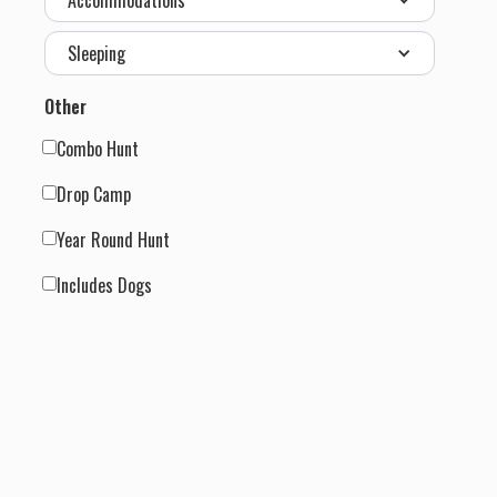
Accommodations
Sleeping
Other
Combo Hunt
Drop Camp
Year Round Hunt
Includes Dogs