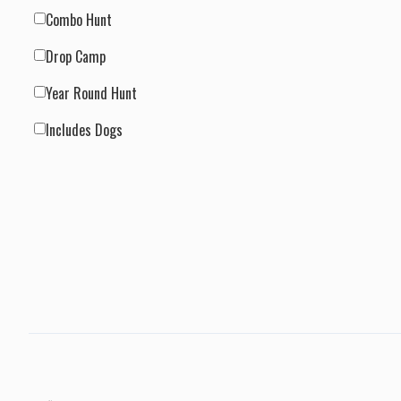
Combo Hunt
Drop Camp
Year Round Hunt
Includes Dogs