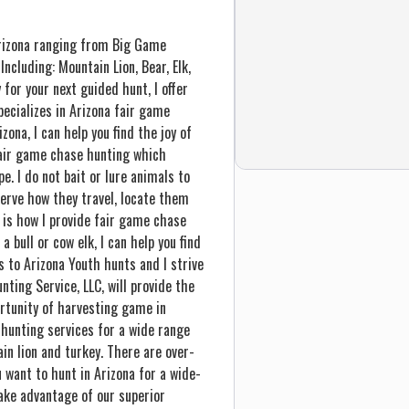
 Arizona ranging from Big Game
cluding: Mountain Lion, Bear, Elk,
 for your next guided hunt, I offer
pecializes in Arizona fair game
zona, I can help you find the joy of
 fair game chase hunting which
e. I do not bait or lure animals to
bserve how they travel, locate them
s is how I provide fair game chase
 bull or cow elk, I can help you find
s to Arizona Youth hunts and I strive
ting Service, LLC, will provide the
rtunity of harvesting game in
 hunting services for a wide range
ain lion and turkey. There are over-
 want to hunt in Arizona for a wide-
ke advantage of our superior