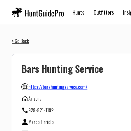
Hunts
Outfitters
Insi
< Go Back
Bars Hunting Service
https://barshuntingservice.com/
Arizona
928-821-1192
Marco Firriolo