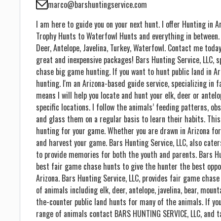
marco@barshuntingservice.com
I am here to guide you on your next hunt. I offer Hunting in
Trophy Hunts to Waterfowl Hunts and everything in between. In
Deer, Antelope, Javelina, Turkey, Waterfowl. Contact me today
great and inexpensive packages! Bars Hunting Service, LLC, s
chase big game hunting. If you want to hunt public land in Ari
hunting. I'm an Arizona-based guide service, specializing in
means I will help you locate and hunt your elk, deer or antelop
specific locations. I follow the animals’ feeding patterns, o
and glass them on a regular basis to learn their habits. Thi
hunting for your game. Whether you are drawn in Arizona for a
and harvest your game. Bars Hunting Service, LLC, also cater
to provide memories for both the youth and parents. Bars Hun
best fair game chase hunts to give the hunter the best oppo
Arizona. Bars Hunting Service, LLC, provides fair game chase
of animals including elk, deer, antelope, javelina, bear, mount
the-counter public land hunts for many of the animals. If you
range of animals contact BARS HUNTING SERVICE, LLC, and ta