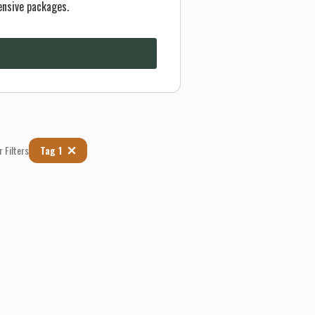
ensive packages.
r Filters
Tag 1