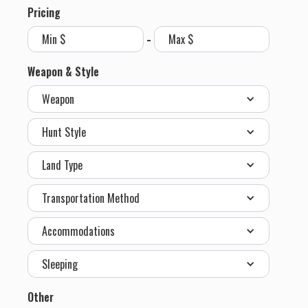
Pricing
-
Weapon & Style
Weapon
Hunt Style
Land Type
Transportation Method
Accommodations
Sleeping
Other