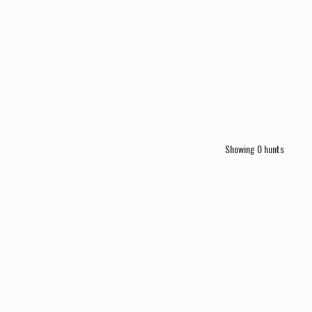
Showing
0
hunts