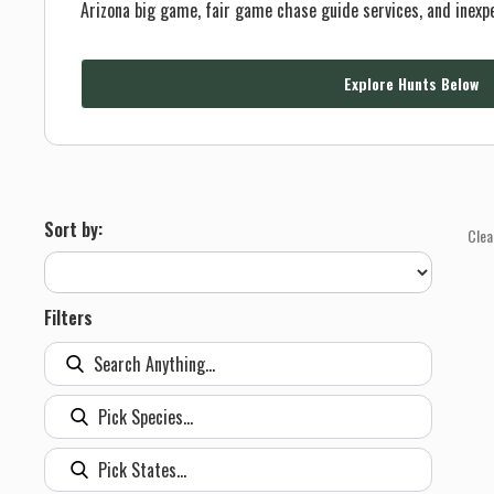
Arizona big game, fair game chase guide services, and inexp
Explore Hunts Below
Sort by:
Clea
Filters