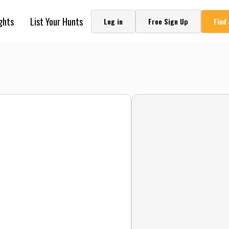
ghts
List Your Hunts
Log in
Free Sign Up
Find