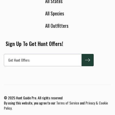
All States
All Species
All Outfitters
Sign Up To Get Hunt Offers!
© 2025 Hunt Guide Pro. All rights reserved
By using this website, you agree to our
Terms of Service
and
Privacy & Cookie
Policy
.