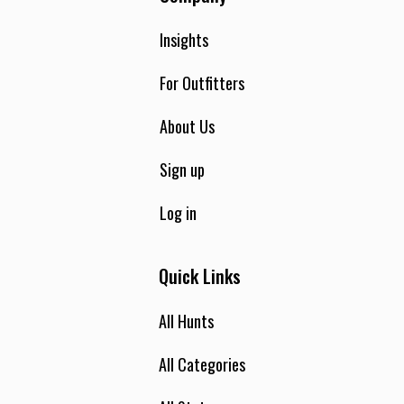
Insights
For Outfitters
About Us
Sign up
Log in
Quick Links
All Hunts
All Categories