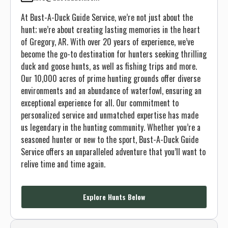
At Bust-A-Duck Guide Service, we’re not just about the
hunt; we’re about creating lasting memories in the heart
of Gregory, AR. With over 20 years of experience, we’ve
become the go-to destination for hunters seeking thrilling
duck and goose hunts, as well as fishing trips and more.
Our 10,000 acres of prime hunting grounds offer diverse
environments and an abundance of waterfowl, ensuring an
exceptional experience for all. Our commitment to
personalized service and unmatched expertise has made
us legendary in the hunting community. Whether you’re a
seasoned hunter or new to the sport, Bust-A-Duck Guide
Service offers an unparalleled adventure that you’ll want to
relive time and time again.
Explore Hunts Below