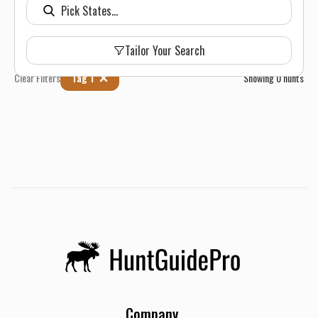
Tailor Your Search
Clear Filters
Tag 1
Showing
0
hunts
Company