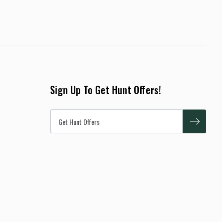
Sign Up To Get Hunt Offers!