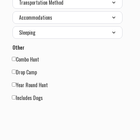
Transportation Method
Accommodations
Sleeping
Other
Combo Hunt
Drop Camp
Year Round Hunt
Includes Dogs