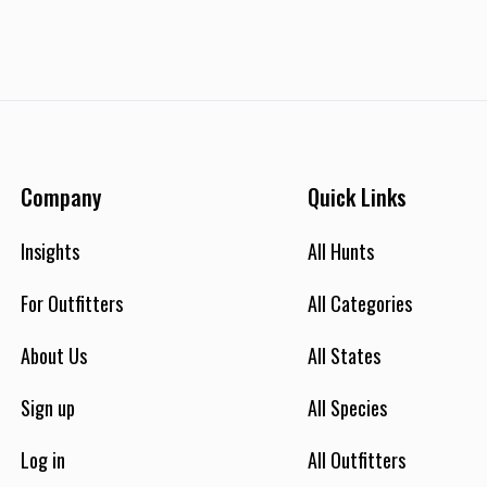
Company
Quick Links
Insights
All Hunts
For Outfitters
All Categories
About Us
All States
Sign up
All Species
Log in
All Outfitters