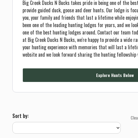
Big Creek Ducks N Bucks takes pride in being one of the best
provide guided duck, goose and deer hunts. Our lodge is foc
you, your family and friends that last a lifetime while enjoyi
been one of the leading hunting lodges for years, and we lo
one of the best hunting lodges around. Contact our team tod
at Big Creek Ducks N Bucks, we're happy to provide a wide ran
your hunting experience with memories that will last a lifet
website and we look forward sharing the hunting fellowship 
Explore Hunts Below
Sort by:
Clea