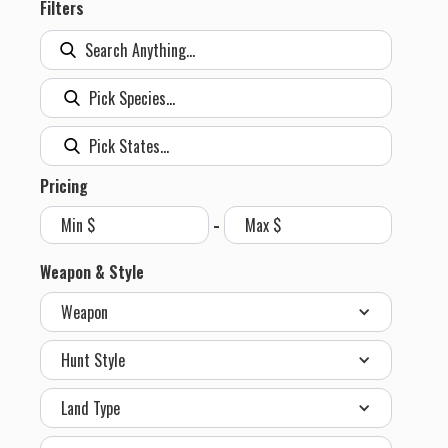
Filters
Pricing
-
Weapon & Style
Weapon
Hunt Style
Land Type