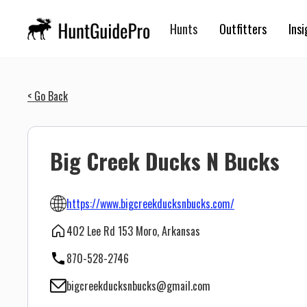
Hunts
Outfitters
Insi
< Go Back
Big Creek Ducks N Bucks
https://www.bigcreekducksnbucks.com/
402 Lee Rd 153 Moro, Arkansas
870-528-2746
bigcreekducksnbucks@gmail.com