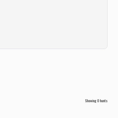
Showing
0
hunts