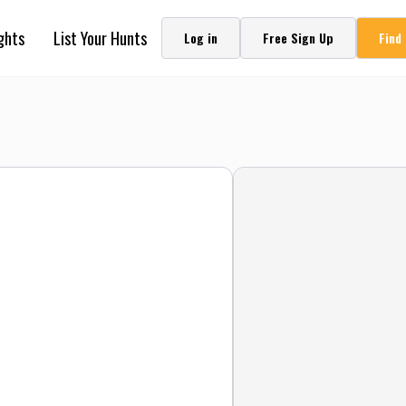
ghts
List Your Hunts
Log in
Free Sign Up
Find