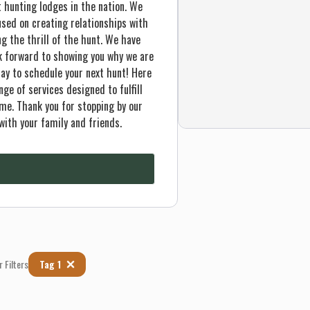
 hunting lodges in the nation. We
used on creating relationships with
ng the thrill of the hunt. We have
ok forward to showing you why we are
ay to schedule your next hunt! Here
ge of services designed to fulfill
ime. Thank you for stopping by our
with your family and friends.
r Filters
Tag 1