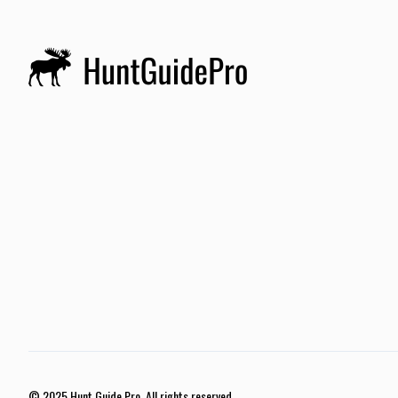
© 2025 Hunt Guide Pro. All rights reserved