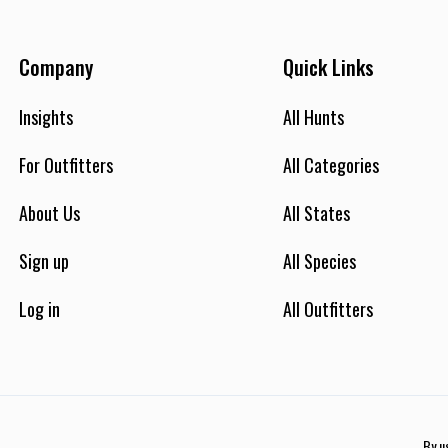
Company
Quick Links
Insights
All Hunts
For Outfitters
All Categories
About Us
All States
Sign up
All Species
Log in
All Outfitters
By u