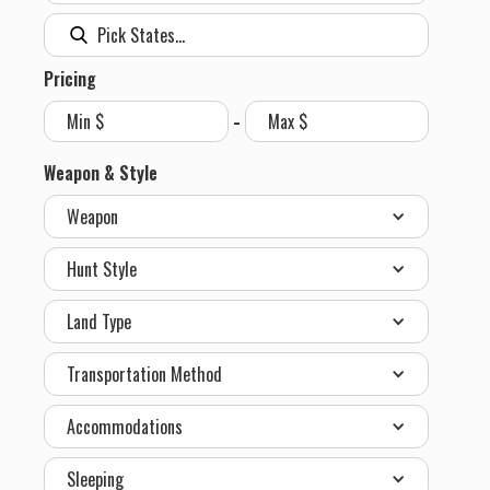
Pricing
-
Weapon & Style
Weapon
Hunt Style
Land Type
Transportation Method
Accommodations
Sleeping