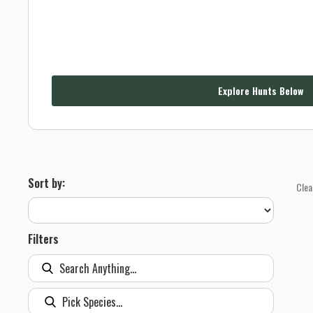
Explore Hunts Below
Sort by:
Clea
Filters