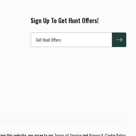
Sign Up To Get Hunt Offers!
sing this website, you agree to our
Terms of Service
and
Privacy & Cookie Policy
.