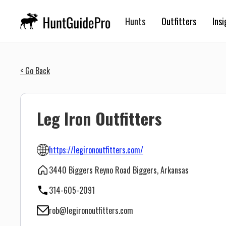
Hunts
Outfitters
Insi
< Go Back
Leg Iron Outfitters
https://legironoutfitters.com/
3440 Biggers Reyno Road Biggers, Arkansas
314-605-2091
rob@legironoutfitters.com