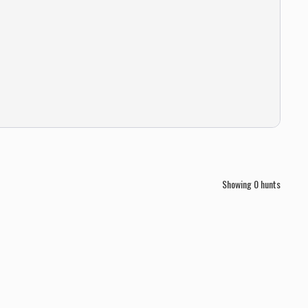
Showing
0
hunts