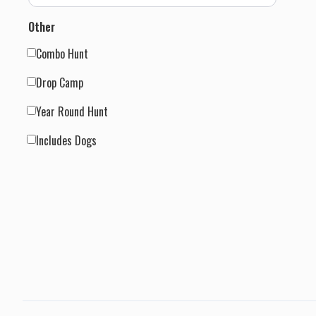
Other
Combo Hunt
Drop Camp
Year Round Hunt
Includes Dogs