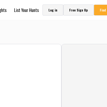
ghts
List Your Hunts
Log in
Free Sign Up
Find