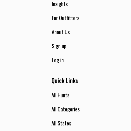
Insights
For Outfitters
About Us
Sign up
Log in
Quick Links
All Hunts
All Categories
All States