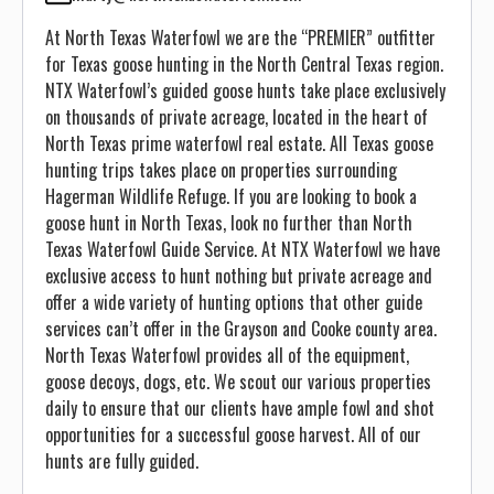
At North Texas Waterfowl we are the “PREMIER” outfitter
for Texas goose hunting in the North Central Texas region.
NTX Waterfowl’s guided goose hunts take place exclusively
on thousands of private acreage, located in the heart of
North Texas prime waterfowl real estate. All Texas goose
hunting trips takes place on properties surrounding
Hagerman Wildlife Refuge. If you are looking to book a
goose hunt in North Texas, look no further than North
Texas Waterfowl Guide Service. At NTX Waterfowl we have
exclusive access to hunt nothing but private acreage and
offer a wide variety of hunting options that other guide
services can’t offer in the Grayson and Cooke county area.
North Texas Waterfowl provides all of the equipment,
goose decoys, dogs, etc. We scout our various properties
daily to ensure that our clients have ample fowl and shot
opportunities for a successful goose harvest. All of our
hunts are fully guided.