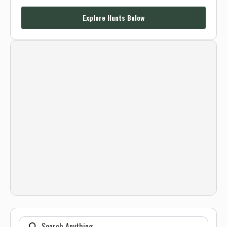
Explore Hunts Below