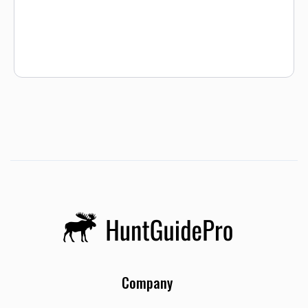
and harvest. We only take out one group of goose hunters a
day, so your group will have our exclusive attention! NTX
Waterfowl provides all of the equipment, goose decoys,
dogs, etc. We scout our various properties daily to ensure
that our clients have ample fowl and shot opportunities for
a successful goose harvest. All of our hunts are fully
guided.
Company