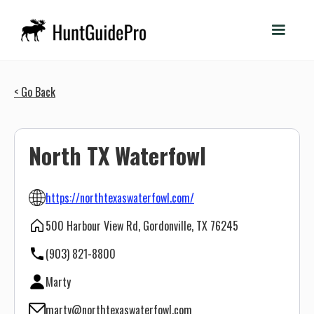
< Go Back
North TX Waterfowl
https://northtexaswaterfowl.com/
500 Harbour View Rd, Gordonville, TX 76245
(903) 821-8800
Marty
marty@northtexaswaterfowl.com