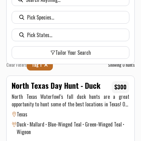
Tailor Your Search
Clear Filters
Tag 1
Showing
0
hunts
North Texas Day Hunt - Duck
$300
North Texas Waterfowl’s fall duck hunts are a great
opportunity to hunt some of the best locations in Texas! Our
North Texas guided duck hunts book quickly, so call today to
Texas
make your reservation. Whether you are looking to puddle
Duck
Mallard
Blue-Winged Teal
Green-Winged Teal
ducks or diving ducks, we have the perfect trip for you. You
Wigeon
will find that all of our duck hunting equipment is the best