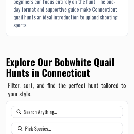
beginners can focus entirely on the hunt. The one-
day format and supportive guide make Connecticut
quail hunts an ideal introduction to upland shooting
sports.
Explore Our Bobwhite Quail
Hunts in Connecticut
Filter, sort, and find the perfect hunt tailored to
your style.