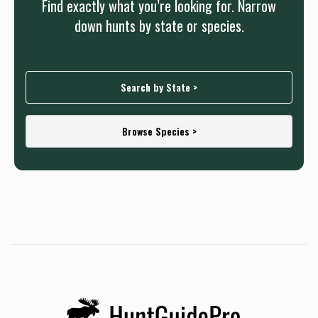
Find exactly what you’re looking for. Narrow
down hunts by state or species.
Search by State >
Browse Species >