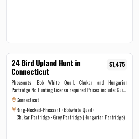
Waiver.
24 Bird Upland Hunt in
$1,475
Connecticut
Pheasants, Bob White Quail, Chukar and Hungarian
Partridge No Hunting License required Prices include: Guide
Service. All hunts must be aided by a guide and a dog. (Dogs
Connecticut
available upon requests.) Price does not include 6.35% CT
Ring-Necked-Pheasant
Bobwhite Quail
Sales Tax. Prices are subject to change, as our price of birds
Chukar Partridge
Grey Partridge (Hungarian Partridge)
and grain is increasing. Prices do not include a gratuity for
your guide. 15-20% gratuity is considered normal and
expected. All hunters will be required to sign a Liability