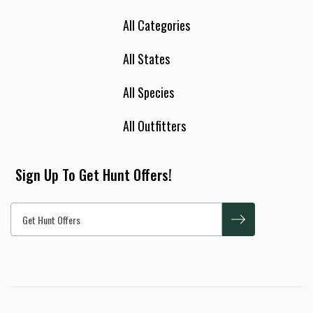
All Categories
All States
All Species
All Outfitters
Sign Up To Get Hunt Offers!