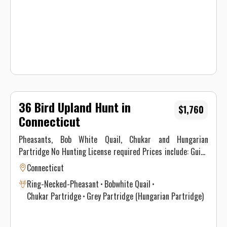
Waiver.
36 Bird Upland Hunt in
$1,760
Connecticut
Pheasants, Bob White Quail, Chukar and Hungarian
Partridge No Hunting License required Prices include: Guide
Service. All hunts must be aided by a guide and a dog. (Dogs
Connecticut
available upon requests.) Price does not include 6.35% CT
Ring-Necked-Pheasant
Bobwhite Quail
Sales Tax. Prices are subject to change, as our price of birds
Chukar Partridge
Grey Partridge (Hungarian Partridge)
and grain is increasing. Prices do not include a gratuity for
your guide. 15-20% gratuity is considered normal and
expected. All hunters will be required to sign a Liability