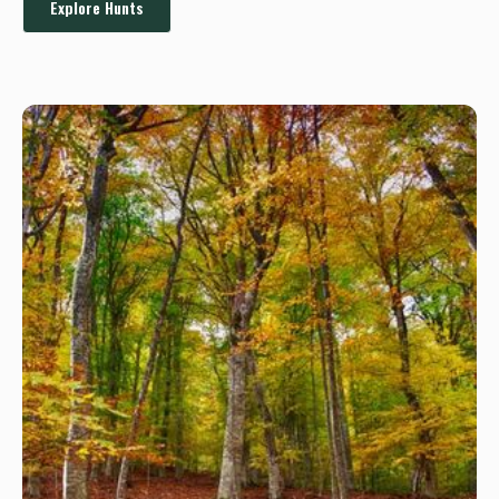
Explore Hunts