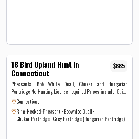
Waiver.
18 Bird Upland Hunt in
$885
Connecticut
Pheasants, Bob White Quail, Chukar and Hungarian
Partridge No Hunting License required Prices include: Guide
Service. All hunts must be aided by a guide and a dog. (Dogs
Connecticut
available upon requests.) Price does not include 6.35% CT
Ring-Necked-Pheasant
Bobwhite Quail
Sales Tax. Prices are subject to change, as our price of birds
Chukar Partridge
Grey Partridge (Hungarian Partridge)
and grain is increasing. Prices do not include a gratuity for
your guide. 15-20% gratuity is considered normal and
expected. All hunters will be required to sign a Liability