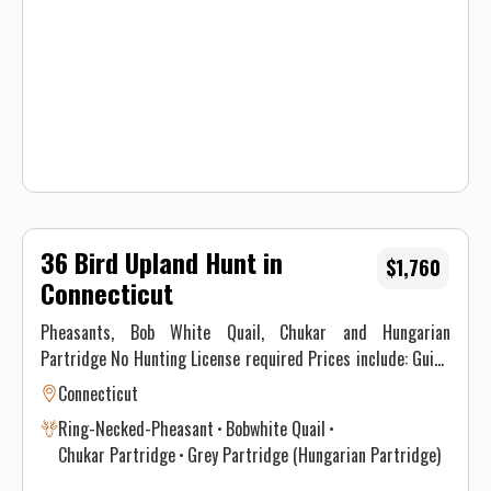
expected. All hunters will be required to sign a Liability
Waiver.
36 Bird Upland Hunt in
$1,760
Connecticut
Pheasants, Bob White Quail, Chukar and Hungarian
Partridge No Hunting License required Prices include: Guide
Service. All hunts must be aided by a guide and a dog. (Dogs
Connecticut
available upon requests.) Price does not include 6.35% CT
Ring-Necked-Pheasant
Bobwhite Quail
Sales Tax. Prices are subject to change, as our price of birds
Chukar Partridge
Grey Partridge (Hungarian Partridge)
and grain is increasing. Prices do not include a gratuity for
your guide. 15-20% gratuity is considered normal and