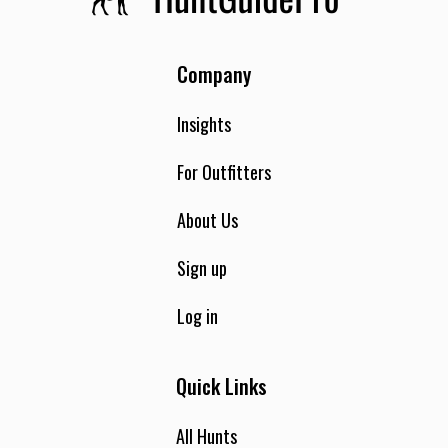
Company
Insights
For Outfitters
About Us
Sign up
Log in
Quick Links
All Hunts