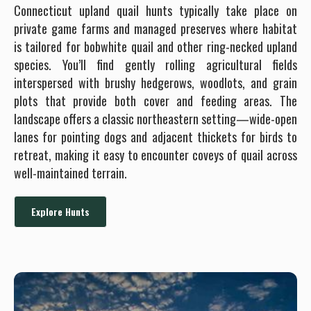
Connecticut upland quail hunts typically take place on
private game farms and managed preserves where habitat
is tailored for bobwhite quail and other ring-necked upland
species. You’ll find gently rolling agricultural fields
interspersed with brushy hedgerows, woodlots, and grain
plots that provide both cover and feeding areas. The
landscape offers a classic northeastern setting—wide-open
lanes for pointing dogs and adjacent thickets for birds to
retreat, making it easy to encounter coveys of quail across
well-maintained terrain.
Explore Hunts