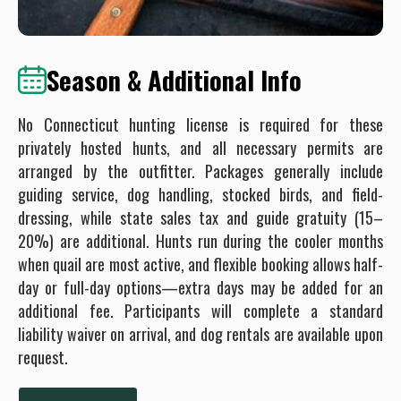
Season & Additional Info
No Connecticut hunting license is required for these
privately hosted hunts, and all necessary permits are
arranged by the outfitter. Packages generally include
guiding service, dog handling, stocked birds, and field-
dressing, while state sales tax and guide gratuity (15–
20%) are additional. Hunts run during the cooler months
when quail are most active, and flexible booking allows half-
day or full-day options—extra days may be added for an
additional fee. Participants will complete a standard
liability waiver on arrival, and dog rentals are available upon
request.