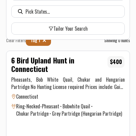
Tailor Your Search
Clear Filters
Tag 1
Showing
0
hunts
6 Bird Upland Hunt in
$400
Connecticut
Pheasants, Bob White Quail, Chukar and Hungarian
Partridge No Hunting License required Prices include: Guide
Service. All hunts must be aided by a guide and a dog. (Dogs
Connecticut
available upon requests.) Price does not include 6.35% CT
Ring-Necked-Pheasant
Bobwhite Quail
Sales Tax. Prices are subject to change, as our price of birds
Chukar Partridge
Grey Partridge (Hungarian Partridge)
and grain is increasing. Prices do not include a gratuity for
your guide. 15-20% gratuity is considered normal and
expected. All hunters will be required to sign a Liability