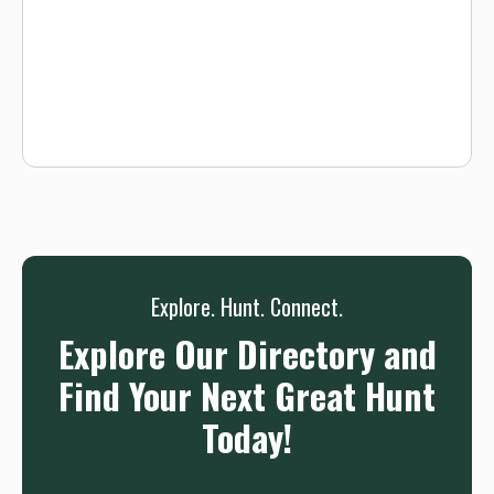
Waiver.
Explore. Hunt. Connect.
Explore Our Directory and
Find Your Next Great Hunt
Today!