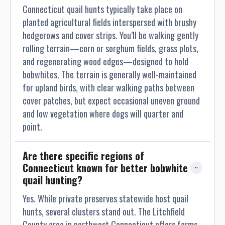
Connecticut quail hunts typically take place on
planted agricultural fields interspersed with brushy
hedgerows and cover strips. You’ll be walking gently
rolling terrain—corn or sorghum fields, grass plots,
and regenerating wood edges—designed to hold
bobwhites. The terrain is generally well-maintained
for upland birds, with clear walking paths between
cover patches, but expect occasional uneven ground
and low vegetation where dogs will quarter and
point.
Are there specific regions of 
Connecticut known for better bobwhite 
quail hunting?
Yes. While private preserves statewide host quail
hunts, several clusters stand out. The Litchfield
County area in northwest Connecticut offers farms