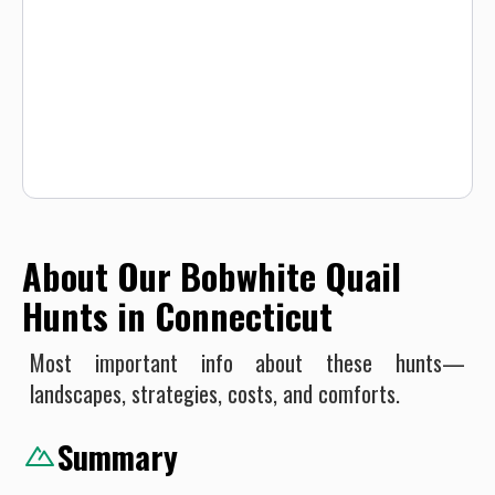
expected. All hunters will be required to sign a Liability
Waiver.
About Our Bobwhite Quail
Hunts in Connecticut
Most important info about these hunts—
landscapes, strategies, costs, and comforts.
Summary