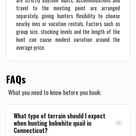
are strictly daytime hunts, accommodations and
travel to the meeting point are arranged
separately, giving hunters flexibility to choose
nearby inns or vacation rentals. Factors such as
group size, stocking levels and the length of the
hunt can cause modest variation around the
average price.
FAQs
What you need to know before you book:
What type of terrain should I expect 
when hunting bobwhite quail in 
Connecticut?