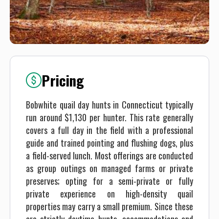
Pricing
Bobwhite quail day hunts in Connecticut typically
run around $1,130 per hunter. This rate generally
covers a full day in the field with a professional
guide and trained pointing and flushing dogs, plus
a field-served lunch. Most offerings are conducted
as group outings on managed farms or private
preserves; opting for a semi-private or fully
private experience on high-density quail
properties may carry a small premium. Since these