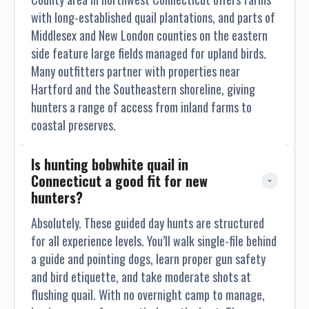
with long-established quail plantations, and parts of
Middlesex and New London counties on the eastern
side feature large fields managed for upland birds.
Many outfitters partner with properties near
Hartford and the Southeastern shoreline, giving
hunters a range of access from inland farms to
coastal preserves.
Is hunting bobwhite quail in 
Connecticut a good fit for new 
hunters?
Absolutely. These guided day hunts are structured
for all experience levels. You’ll walk single-file behind
a guide and pointing dogs, learn proper gun safety
and bird etiquette, and take moderate shots at
flushing quail. With no overnight camp to manage,