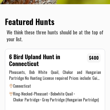
Featured Hunts
We think these three hunts should be at the top of
your list.
6 Bird Upland Hunt in
$400
Connecticut
Pheasants, Bob White Quail, Chukar and Hungarian
Partridge No Hunting License required Prices include: Guide
Service. All hunts must be aided by a guide and a dog. (Dogs
Connecticut
available upon requests.) Price does not include 6.35% CT
Ring-Necked-Pheasant
Bobwhite Quail
Sales Tax. Prices are subject to change, as our price of birds
Chukar Partridge
Grey Partridge (Hungarian Partridge)
and grain is increasing. Prices do not include a gratuity for
your guide. 15-20% gratuity is considered normal and