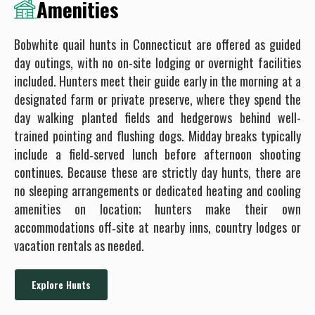
Amenities
Bobwhite quail hunts in Connecticut are offered as guided
day outings, with no on-site lodging or overnight facilities
included. Hunters meet their guide early in the morning at a
designated farm or private preserve, where they spend the
day walking planted fields and hedgerows behind well-
trained pointing and flushing dogs. Midday breaks typically
include a field‐served lunch before afternoon shooting
continues. Because these are strictly day hunts, there are
no sleeping arrangements or dedicated heating and cooling
amenities on location; hunters make their own
accommodations off‐site at nearby inns, country lodges or
vacation rentals as needed.
Explore Hunts