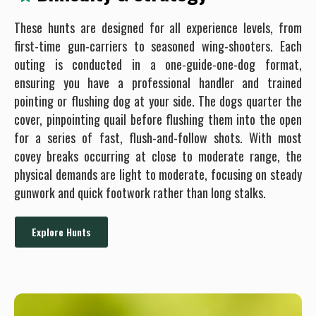
These hunts are designed for all experience levels, from
first-time gun-carriers to seasoned wing-shooters. Each
outing is conducted in a one-guide-one-dog format,
ensuring you have a professional handler and trained
pointing or flushing dog at your side. The dogs quarter the
cover, pinpointing quail before flushing them into the open
for a series of fast, flush-and-follow shots. With most
covey breaks occurring at close to moderate range, the
physical demands are light to moderate, focusing on steady
gunwork and quick footwork rather than long stalks.
Explore Hunts