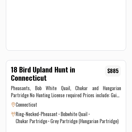
expected. All hunters will be required to sign a Liability
Waiver.
18 Bird Upland Hunt in
$885
Connecticut
Pheasants, Bob White Quail, Chukar and Hungarian
Partridge No Hunting License required Prices include: Guide
Service. All hunts must be aided by a guide and a dog. (Dogs
Connecticut
available upon requests.) Price does not include 6.35% CT
Ring-Necked-Pheasant
Bobwhite Quail
Sales Tax. Prices are subject to change, as our price of birds
Chukar Partridge
Grey Partridge (Hungarian Partridge)
and grain is increasing. Prices do not include a gratuity for
your guide. 15-20% gratuity is considered normal and