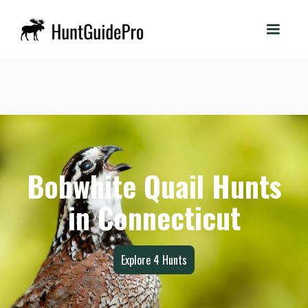
Bobwhite Quail Hunts
in Connecticut
Explore
4
Hunts