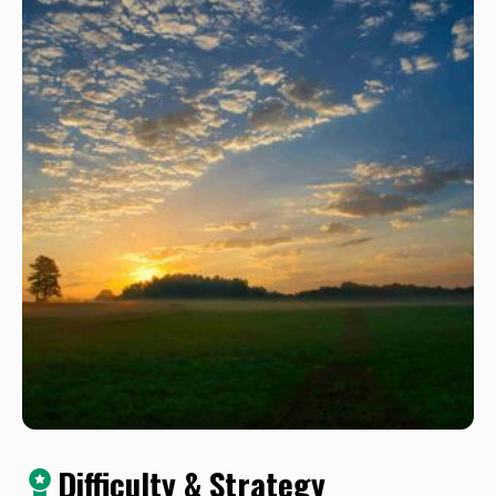
Difficulty & Strategy