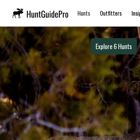
Mule Deer Hunts 
Hunts
Outfitters
Insi
Explore
6
Hunts