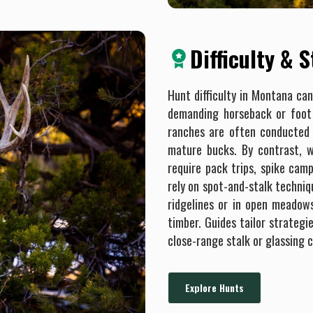
Difficulty & 
Hunt difficulty in Montana ca
demanding horseback or foot 
ranches are often conducted 
mature bucks. By contrast, w
require pack trips, spike cam
rely on spot-and-stalk techniq
ridgelines or in open meadow
timber. Guides tailor strategi
close-range stalk or glassing 
Explore Hunts