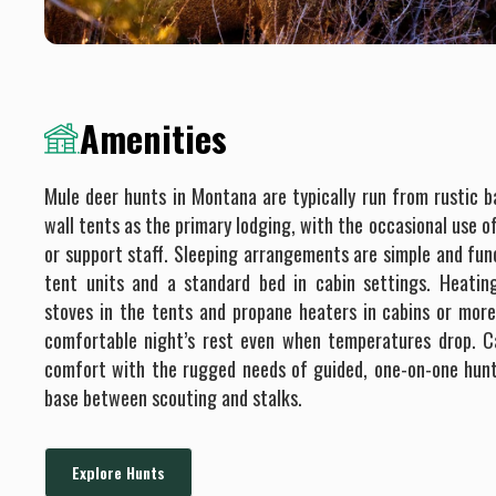
Amenities
Mule deer hunts in Montana are typically run from rustic 
wall tents as the primary lodging, with the occasional use o
or support staff. Sleeping arrangements are simple and fun
tent units and a standard bed in cabin settings. Heatin
stoves in the tents and propane heaters in cabins or more
comfortable night’s rest even when temperatures drop. 
comfort with the rugged needs of guided, one-on-one hunt
base between scouting and stalks.
Explore Hunts