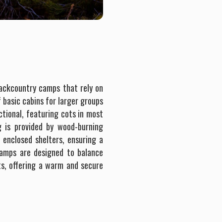
backcountry camps that rely on
f basic cabins for larger groups
ctional, featuring cots in most
g is provided by wood-burning
 enclosed shelters, ensuring a
Camps are designed to balance
s, offering a warm and secure