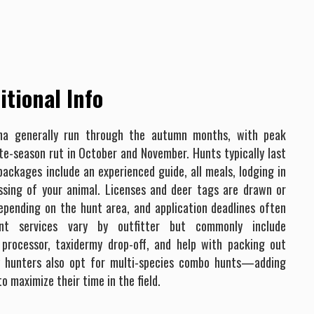
tional Info
na generally run through the autumn months, with peak
ate-season rut in October and November. Hunts typically last
ackages include an experienced guide, all meals, lodging in
essing of your animal. Licenses and deer tags are drawn or
pending on the hunt area, and application deadlines often
unt services vary by outfitter but commonly include
processor, taxidermy drop-off, and help with packing out
y hunters also opt for multi-species combo hunts—adding
o maximize their time in the field.