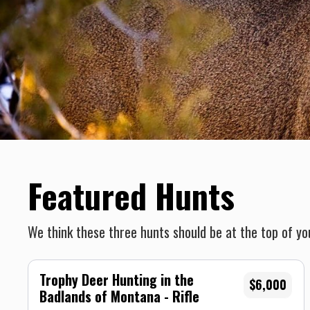
Featured Hunts
We think these three hunts should be at the top of you
Trophy Deer Hunting in the
$6,000
Badlands of Montana - Rifle