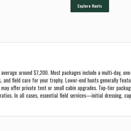
Explore Hunts
e average around $7,200. Most packages include a multi-day, one
ls, and field care for your trophy. Lower-end hunts generally fea
may offer private tent or small cabin upgrades. Top-tier packag
atios. In all cases, essential field services—initial dressing, c