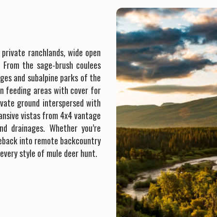
black bear, increasing the chances of success across
species. This terrain is more challenging to hunt elk in, no
doubt, no flat land here. We utilize our horses to search
the front range of the Bob Marshall for elk. With exclusive
 private ranchlands, wide open
access in the areas where we hunt, Swan Mountain
s. From the sage-brush coulees
Outfitters is able to offer archery elk hunters perhaps one
ges and subalpine parks of the
of the most unique and best opportunities to bag an elk of
en feeding areas with cover for
a lifetime with a bow. As the season progresses, migration
ivate ground interspersed with
of elk begins and affords our late season elk hunters an
xpansive vistas from 4x4 vantage
opportunity to bag an elk at lower altitudes.
nd drainages. Whether you’re
rseback into remote backcountry
 every style of mule deer hunt.