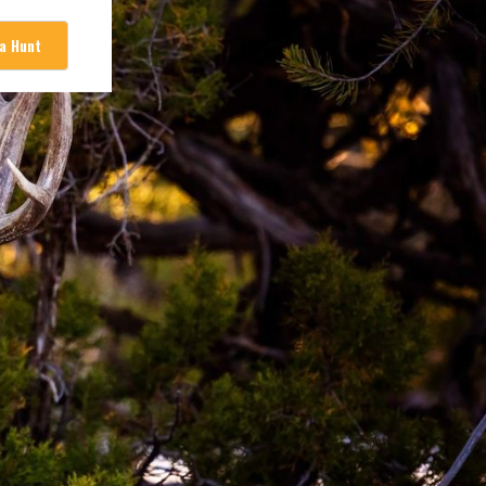
 a Hunt