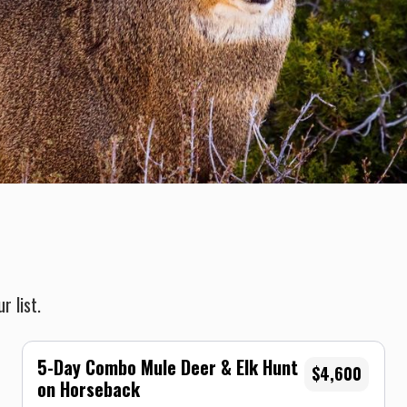
r list.
5-Day Combo Mule Deer & Elk Hunt
$4,600
on Horseback