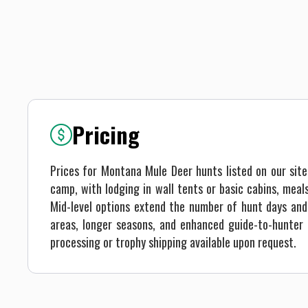
Pricing
Prices for Montana Mule Deer hunts listed on our sit
camp, with lodging in wall tents or basic cabins, mea
Mid-level options extend the number of hunt days and 
areas, longer seasons, and enhanced guide-to-hunter r
processing or trophy shipping available upon request.