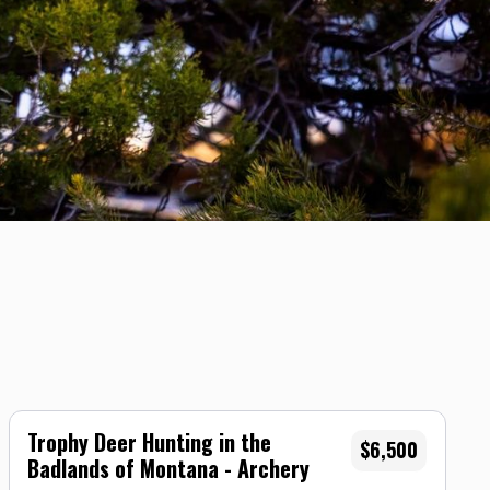
Trophy Deer Hunting in the
$6,500
Badlands of Montana - Archery