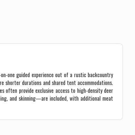
-on-one guided experience out of a rustic backcountry
ture shorter durations and shared tent accommodations.
es often provide exclusive access to high-density deer
aping, and skinning—are included, with additional meat