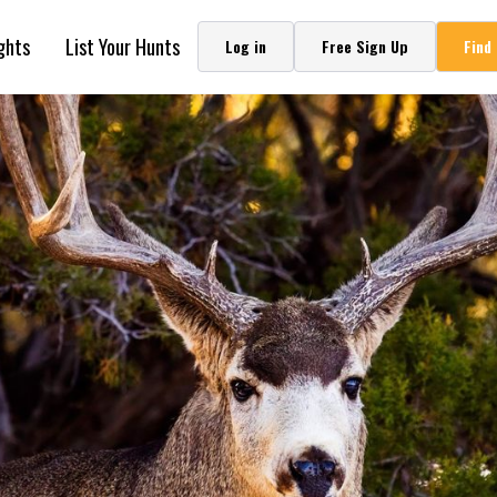
in Montana
ghts
List Your Hunts
Log in
Free Sign Up
Find