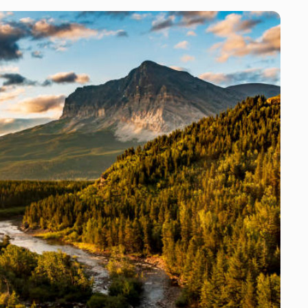
for you and prepare the meat for transport or take it to a
local meat processor of your choice. We will prep your
trophy for transport or take it to our preferred
taxidermist. *All fees associated with meat processing
and taxidermy are your responsibility. Additional
Opportunities: If you tag out you have the option of
shooting prairie dogs near camp if the weather
cooperates. We have equipment for you to use and this
activity is free of charge with the exception that you will
be charged for ammo used. We also offer waterfowl
hunting as an add on to your hunt if you tag out early and
we have a guide available. We charge $200 per person per
day.