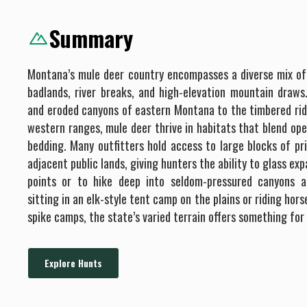
will get your animal back to camp for you and prepare the
Summary
meat for transport or take it to a local meat processor of
your choice. We will prep your trophy for transport or take
it to our preferred taxidermist. *All fees associated with
Montana’s mule deer country encompasses a diverse mix of
meat processing and taxidermy are your responsibility.
badlands, river breaks, and high-elevation mountain draw
Additional Opportunities: If you tag out, you have the
and eroded canyons of eastern Montana to the timbered rid
option of shooting prairie dogs near camp if the weather
western ranges, mule deer thrive in habitats that blend op
cooperates. We have equipment for you to use and this
bedding. Many outfitters hold access to large blocks of pr
activity is free of charge with the exception that you will
adjacent public lands, giving hunters the ability to glass e
be charged for ammo used. We also offer waterfowl
hunting as an add-on to your hunt if you tag out early and
points or to hike deep into seldom-pressured canyons a
we have a guide available. We charge $200 per person per
sitting in an elk-style tent camp on the plains or riding ho
day.
spike camps, the state’s varied terrain offers something for
Explore Hunts