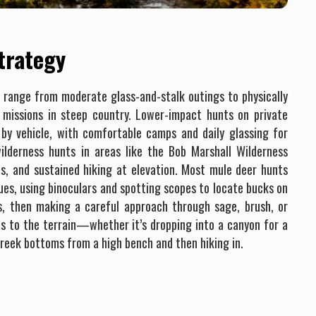
Strategy
n range from moderate glass-and-stalk outings to physically
missions in steep country. Lower-impact hunts on private
by vehicle, with comfortable camps and daily glassing for
ilderness hunts in areas like the Bob Marshall Wilderness
ps, and sustained hiking at elevation. Most mule deer hunts
ues, using binoculars and spotting scopes to locate bucks on
s, then making a careful approach through sage, brush, or
es to the terrain—whether it’s dropping into a canyon for a
creek bottoms from a high bench and then hiking in.