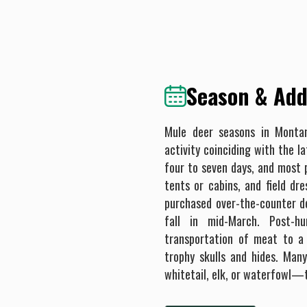
Season & Addi
Mule deer seasons in Monta
activity coinciding with the l
four to seven days, and most p
tents or cabins, and field dr
purchased over-the-counter de
fall in mid-March. Post-h
transportation of meat to a 
trophy skulls and hides. Man
whitetail, elk, or waterfowl—t