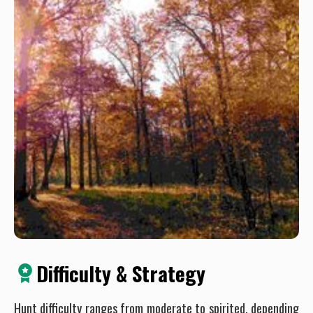
Difficulty & Strategy
Hunt difficulty ranges from moderate to spirited, depending