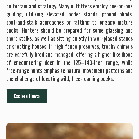
on terrain and strategy. Many outfitters employ one-on-one
guiding, utilizing elevated ladder stands, ground blinds,
spot-and-stalk approaches or rattling to engage mature
bucks. Hunters should be prepared for some glassing and
short stalks, as well as sitting quietly in well-placed stands
or shooting houses. In high-fence preserves, trophy animals
are carefully bred and managed, offering a higher likelihood
of encountering deer in the 125–140-inch range, while
free-range hunts emphasize natural movement patterns and
the challenge of locating wild, free-roaming bucks.
Explore Hunts