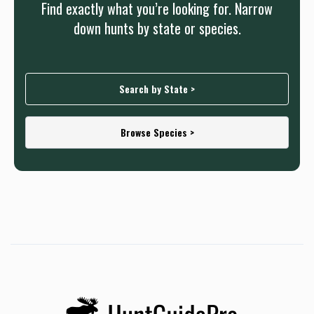
Find exactly what you’re looking for. Narrow
prepare accordingly.
down hunts by state or species.
Search by State >
Browse Species >