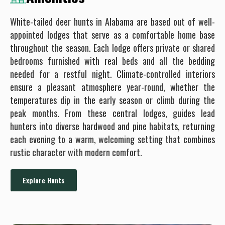
White-tailed deer hunts in Alabama are based out of well-
appointed lodges that serve as a comfortable home base
throughout the season. Each lodge offers private or shared
bedrooms furnished with real beds and all the bedding
needed for a restful night. Climate-controlled interiors
ensure a pleasant atmosphere year-round, whether the
temperatures dip in the early season or climb during the
peak months. From these central lodges, guides lead
hunters into diverse hardwood and pine habitats, returning
each evening to a warm, welcoming setting that combines
rustic character with modern comfort.
Explore Hunts