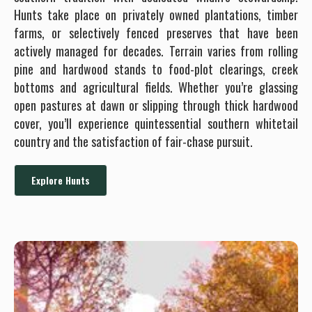
Hunts take place on privately owned plantations, timber
farms, or selectively fenced preserves that have been
actively managed for decades. Terrain varies from rolling
pine and hardwood stands to food-plot clearings, creek
bottoms and agricultural fields. Whether you’re glassing
open pastures at dawn or slipping through thick hardwood
cover, you’ll experience quintessential southern whitetail
country and the satisfaction of fair-chase pursuit.
Explore Hunts