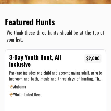
Featured Hunts
We think these three hunts should be at the top of
your list.
3-Day Youth Hunt, All
$2,000
Inclusive
Package includes one child and accompanying adult, private
bedroom and bath, meals and three days of hunting. This
lodge offers free range whitetail deer hunting and is known
Alabama
as one of the premier hunting lodges in the country. When
White-Tailed Deer
it comes to southern hunting traditions, we take great
pride in offering the finest white-tailed deer hunting in
Alabama. Whitetail deer hunts are only as successful as the