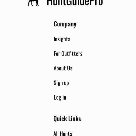
Company
Insights
For Outfitters
About Us
Sign up
Log in
Quick Links
All Hunts