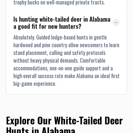
trophy bucks on well-managed private tracts.
Is hunting white-tailed deer in Alabama 
a good fit for new hunters?
Absolutely. Guided lodge-based hunts in gentle
hardwood and pine country allow newcomers to learn
stand placement, calling and safety protocols
without heavy physical demands. Comfortable
accommodations, one-on-one guide support and a
high overall success rate make Alabama an ideal first
big-game experience.
Explore Our White-Tailed Deer
Hunts in Alabama