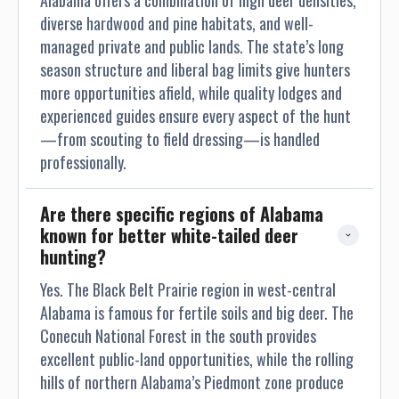
Alabama offers a combination of high deer densities,
diverse hardwood and pine habitats, and well-
managed private and public lands. The state’s long
season structure and liberal bag limits give hunters
more opportunities afield, while quality lodges and
experienced guides ensure every aspect of the hunt
—from scouting to field dressing—is handled
professionally.
Are there specific regions of Alabama 
known for better white-tailed deer 
hunting?
Yes. The Black Belt Prairie region in west-central
Alabama is famous for fertile soils and big deer. The
Conecuh National Forest in the south provides
excellent public-land opportunities, while the rolling
hills of northern Alabama’s Piedmont zone produce