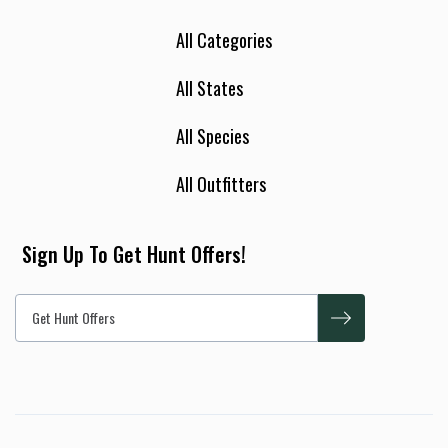
All Categories
All States
All Species
All Outfitters
Sign Up To Get Hunt Offers!