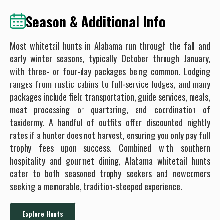
Season & Additional Info
Most whitetail hunts in Alabama run through the fall and
early winter seasons, typically October through January,
with three- or four-day packages being common. Lodging
ranges from rustic cabins to full-service lodges, and many
packages include field transportation, guide services, meals,
meat processing or quartering, and coordination of
taxidermy. A handful of outfits offer discounted nightly
rates if a hunter does not harvest, ensuring you only pay full
trophy fees upon success. Combined with southern
hospitality and gourmet dining, Alabama whitetail hunts
cater to both seasoned trophy seekers and newcomers
seeking a memorable, tradition-steeped experience.
Explore Hunts