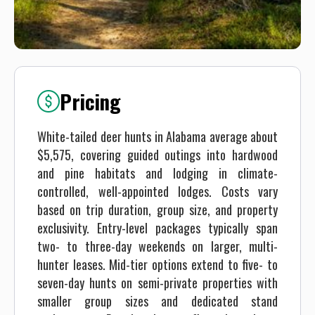
Pricing
White-tailed deer hunts in Alabama average about
$5,575, covering guided outings into hardwood
and pine habitats and lodging in climate-
controlled, well-appointed lodges. Costs vary
based on trip duration, group size, and property
exclusivity. Entry-level packages typically span
two- to three-day weekends on larger, multi-
hunter leases. Mid-tier options extend to five- to
seven-day hunts on semi-private properties with
smaller group sizes and dedicated stand