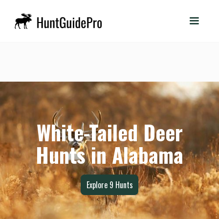
White-Tailed Deer
Hunts in Alabama
Explore
9
Hunts