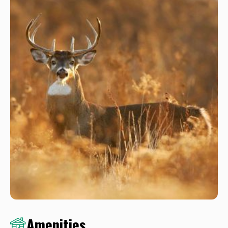
Amenities