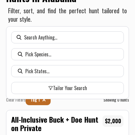
Filter, sort, and find the perfect hunt tailored to
your style.
Tailor Your Search
Clear Filters
Tag 1
Showing
0
hunts
All-Inclusive Buck + Doe Hunt
$2,000
on Private