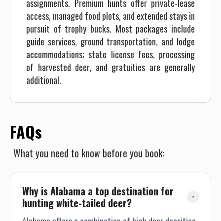
assignments. Premium hunts offer private-lease
access, managed food plots, and extended stays in
pursuit of trophy bucks. Most packages include
guide services, ground transportation, and lodge
accommodations; state license fees, processing
of harvested deer, and gratuities are generally
additional.
FAQs
What you need to know before you book:
Why is Alabama a top destination for 
hunting white-tailed deer?