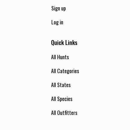
Sign up
Log in
Quick Links
All Hunts
All Categories
All States
All Species
All Outfitters