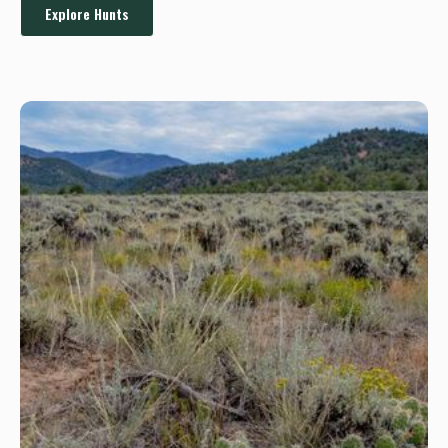
Explore Hunts