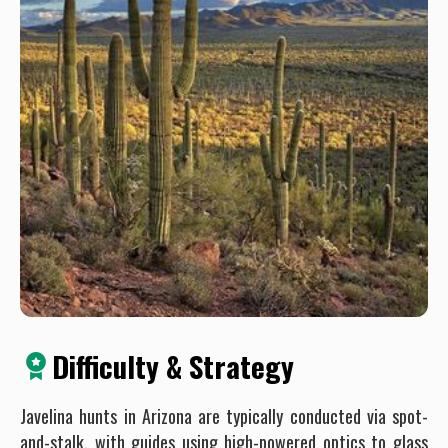
Difficulty & Strategy
Javelina hunts in Arizona are typically conducted via spot-
and-stalk, with guides using high-powered optics to glass