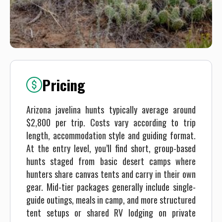
Pricing
Arizona javelina hunts typically average around
$2,800 per trip. Costs vary according to trip
length, accommodation style and guiding format.
At the entry level, you’ll find short, group-based
hunts staged from basic desert camps where
hunters share canvas tents and carry in their own
gear. Mid-tier packages generally include single-
guide outings, meals in camp, and more structured
tent setups or shared RV lodging on private