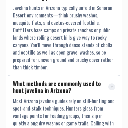
Javelina hunts in Arizona typically unfold in Sonoran
Desert environments—think brushy washes,
mesquite flats, and cactus-covered foothills.
Outfitters base camps on private ranches or public
lands where rolling desert hills give way to rocky
canyons. You’ll move through dense stands of cholla
and ocotillo as well as open gravel washes, so be
prepared for uneven ground and brushy cover rather
than thick timber.
What methods are commonly used to 
hunt javelina in Arizona?
Most Arizona javelina guides rely on still-hunting and
spot-and-stalk techniques. Hunters glass from
vantage points for feeding groups, then slip in
quietly along dry washes or game trails. Calling with