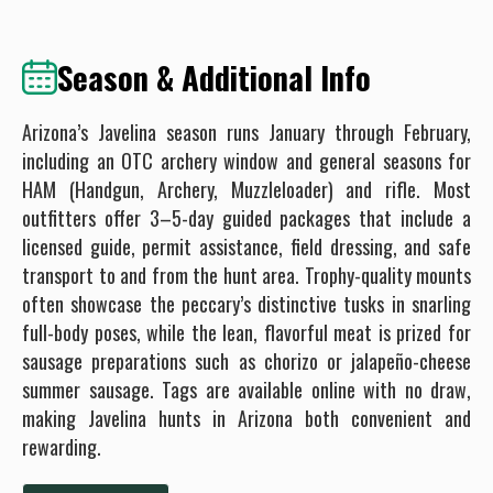
Season & Additional Info
Arizona’s Javelina season runs January through February,
including an OTC archery window and general seasons for
HAM (Handgun, Archery, Muzzleloader) and rifle. Most
outfitters offer 3–5-day guided packages that include a
licensed guide, permit assistance, field dressing, and safe
transport to and from the hunt area. Trophy-quality mounts
often showcase the peccary’s distinctive tusks in snarling
full-body poses, while the lean, flavorful meat is prized for
sausage preparations such as chorizo or jalapeño-cheese
summer sausage. Tags are available online with no draw,
making Javelina hunts in Arizona both convenient and
rewarding.