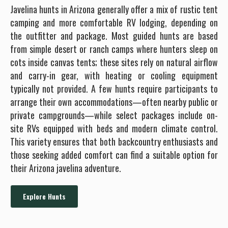
Javelina hunts in Arizona generally offer a mix of rustic tent
camping and more comfortable RV lodging, depending on
the outfitter and package. Most guided hunts are based
from simple desert or ranch camps where hunters sleep on
cots inside canvas tents; these sites rely on natural airflow
and carry-in gear, with heating or cooling equipment
typically not provided. A few hunts require participants to
arrange their own accommodations—often nearby public or
private campgrounds—while select packages include on-
site RVs equipped with beds and modern climate control.
This variety ensures that both backcountry enthusiasts and
those seeking added comfort can find a suitable option for
their Arizona javelina adventure.
Explore Hunts