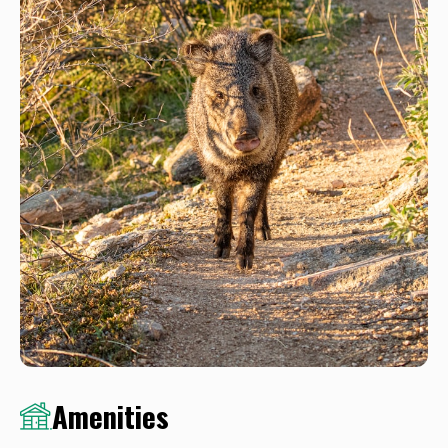
Amenities