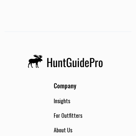
Company
Insights
For Outfitters
About Us