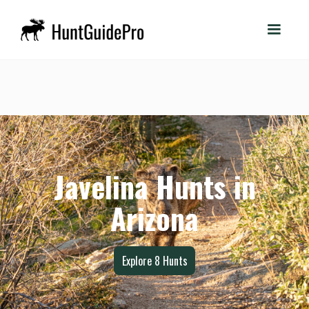
Javelina Hunts in
Arizona
Explore
8
Hunts