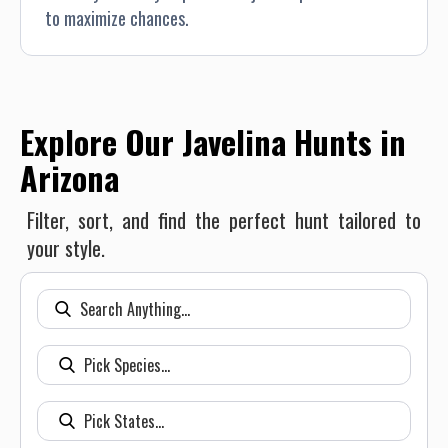
to maximize chances.
Explore Our Javelina Hunts in
Arizona
Filter, sort, and find the perfect hunt tailored to
your style.