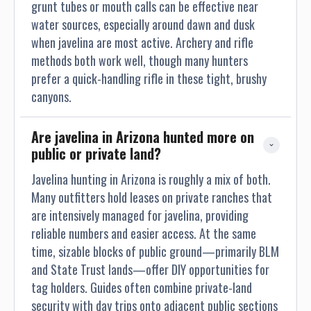
grunt tubes or mouth calls can be effective near
water sources, especially around dawn and dusk
when javelina are most active. Archery and rifle
methods both work well, though many hunters
prefer a quick-handling rifle in these tight, brushy
canyons.
Are javelina in Arizona hunted more on 
public or private land?
Javelina hunting in Arizona is roughly a mix of both.
Many outfitters hold leases on private ranches that
are intensively managed for javelina, providing
reliable numbers and easier access. At the same
time, sizable blocks of public ground—primarily BLM
and State Trust lands—offer DIY opportunities for
tag holders. Guides often combine private-land
security with day trips onto adjacent public sections