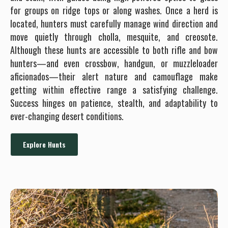
for groups on ridge tops or along washes. Once a herd is
located, hunters must carefully manage wind direction and
move quietly through cholla, mesquite, and creosote.
Although these hunts are accessible to both rifle and bow
hunters—and even crossbow, handgun, or muzzleloader
aficionados—their alert nature and camouflage make
getting within effective range a satisfying challenge.
Success hinges on patience, stealth, and adaptability to
ever-changing desert conditions.
Explore Hunts