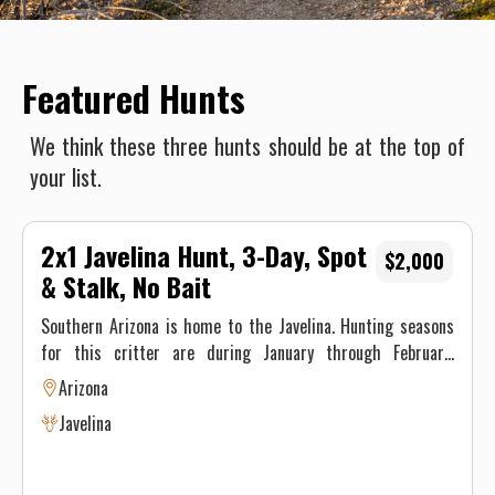
Featured Hunts
We think these three hunts should be at the top of
your list.
2x1 Javelina Hunt, 3-Day, Spot
$2,000
& Stalk, No Bait
Southern Arizona is home to the Javelina. Hunting seasons
for this critter are during January through February.
Javelina can be one of the most enjoyable game animals to
Arizona
hunt in Arizona. They are not pigs, nor are they even in the
Javelina
pig family. They are peccaries. Javelina are gregarious
animals that live in a tight-knit family group of around 5 to
15 animals. The javelina groups are territorial with a home