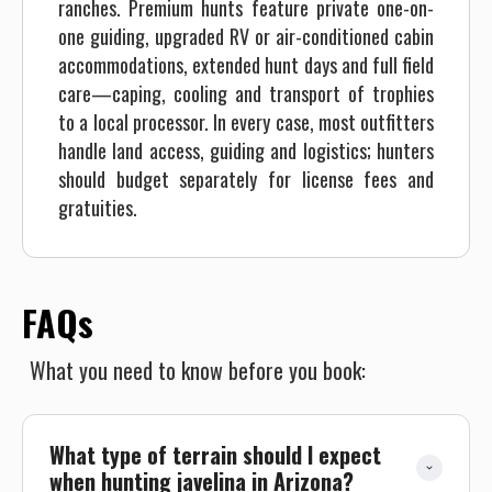
ranches. Premium hunts feature private one-on-
one guiding, upgraded RV or air-conditioned cabin
accommodations, extended hunt days and full field
care—caping, cooling and transport of trophies
to a local processor. In every case, most outfitters
handle land access, guiding and logistics; hunters
should budget separately for license fees and
gratuities.
FAQs
What you need to know before you book:
What type of terrain should I expect 
when hunting javelina in Arizona?