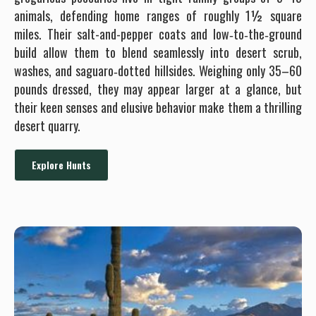
hunts in January can be combined with archery Coues deer.
animals, defending home ranges of roughly 1½ square
miles. Their salt-and-pepper coats and low‐to‐the‐ground
build allow them to blend seamlessly into desert scrub,
washes, and saguaro‐dotted hillsides. Weighing only 35–60
pounds dressed, they may appear larger at a glance, but
their keen senses and elusive behavior make them a thrilling
desert quarry.
Explore Hunts